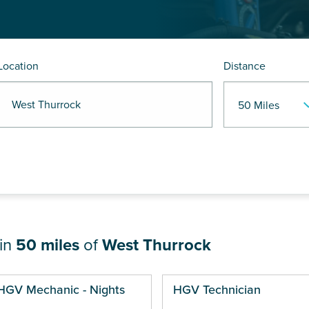
Location
Distance
 West Thurrock
hin
50 miles
of
West Thurrock
ges
HGV Mechanic - Nights
HGV Technician