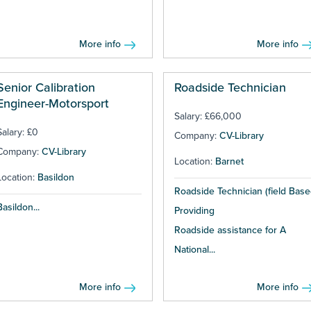
More info
More info
Senior Calibration
Roadside Technician
Engineer-Motorsport
Salary: £66,000
Salary: £0
Company:
CV-Library
Company:
CV-Library
Location:
Barnet
Location:
Basildon
Roadside Technician (field Base
Basildon...
Providing
Roadside assistance for A
National...
More info
More info