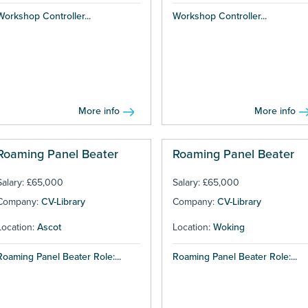
Workshop Controller...
Workshop Controller...
More info
More info
Roaming Panel Beater
Roaming Panel Beater
Salary: £65,000
Salary: £65,000
Company:
CV-Library
Company:
CV-Library
Location:
Ascot
Location:
Woking
Roaming Panel Beater Role:...
Roaming Panel Beater Role:...