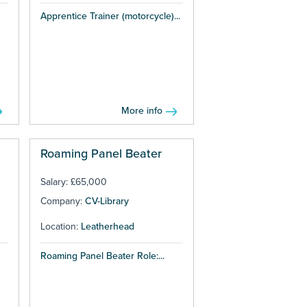
Apprentice Trainer (motorcycle)...
More info
Roaming Panel Beater
Salary: £65,000
Company:
CV-Library
Location:
Leatherhead
Roaming Panel Beater Role:...