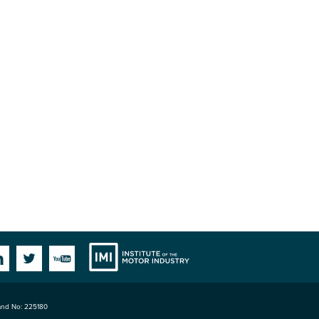
Institute
Facebook
Linkedin
Twitter
YouTube
land No: 225180