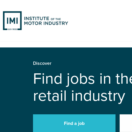
Discover
Find jobs in t
retail industry
Find a job