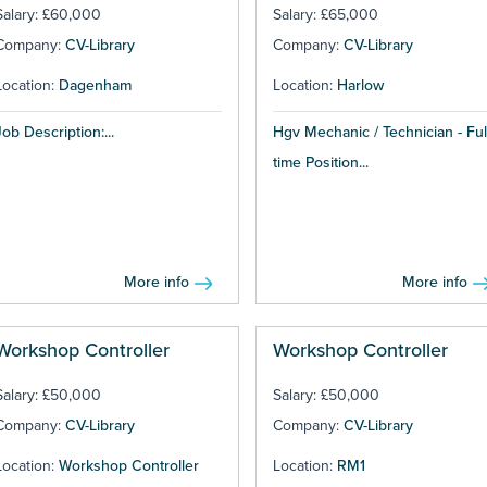
Salary: £60,000
Salary: £65,000
Company:
CV-Library
Company:
CV-Library
Location:
Dagenham
Location:
Harlow
Job Description:...
Hgv Mechanic / Technician - Ful
time Position...
More info
More info
Workshop Controller
Workshop Controller
Salary: £50,000
Salary: £50,000
Company:
CV-Library
Company:
CV-Library
Location:
Workshop Controller
Location:
RM1