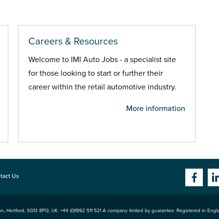
Careers & Resources
Welcome to IMI Auto Jobs - a specialist site
for those looking to start or further their
career within the retail automotive industry.
More information
tact Us
n, Hertford
,
SG13 8PQ
, UK. +44 (0)1992 511 521 A company limited by guarantee. Registered in Eng