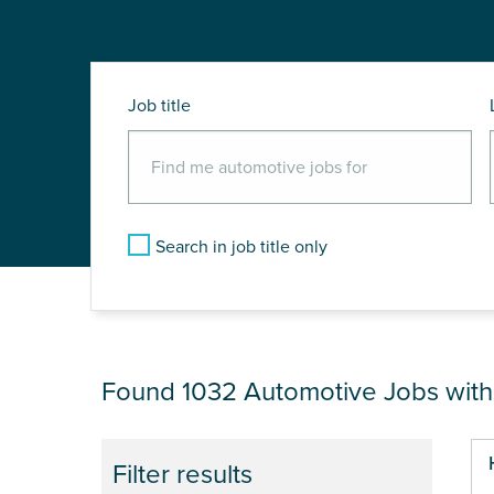
Job title
Search in job title only
JOB RESULTS NEAR
Found 1032
Automotive Jobs wit
Pa
Filter results