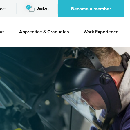
0
Basket
Become a member
ect
 us
Apprentice & Graduates
Work Experience