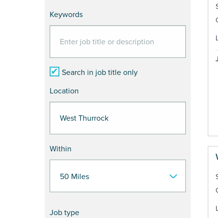
Keywords
Search in job title only
Location
Within
Job type