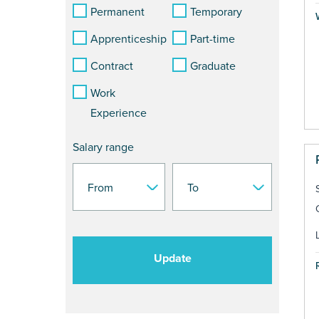
Permanent
Temporary
Apprenticeship
Part-time
Contract
Graduate
Work
Experience
Salary range
Update