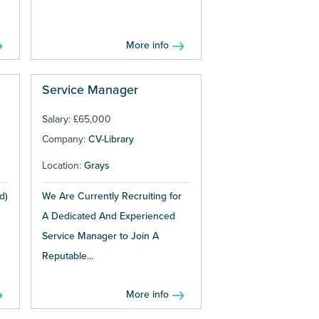
More info
Service Manager
Salary: £65,000
Company:
CV-Library
Location:
Grays
d)
We Are Currently Recruiting for
A Dedicated And Experienced
Service Manager to Join A
Reputable...
More info