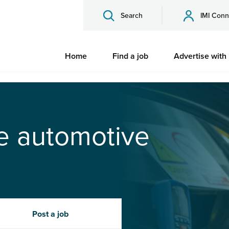
Search
IMI Conn
Home
Find a job
Advertise with
he automotive
Post a job