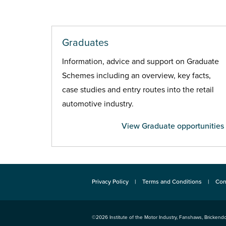
Graduates
Information, advice and support on Graduate
Schemes including an overview, key facts,
case studies and entry routes into the retail
automotive industry.
View Graduate opportunities
Privacy Policy
Terms and Conditions
Con
©2026
Institute of the Motor Industry
,
Fanshaws, Brickendo