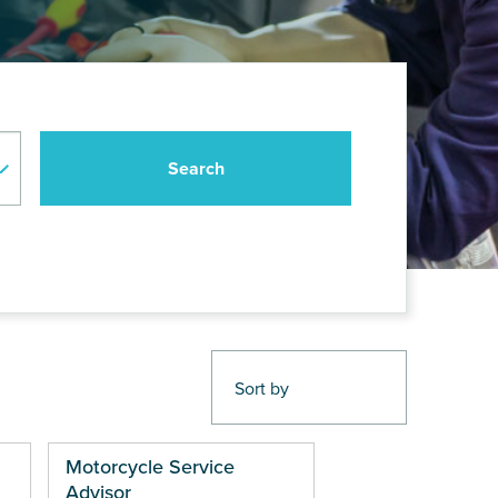
Motorcycle Service
Advisor