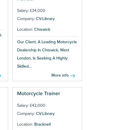
Salary: £34,000
Company:
CV-Library
Location:
Chiswick
l-
Our Client, A Leading Motorcycle
Dealership In Chiswick, West
London, Is Seeking A Highly
Skilled...
More info
Motorcycle Trainer
Salary: £42,000
Company:
CV-Library
Location:
Bracknell