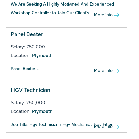
We Are Seeking A Highly Motivated And Experienced
Workshop Controller to Join Our Client's...
More info
Panel Beater
Salary: £52,000
Location:
Plymouth
Panel Beater ...
More info
HGV Technician
Salary: £50,000
Location:
Plymouth
Job Title: Hgv Technician / Hgv Mechanic / Hgv Fitter...
More info