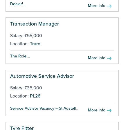
Dealer!...
More info
Transaction Manager
Salary: £55,000
Location:
Truro
The Role:...
More info
Automotive Service Advisor
Salary: £35,000
Location:
PL26
Service Advisor Vacancy – St Austell...
More info
Tyre Fitter