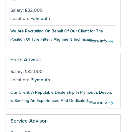
Salary: £32,000
Location:
Falmouth
We Are Recruiting On Behalf Of Our Client for The
Position Of Tyre Fitter / Alignment Technician...
More info
Parts Advisor
Salary: £32,000
Location:
Plymouth
Our Client, A Reputable Dealership In Plymouth, Devon,
Is Seeking An Experienced And Dedicated...
More info
Service Advisor