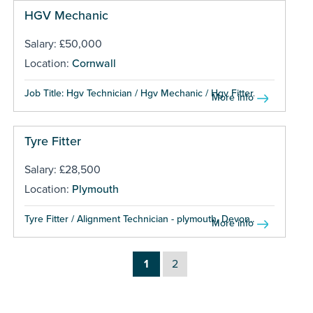
HGV Mechanic
Salary: £50,000
Location:
Cornwall
Job Title: Hgv Technician / Hgv Mechanic / Hgv Fitter...
More info
Tyre Fitter
Salary: £28,500
Location:
Plymouth
Tyre Fitter / Alignment Technician - plymouth, Devon...
More info
1
2