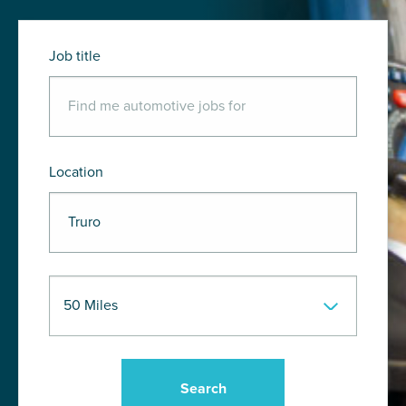
Job title
Location