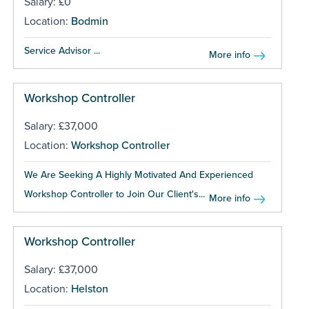
Salary: £0
Location:
Bodmin
Service Advisor ...
More info
Workshop Controller
Salary: £37,000
Location:
Workshop Controller
We Are Seeking A Highly Motivated And Experienced
Workshop Controller to Join Our Client's...
More info
Workshop Controller
Salary: £37,000
Location:
Helston