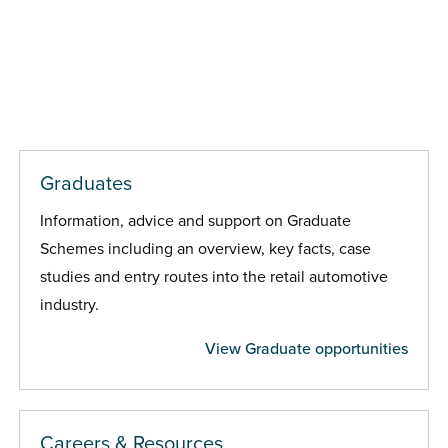
Graduates
Information, advice and support on Graduate
Schemes including an overview, key facts, case
studies and entry routes into the retail automotive
industry.
View Graduate opportunities
Careers & Resources