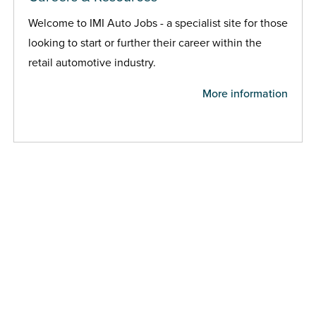
Welcome to IMI Auto Jobs - a specialist site for those
looking to start or further their career within the
retail automotive industry.
More information