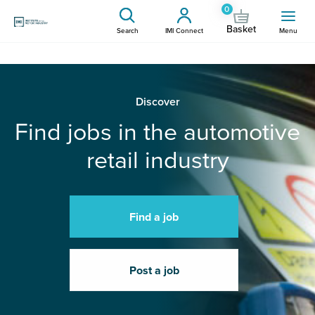
0
Basket
Search
IMI Connect
Menu
Discover
Find jobs in the automotive
retail industry
Find a job
Post a job