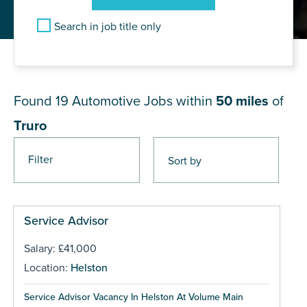
Search in job title only
JOB RESULTS NEAR Truro
Found 19
Automotive Jobs within
50 miles
of
Truro
Filter
Pages
Service Advisor
Salary: £41,000
Location:
Helston
Service Advisor Vacancy In Helston At Volume Main