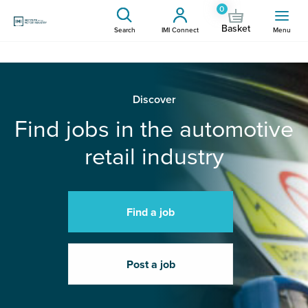
0
Basket
Search
IMI Connect
Menu
Discover
Find jobs in the automotive
retail industry
Find a job
Post a job