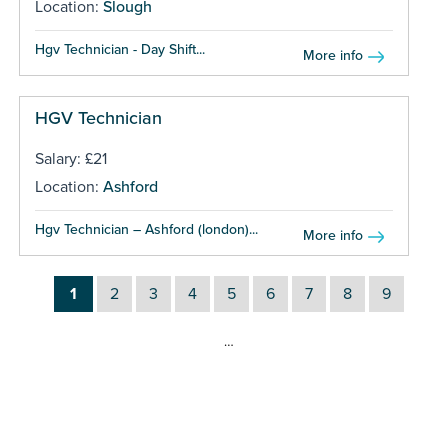
Location:
Slough
Hgv Technician - Day Shift...
More info
HGV Technician
Salary: £21
Location:
Ashford
Hgv Technician – Ashford (london)...
More info
1
2
3
4
5
6
7
8
9
…