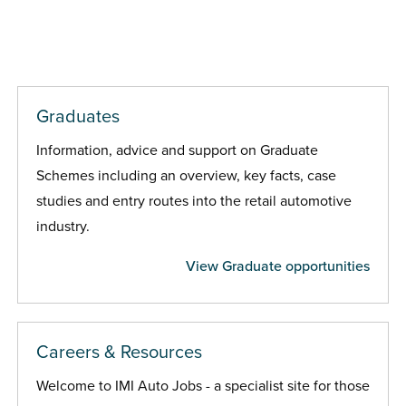
Graduates
Information, advice and support on Graduate
Schemes including an overview, key facts, case
studies and entry routes into the retail automotive
industry.
View Graduate opportunities
Careers & Resources
Welcome to IMI Auto Jobs - a specialist site for those