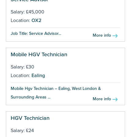
Salary: £45,000
Location:
OX2
Job Title: Service Advisor...
More info
Mobile HGV Technician
Salary: £30
Location:
Ealing
Mobile Hgv Technician – Ealing, West London &
Surrounding Areas ...
More info
HGV Technician
Salary: £24