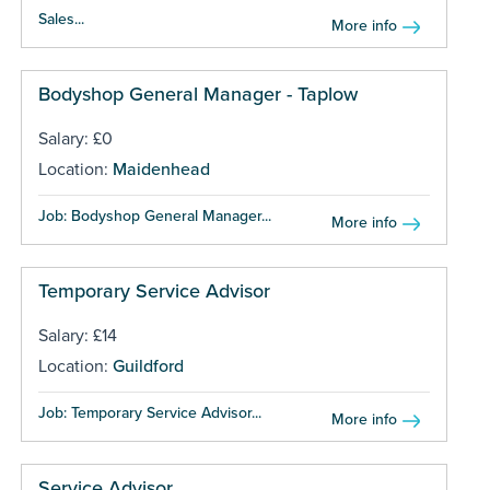
Sales...
More info
Bodyshop General Manager - Taplow
Salary: £0
Location:
Maidenhead
Job: Bodyshop General Manager...
More info
Temporary Service Advisor
Salary: £14
Location:
Guildford
Job: Temporary Service Advisor...
More info
Service Advisor