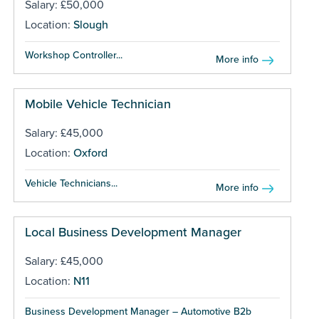
Salary: £50,000
Location:
Slough
Workshop Controller...
More info
Mobile Vehicle Technician
Salary: £45,000
Location:
Oxford
Vehicle Technicians...
More info
Local Business Development Manager
Salary: £45,000
Location:
N11
Business Development Manager – Automotive B2b