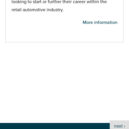
looking to start or further their career within the
retail automotive industry.
More information
next ›