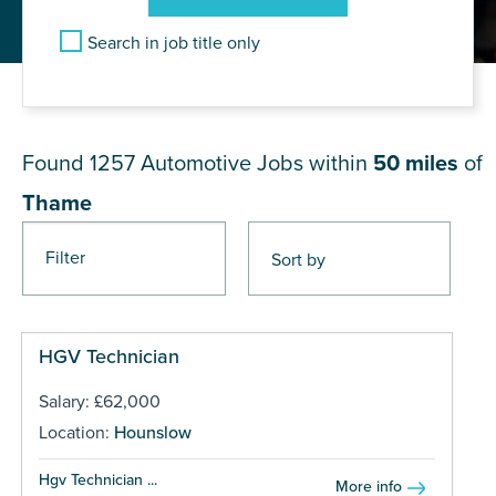
Search in job title only
JOB RESULTS NEAR Thame
Found 1257
Automotive Jobs within
50 miles
of
Thame
Filter
Pages
HGV Technician
Salary: £62,000
Location:
Hounslow
Hgv Technician ...
More info