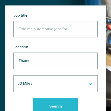
Job title
Location