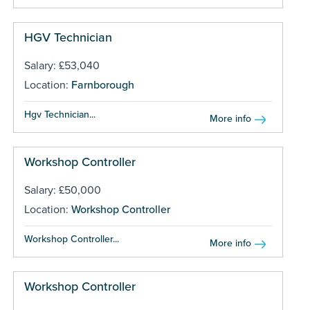
HGV Technician
Salary: £53,040
Location:
Farnborough
Hgv Technician...
More info
Workshop Controller
Salary: £50,000
Location:
Workshop Controller
Workshop Controller...
More info
Workshop Controller