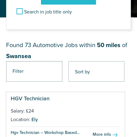
Search in job title only
JOB RESULTS NEAR Swansea
Found 73
Automotive Jobs within
50 miles
of
Swansea
Filter
Pages
HGV Technician
Salary: £24
Location:
Ely
Hgv Technician – Workshop Based...
More info