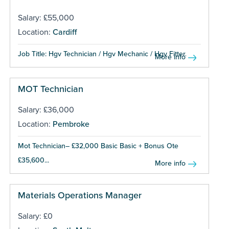
Salary: £55,000
Location:
Cardiff
Job Title: Hgv Technician / Hgv Mechanic / Hgv Fitter...
More info
MOT Technician
Salary: £36,000
Location:
Pembroke
Mot Technician– £32,000 Basic Basic + Bonus Ote
£35,600...
More info
Materials Operations Manager
Salary: £0