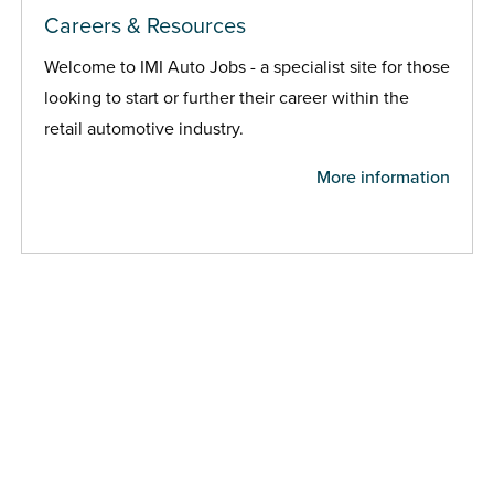
Careers & Resources
Welcome to IMI Auto Jobs - a specialist site for those
looking to start or further their career within the
retail automotive industry.
More information