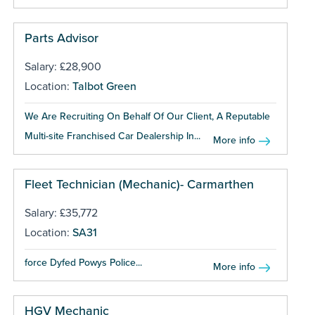
Parts Advisor
Salary: £28,900
Location:
Talbot Green
We Are Recruiting On Behalf Of Our Client, A Reputable
Multi-site Franchised Car Dealership In...
More info
Fleet Technician (Mechanic)- Carmarthen
Salary: £35,772
Location:
SA31
force Dyfed Powys Police...
More info
HGV Mechanic