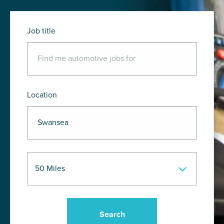
Job title
Location