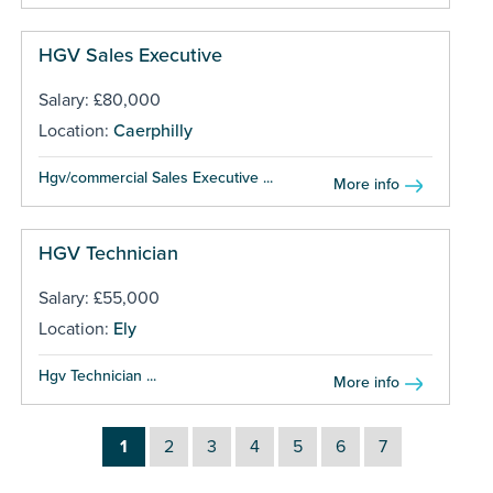
HGV Sales Executive
Salary: £80,000
Location:
Caerphilly
Hgv/commercial Sales Executive ...
More info
HGV Technician
Salary: £55,000
Location:
Ely
Hgv Technician ...
More info
1
2
3
4
5
6
7