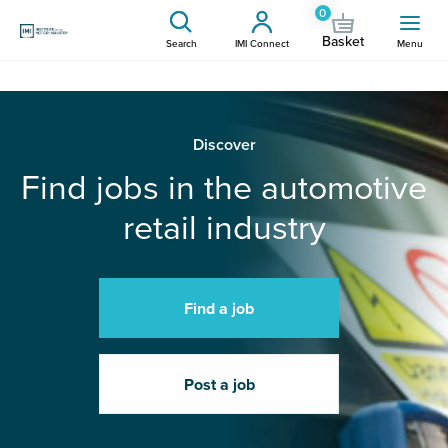
0
Basket
Search
IMI Connect
Menu
Discover
Find jobs in the automotive
retail industry
Find a job
Post a job