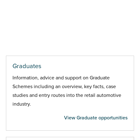
Graduates
Information, advice and support on Graduate
Schemes including an overview, key facts, case
studies and entry routes into the retail automotive
industry.
View Graduate opportunities