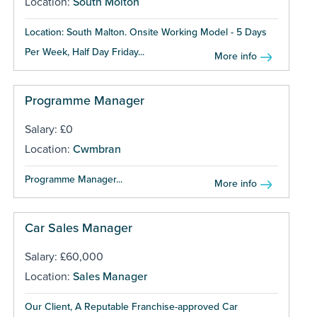
Location:
South Molton
Location: South Malton. Onsite Working Model - 5 Days
Per Week, Half Day Friday...
More info
Programme Manager
Salary: £0
Location:
Cwmbran
Programme Manager...
More info
Car Sales Manager
Salary: £60,000
Location:
Sales Manager
Our Client, A Reputable Franchise-approved Car