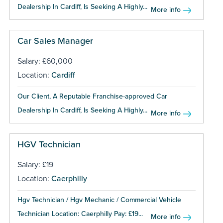
Dealership In Cardiff, Is Seeking A Highly...
More info
Car Sales Manager
Salary: £60,000
Location:
Cardiff
Our Client, A Reputable Franchise-approved Car
Dealership In Cardiff, Is Seeking A Highly...
More info
HGV Technician
Salary: £19
Location:
Caerphilly
Hgv Technician / Hgv Mechanic / Commercial Vehicle
Technician Location: Caerphilly Pay: £19...
More info