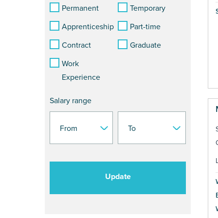
Permanent
Temporary
Apprenticeship
Part-time
Contract
Graduate
Work
Experience
Salary range
Update