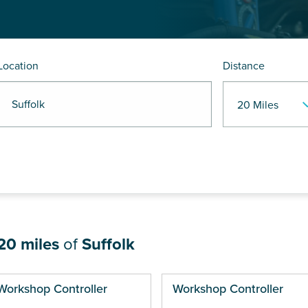
Location
Distance
 Suffolk
20 miles
of
Suffolk
ges
Workshop Controller
Workshop Controller