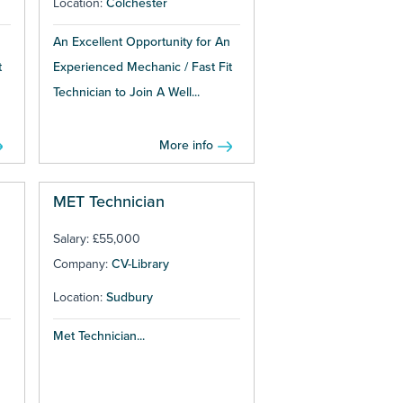
Location:
Colchester
An Excellent Opportunity for An
t
Experienced Mechanic / Fast Fit
Technician to Join A Well...
More info
MET Technician
Salary: £55,000
Company:
CV-Library
Location:
Sudbury
Met Technician...