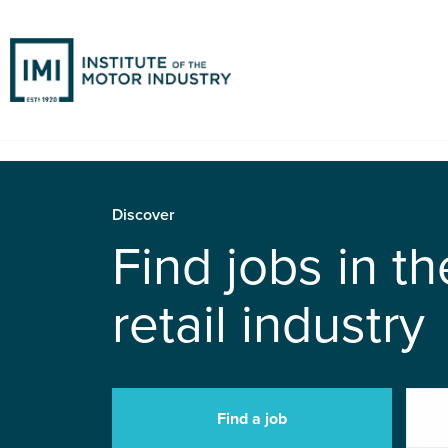
Discover
Find jobs in t
retail industry
Find a job