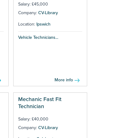
Salary: £45,000
Company:
CV-Library
Location:
Ipswich
Vehicle Technicians...
More info
Mechanic Fast Fit
Technician
Salary: £40,000
Company:
CV-Library