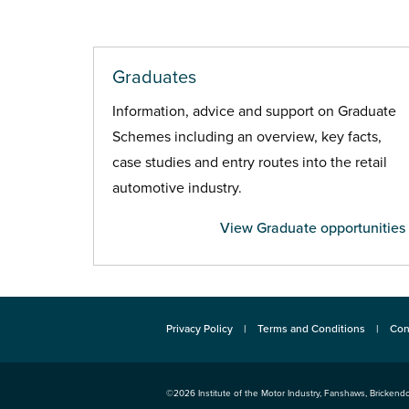
Graduates
Information, advice and support on Graduate
Schemes including an overview, key facts,
case studies and entry routes into the retail
automotive industry.
View Graduate opportunities
Privacy Policy
Terms and Conditions
Con
©2026
Institute of the Motor Industry
,
Fanshaws, Brickendo