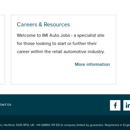
Careers & Resources
Welcome to IMI Auto Jobs - a specialist site
for those looking to start or further their
career within the retail automotive industry.
More information
tact Us
n, Hertford
,
SG13 8PQ
, UK. +44 (0)1992 511 521 A company limited by guarantee. Registered in Eng