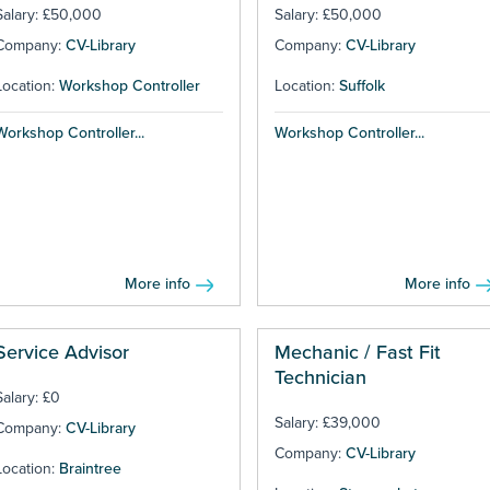
Salary: £50,000
Salary: £50,000
Company:
CV-Library
Company:
CV-Library
Location:
Workshop Controller
Location:
Suffolk
Workshop Controller...
Workshop Controller...
More info
More info
Service Advisor
Mechanic / Fast Fit
Technician
Salary: £0
Salary: £39,000
Company:
CV-Library
Company:
CV-Library
Location:
Braintree