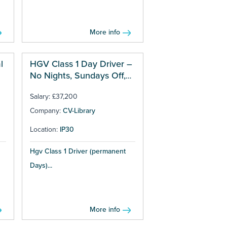
More info
l
HGV Class 1 Day Driver –
No Nights, Sundays Off,
£37,200 + OT
Salary: £37,200
Company:
CV-Library
Location:
IP30
Hgv Class 1 Driver (permanent
Days)...
More info