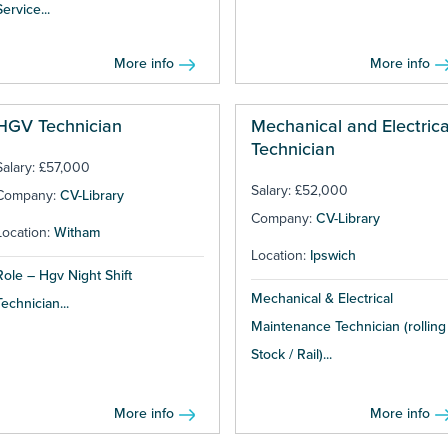
Service...
More info
More info
HGV Technician
Mechanical and Electrica
Technician
Salary: £57,000
Salary: £52,000
Company:
CV-Library
Company:
CV-Library
Location:
Witham
Location:
Ipswich
Role – Hgv Night Shift
Mechanical & Electrical
Technician...
Maintenance Technician (rolling
Stock / Rail)...
More info
More info