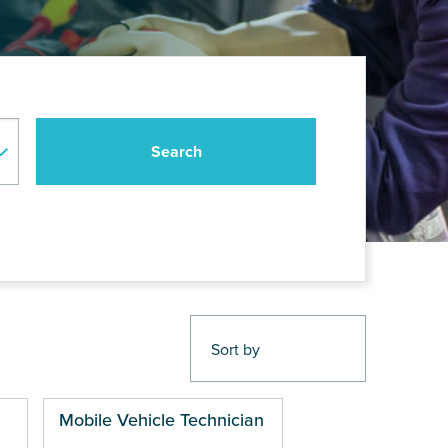
Mobile Vehicle Technician