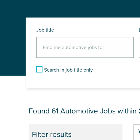
Job title
Search in job title only
JOB RESULTS NEAR
Found 61
Automotive Jobs within
Pa
Filter results