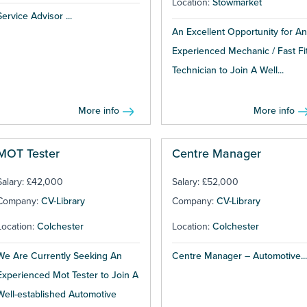
Location:
Stowmarket
Service Advisor ...
An Excellent Opportunity for An
Experienced Mechanic / Fast Fi
Technician to Join A Well...
More info
More info
MOT Tester
Centre Manager
Salary: £42,000
Salary: £52,000
Company:
CV-Library
Company:
CV-Library
Location:
Colchester
Location:
Colchester
We Are Currently Seeking An
Centre Manager – Automotive...
Experienced Mot Tester to Join A
Well-established Automotive