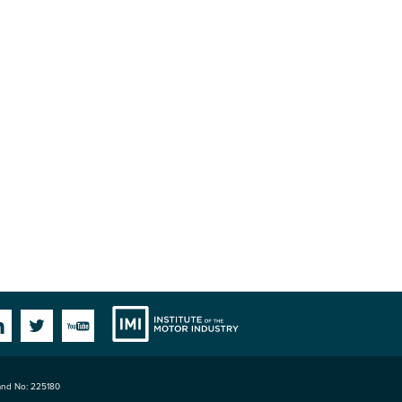
Institute
Facebook
Linkedin
Twitter
YouTube
land No: 225180