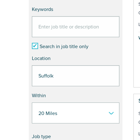
Keywords
Search in job title only
Location
Within
Job type