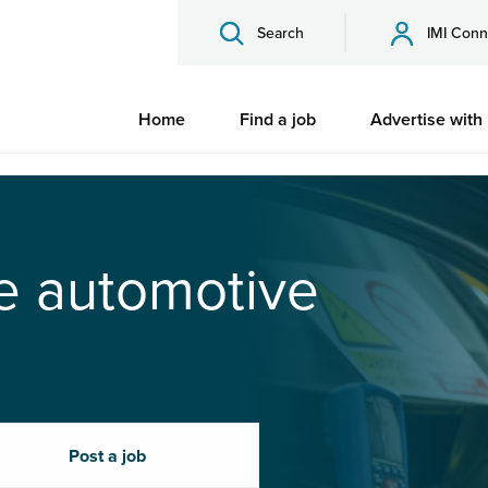
Search
IMI Conn
Home
Find a job
Advertise with
he automotive
Post a job