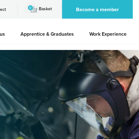
0
Basket
Become a member
ect
 us
Apprentice & Graduates
Work Experience