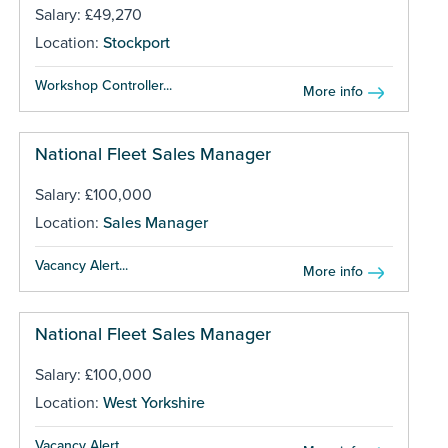
Salary: £49,270
Location:
Stockport
Workshop Controller...
More info
National Fleet Sales Manager
Salary: £100,000
Location:
Sales Manager
Vacancy Alert...
More info
National Fleet Sales Manager
Salary: £100,000
Location:
West Yorkshire
Vacancy Alert...