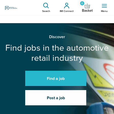
0
Basket
Search
IMI Connect
Menu
Discover
Find jobs in the automotive
retail industry
Find a job
Post a job