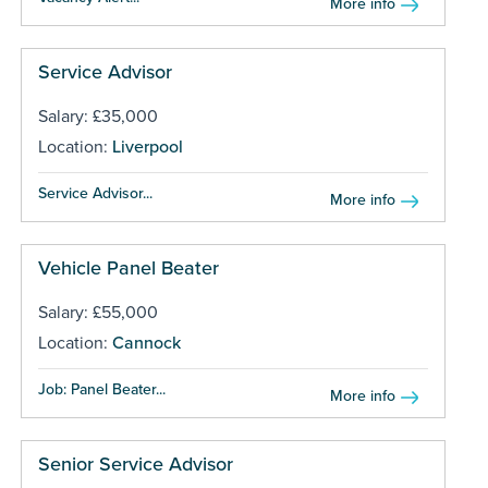
More info
Service Advisor
Salary: £35,000
Location:
Liverpool
Service Advisor...
More info
Vehicle Panel Beater
Salary: £55,000
Location:
Cannock
Job: Panel Beater...
More info
Senior Service Advisor