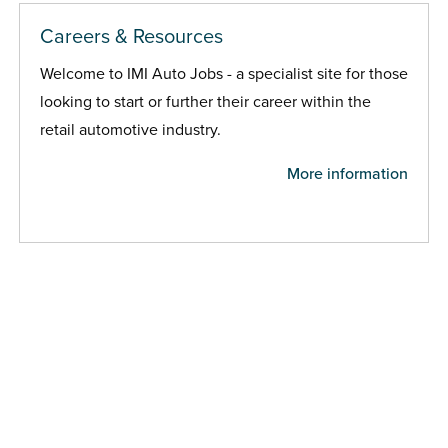
Careers & Resources
Welcome to IMI Auto Jobs - a specialist site for those
looking to start or further their career within the
retail automotive industry.
More information