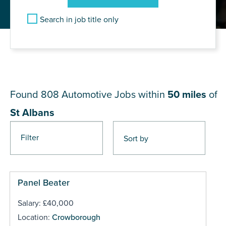
Search in job title only
JOB RESULTS NEAR St
Albans
Found 808
Automotive Jobs within
50 miles
of
St Albans
Filter
Pages
Panel Beater
Salary: £40,000
Location:
Crowborough