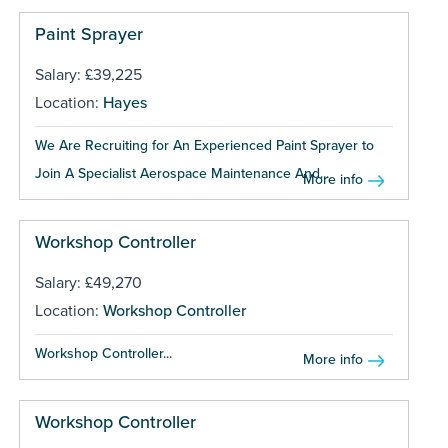
Paint Sprayer
Salary: £39,225
Location:
Hayes
We Are Recruiting for An Experienced Paint Sprayer to
Join A Specialist Aerospace Maintenance And...
More info
Workshop Controller
Salary: £49,270
Location:
Workshop Controller
Workshop Controller...
More info
Workshop Controller