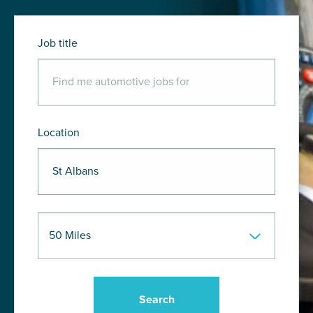
Job title
Location