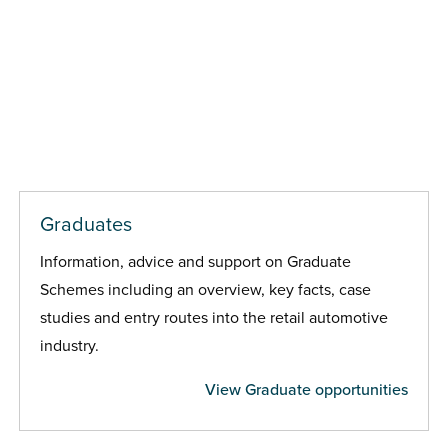
Graduates
Information, advice and support on Graduate
Schemes including an overview, key facts, case
studies and entry routes into the retail automotive
industry.
View Graduate opportunities