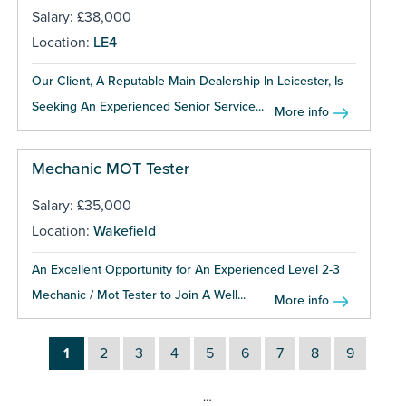
Salary: £38,000
Location:
LE4
Our Client, A Reputable Main Dealership In Leicester, Is
Seeking An Experienced Senior Service...
More info
Mechanic MOT Tester
Salary: £35,000
Location:
Wakefield
An Excellent Opportunity for An Experienced Level 2-3
Mechanic / Mot Tester to Join A Well...
More info
1
2
3
4
5
6
7
8
9
…