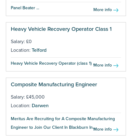
Panel Beater ...
More info
Heavy Vehicle Recovery Operator Class 1
Salary: £0
Location:
Telford
Heavy Vehicle Recovery Operator (class 1) ...
More info
Composite Manufacturing Engineer
Salary: £45,000
Location:
Darwen
Meritus Are Recruiting for A Composite Manufacturing
Engineer to Join Our Client In Blackburn In...
More info