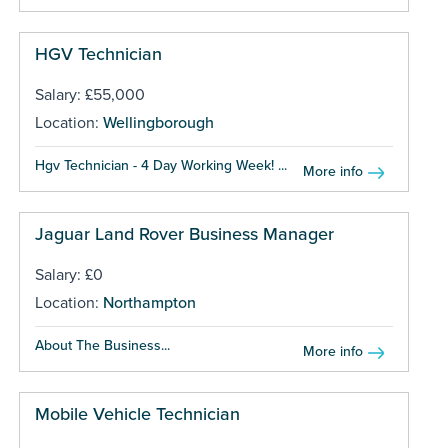
HGV Technician
Salary: £55,000
Location:
Wellingborough
Hgv Technician - 4 Day Working Week! ...
More info
Jaguar Land Rover Business Manager
Salary: £0
Location:
Northampton
About The Business...
More info
Mobile Vehicle Technician