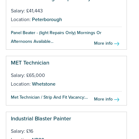
Salary: £41,443
Location:
Peterborough
Panel Beater - (light Repairs Only) Mornings Or
Afternoons Available...
More info
MET Technician
Salary: £65,000
Location:
Whetstone
Met Technician / Strip And Fit Vacancy:...
More info
Industrial Blaster Painter
Salary: £16