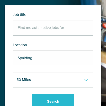
Job title
Location