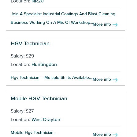
Location:
NR20
Join A Specialist Industrial Coatings And Blast Cleaning
Business Working On A Mix Of Workshop...
More info
HGV Technician
Salary: £29
Location:
Huntingdon
Hgv Technician – Multiple Shifts Available...
More info
Mobile HGV Technician
Salary: £27
Location:
West Drayton
Mobile Hgv Technician...
More info