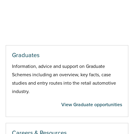
Graduates
Information, advice and support on Graduate
Schemes including an overview, key facts, case
studies and entry routes into the retail automotive
industry.
View Graduate opportunities
Careers & Resources