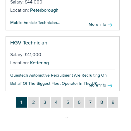
Salary: £44,000
Location:
Peterborough
Mobile Vehicle Technician...
More info
HGV Technician
Salary: £41,000
Location:
Kettering
Questech Automotive Recruitment Are Recruiting On
Behalf Of The Biggest Fleet Operator In The UK...
More info
1
2
3
4
5
6
7
8
9
…