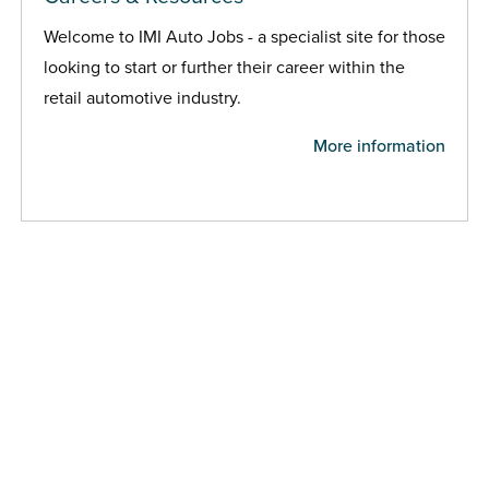
Welcome to IMI Auto Jobs - a specialist site for those
looking to start or further their career within the
retail automotive industry.
More information