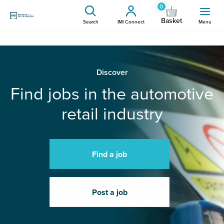
0
Basket
Search
IMI Connect
Menu
Discover
Find jobs in the automotive
retail industry
Find a job
Post a job