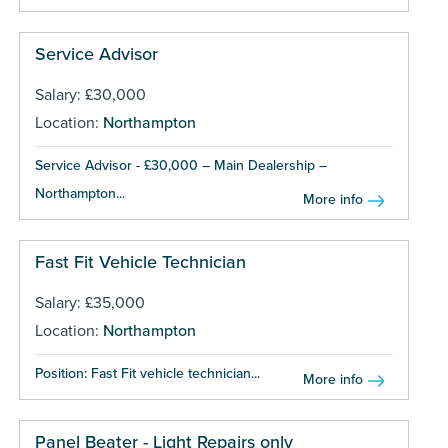
Service Advisor
Salary: £30,000
Location:
Northampton
Service Advisor - £30,000 – Main Dealership –
Northampton...
More info
Fast Fit Vehicle Technician
Salary: £35,000
Location:
Northampton
Position: Fast Fit vehicle technician...
More info
Panel Beater - Light Repairs only