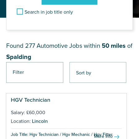
Search in job title only
JOB RESULTS NEAR Spalding
Found 277
Automotive Jobs within
50 miles
of
Spalding
Filter
Pages
HGV Technician
Salary: £60,000
Location:
Lincoln
Job Title: Hgv Technician / Hgv Mechanic / Hgv Fitter...
More info