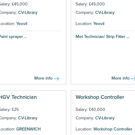
Salary: £45,000
Salary: £45,000
Company:
CV-Library
Company:
CV-Library
Location:
Yeovil
Location:
Yeovil
Paint sprayer ...
Met Technician/ Strip Fitter ...
More info
More info
HGV Technician
Workshop Controller
Salary: £25
Salary: £40,000
Company:
CV-Library
Company:
CV-Library
Location:
GREENWICH
Location:
Workshop Controller