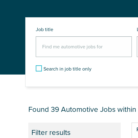
Job title
Search in job title only
JOB RESULTS NEA
Found 39
Automotive Jobs within
Pa
Filter results