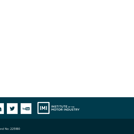
Institute
Facebook
Linkedin
Twitter
YouTube
land No: 225180