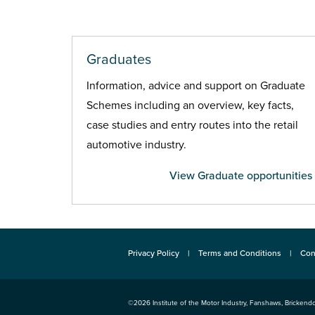
Graduates
Information, advice and support on Graduate
Schemes including an overview, key facts,
case studies and entry routes into the retail
automotive industry.
View Graduate opportunities
Privacy Policy
Terms and Conditions
Con
©2026
Institute of the Motor Industry
,
Fanshaws, Brickendo