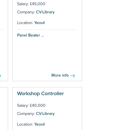
Salary: £45,000
Company:
CV-Library
Location:
Yeovil
Panel Beater ...
More info
Workshop Controller
Salary: £40,000
Company:
CV-Library
Location:
Yeovil