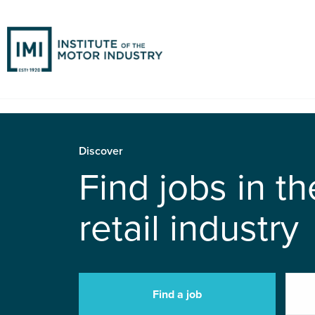
Discover
Find jobs in t
retail industry
Find a job