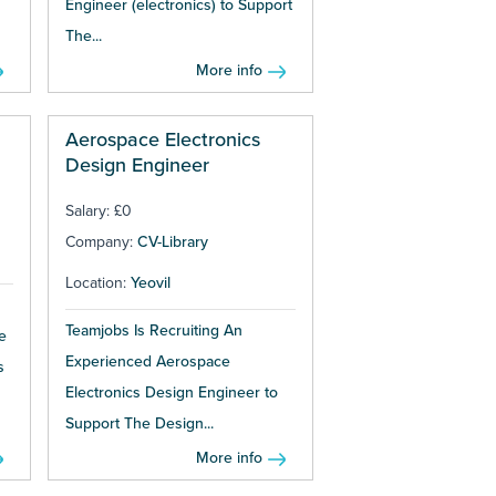
Engineer (electronics) to Support
The...
More info
Aerospace Electronics
Design Engineer
Salary: £0
Company:
CV-Library
Location:
Yeovil
Teamjobs Is Recruiting An
e
Experienced Aerospace
s
Electronics Design Engineer to
Support The Design...
More info