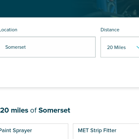
Location
Distance
R Somerset
20 miles
of
Somerset
ges
Paint Sprayer
MET Strip Fitter