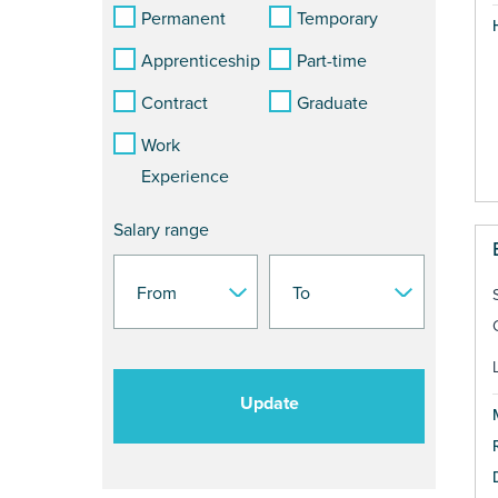
Permanent
Temporary
Apprenticeship
Part-time
Contract
Graduate
Work
Experience
Salary range
Update