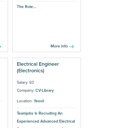
The Role:...
More info
Electrical Engineer
(Electronics)
Salary: £0
Company:
CV-Library
Location:
Yeovil
Teamjobs Is Recruiting An
Experienced Advanced Electrical