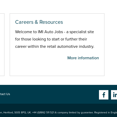
Careers & Resources
Welcome to IMI Auto Jobs - a specialist site
for those looking to start or further their
career within the retail automotive industry.
More information
tact Us
n, Hertford
,
SG13 8PQ
, UK. +44 (0)1992 511 521 A company limited by guarantee. Registered in Eng