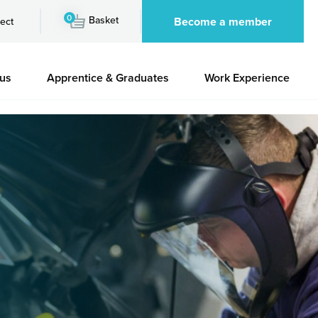
0
Basket
Become a member
ect
 us
Apprentice & Graduates
Work Experience