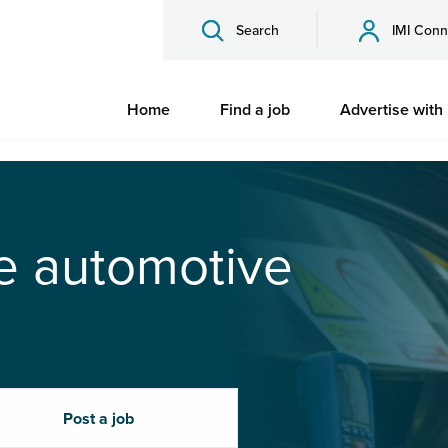
Search
IMI Conn
Home
Find a job
Advertise with
he automotive
Post a job