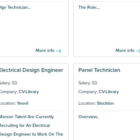
Hgv Technician...
The Role:...
More info
More info
Electrical Design Engineer
Panel Technician
Salary: £0
Salary: £0
Company:
CV-Library
Company:
CV-Library
Location:
Yeovil
Location:
Stockton
Morson Talent Are Currently
Overview...
Recruiting for An Electrical
Design Engineer to Work On The