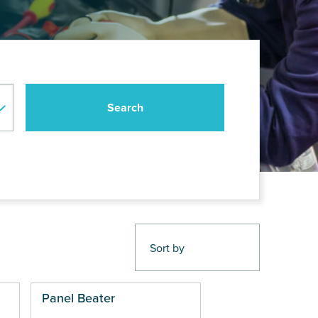
Panel Beater