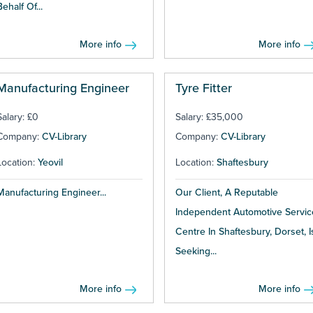
Behalf Of...
More info
More info
Manufacturing Engineer
Tyre Fitter
Salary: £0
Salary: £35,000
Company:
CV-Library
Company:
CV-Library
Location:
Yeovil
Location:
Shaftesbury
Manufacturing Engineer...
Our Client, A Reputable
Independent Automotive Servic
Centre In Shaftesbury, Dorset, I
Seeking...
More info
More info