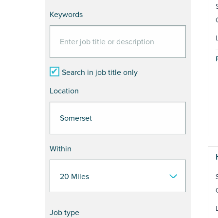
Keywords
Search in job title only
Location
Within
Job type