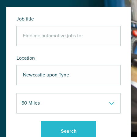
Job title
Location