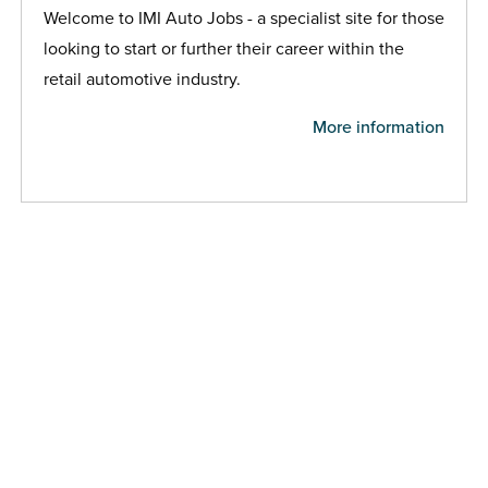
Welcome to IMI Auto Jobs - a specialist site for those
looking to start or further their career within the
retail automotive industry.
More information