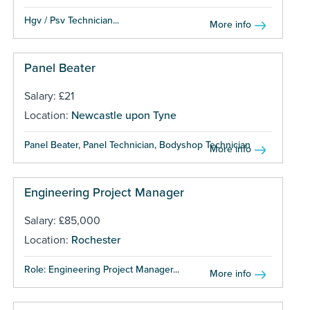
Hgv / Psv Technician...
More info
Panel Beater
Salary: £21
Location:
Newcastle upon Tyne
Panel Beater, Panel Technician, Bodyshop Technician ...
More info
Engineering Project Manager
Salary: £85,000
Location:
Rochester
Role: Engineering Project Manager...
More info