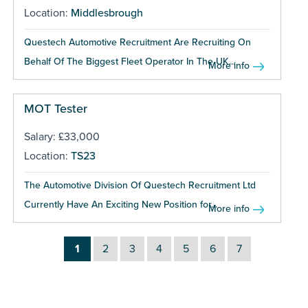
Location:
Middlesbrough
Questech Automotive Recruitment Are Recruiting On
Behalf Of The Biggest Fleet Operator In The UK...
More info
MOT Tester
Salary: £33,000
Location:
TS23
The Automotive Division Of Questech Recruitment Ltd
Currently Have An Exciting New Position for...
More info
1
2
3
4
5
6
7