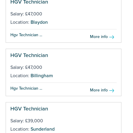
HGV Technician
Salary: £47,000
Location:
Blaydon
Hgv Technician ...
More info
HGV Technician
Salary: £47,000
Location:
Billingham
Hgv Technician ...
More info
HGV Technician
Salary: £39,000
Location:
Sunderland