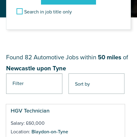
Search in job title only
JOB RESULTS NEAR
Newcastle upon Tyne
Found 82
Automotive Jobs within
50 miles
of
Newcastle upon Tyne
Filter
Pages
HGV Technician
Salary: £60,000
Location:
Blaydon-on-Tyne