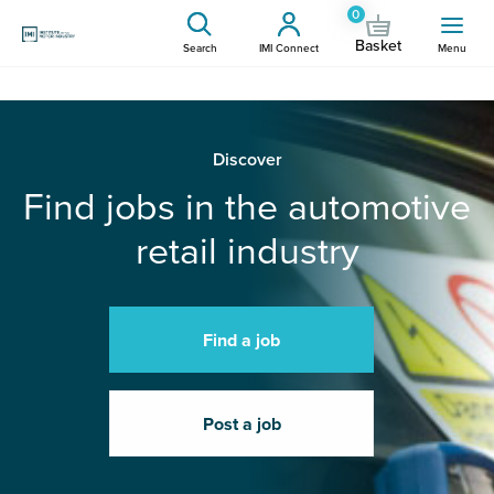
0
Basket
Search
IMI Connect
Menu
Discover
Find jobs in the automotive
retail industry
Find a job
Post a job