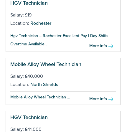
HGV Technician
Salary: £19
Location:
Rochester
Hgv Technician – Rochester Excellent Pay | Day Shifts |
Overtime Available...
More info
Mobile Alloy Wheel Technician
Salary: £40,000
Location:
North Shields
Mobile Alloy Wheel Technician ...
More info
HGV Technician
Salary: £41,000