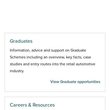
Graduates
Information, advice and support on Graduate
Schemes including an overview, key facts, case
studies and entry routes into the retail automotive
industry.
View Graduate opportunities
Careers & Resources