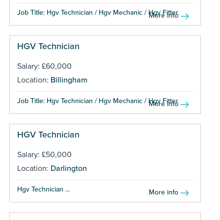
Job Title: Hgv Technician / Hgv Mechanic / Hgv Fitter...
More info
HGV Technician
Salary: £60,000
Location:
Billingham
Job Title: Hgv Technician / Hgv Mechanic / Hgv Fitter...
More info
HGV Technician
Salary: £50,000
Location:
Darlington
Hgv Technician ...
More info