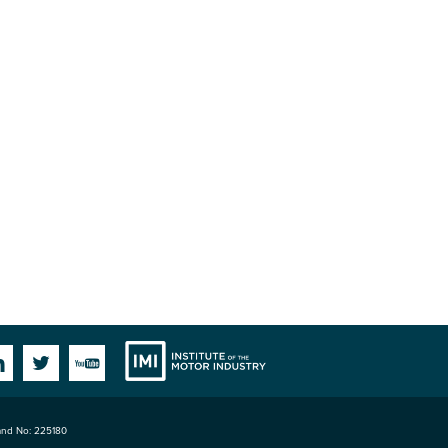
Institute
Facebook
Linkedin
Twitter
YouTube
land No: 225180