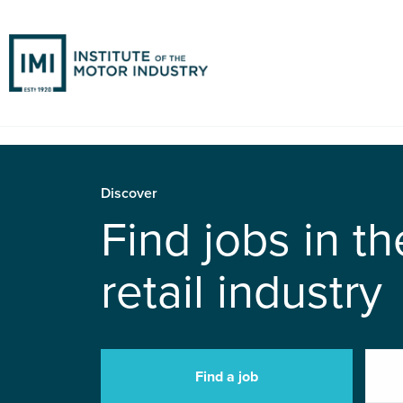
Discover
Find jobs in t
retail industry
Find a job