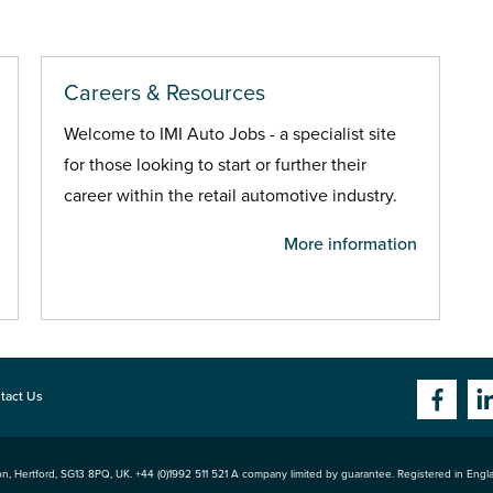
Careers & Resources
Welcome to IMI Auto Jobs - a specialist site
for those looking to start or further their
career within the retail automotive industry.
More information
tact Us
n, Hertford
,
SG13 8PQ
, UK. +44 (0)1992 511 521 A company limited by guarantee. Registered in Eng