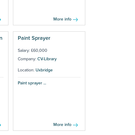
More info
n
Paint Sprayer
Salary: £60,000
Company:
CV-Library
Location:
Uxbridge
Paint sprayer ...
More info