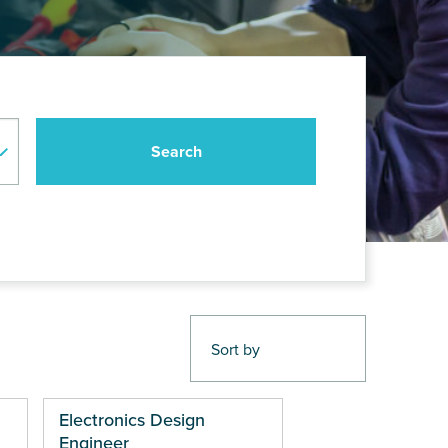
Electronics Design
Engineer