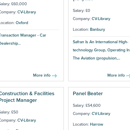
Salary: £60,000
Salary: £0
Company:
CV-Library
Company:
CV-Library
Location:
Oxford
Location:
Banbury
Transaction Manager - Car
Safran Is An International High-
Dealership...
technology Group, Operating In
The Aviation (propulsion,...
More info
More info
Construction & Facilities
Panel Beater
Project Manager
Salary: £54,600
Salary: £50
Company:
CV-Library
Company:
CV-Library
Location:
Harrow