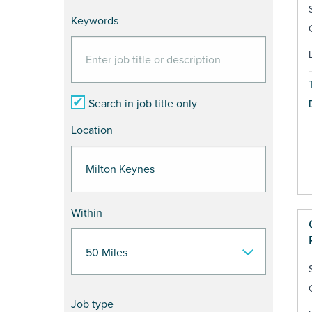
Keywords
Search in job title only
Location
Within
Job type