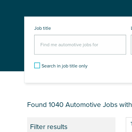
Job title
Search in job title only
JOB RESULTS NEAR
Found 1040
Automotive Jobs wit
Pa
Filter results