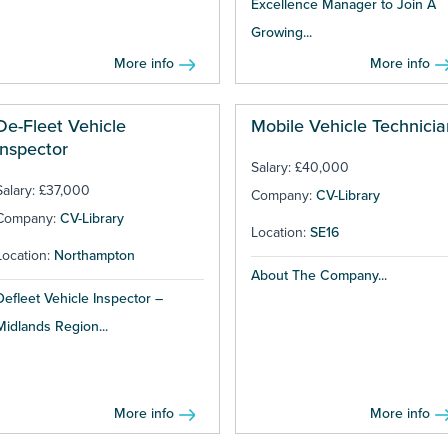
Excellence Manager to Join A
Growing...
More info
More info
De-Fleet Vehicle
Mobile Vehicle Technicia
Inspector
Salary: £40,000
Salary: £37,000
Company:
CV-Library
Company:
CV-Library
Location:
SE16
Location:
Northampton
About The Company...
Defleet Vehicle Inspector –
Midlands Region...
More info
More info