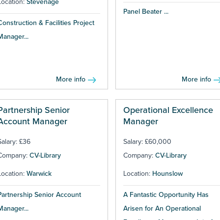
Location:
Stevenage
Panel Beater ...
Construction & Facilities Project
Manager...
More info
More info
Partnership Senior
Operational Excellence
Account Manager
Manager
Salary: £36
Salary: £60,000
Company:
CV-Library
Company:
CV-Library
Location:
Warwick
Location:
Hounslow
Partnership Senior Account
A Fantastic Opportunity Has
Manager...
Arisen for An Operational