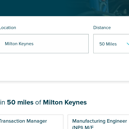
Location
Distance
 Milton Keynes
hin
50 miles
of
Milton Keynes
ges
Transaction Manager
Manufacturing Engineer
(NPI) M/F