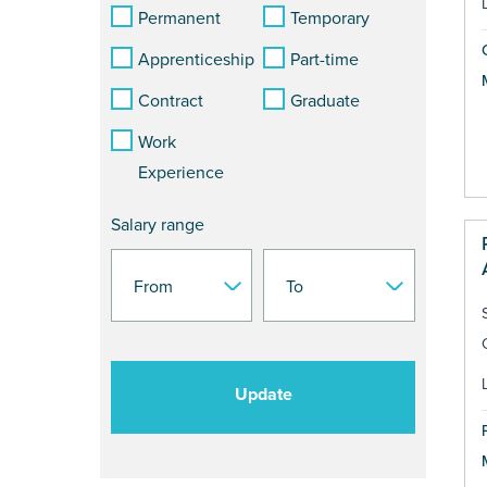
Permanent
Temporary
Apprenticeship
Part-time
Contract
Graduate
Work
Experience
Salary range
Update