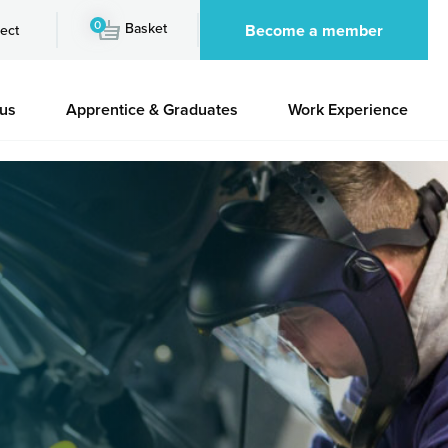
0
Basket
Become a member
ect
 us
Apprentice & Graduates
Work Experience