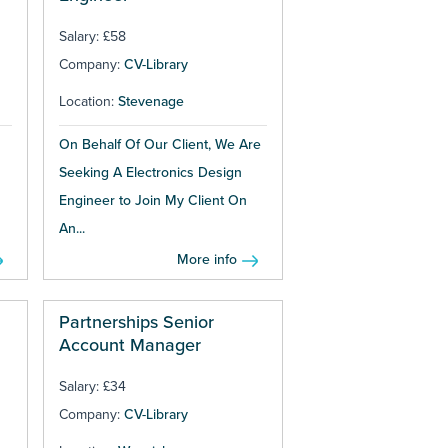
Salary: £58
Company:
CV-Library
Location:
Stevenage
On Behalf Of Our Client, We Are
Seeking A Electronics Design
Engineer to Join My Client On
An...
More info
Partnerships Senior
Account Manager
Salary: £34
Company:
CV-Library