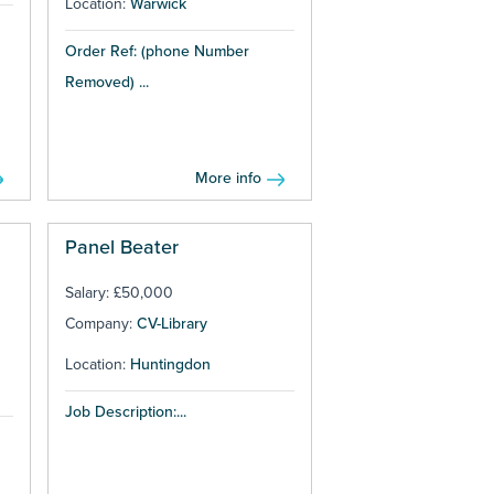
Location:
Warwick
Order Ref: (phone Number
Removed) ...
More info
Panel Beater
Salary: £50,000
Company:
CV-Library
Location:
Huntingdon
Job Description:...