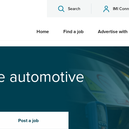
Search
IMI Conn
Home
Find a job
Advertise with
he automotive
Post a job