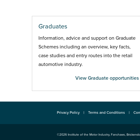
Graduates
Information, advice and support on Graduate
Schemes including an overview, key facts,
case studies and entry routes into the retail
automotive industry.
View Graduate opportunities
Privacy Policy
Terms and Conditions
Con
©2026
Institute of the Motor Industry
,
Fanshaws, Brickendo