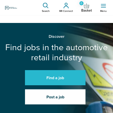
0
Basket
Search
IMI Connect
Menu
Discover
Find jobs in the automotive
retail industry
Find a job
Post a job