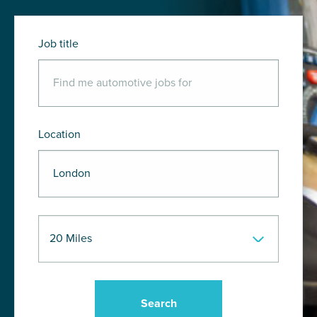
Job title
Location