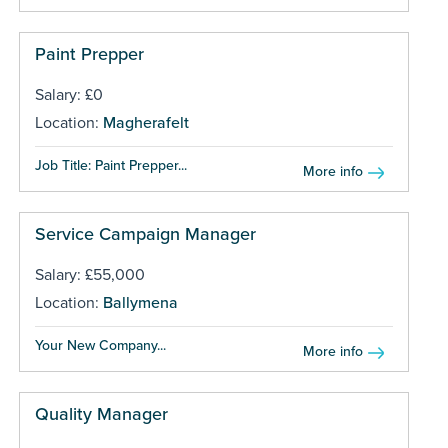
Paint Prepper
Salary: £0
Location:
Magherafelt
Job Title: Paint Prepper...
More info
Service Campaign Manager
Salary: £55,000
Location:
Ballymena
Your New Company...
More info
Quality Manager