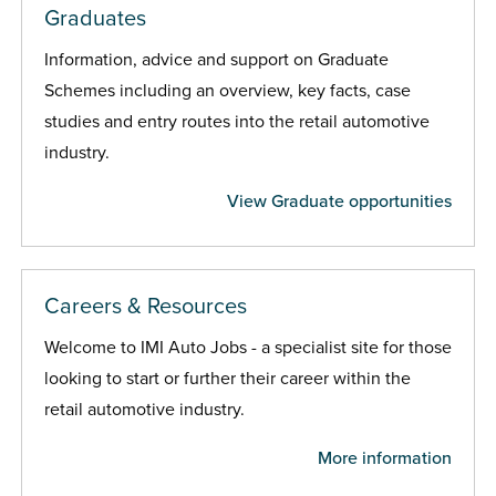
Graduates
Information, advice and support on Graduate
Schemes including an overview, key facts, case
studies and entry routes into the retail automotive
industry.
View Graduate opportunities
Careers & Resources
Welcome to IMI Auto Jobs - a specialist site for those
looking to start or further their career within the
retail automotive industry.
More information