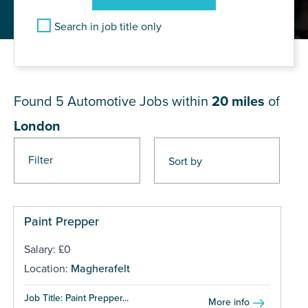
Search in job title only
JOB RESULTS NEAR London
Found 5
Automotive Jobs within
20 miles
of
London
Filter
Paint Prepper
Salary: £0
Location:
Magherafelt
Job Title: Paint Prepper...
More info