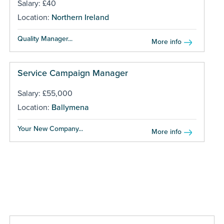
Salary: £40
Location:
Northern Ireland
Quality Manager...
More info
Service Campaign Manager
Salary: £55,000
Location:
Ballymena
Your New Company...
More info