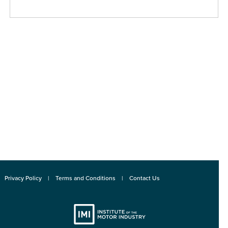
Privacy Policy
Terms and Conditions
Contact Us