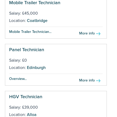
Mobile Trailer Technician
Salary: £45,000
Location:
Coatbridge
Mobile Trailer Technician...
More info
Panel Technician
Salary: £0
Location:
Edinburgh
Overview...
More info
HGV Technician
Salary: £39,000
Location:
Alloa