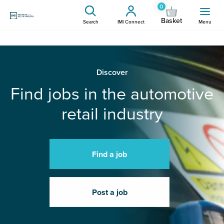
0
Basket
Search
IMI Connect
Menu
Discover
Find jobs in the automotive
retail industry
Find a job
Post a job