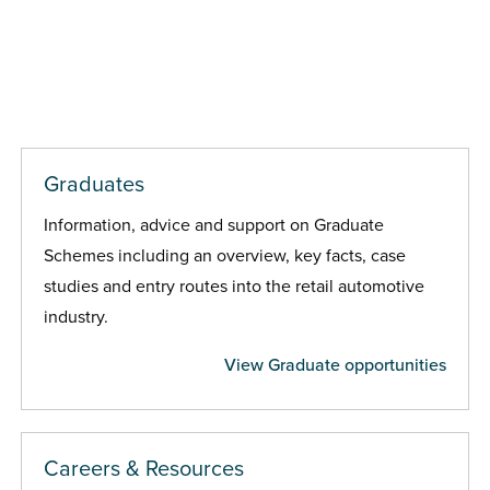
Graduates
Information, advice and support on Graduate
Schemes including an overview, key facts, case
studies and entry routes into the retail automotive
industry.
View Graduate opportunities
Careers & Resources