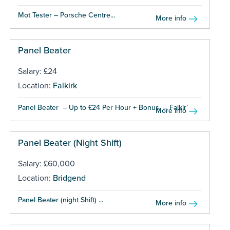
Mot Tester – Porsche Centre...
More info
Panel Beater
Salary: £24
Location:
Falkirk
Panel Beater – Up to £24 Per Hour + Bonus – Falkirk...
More info
Panel Beater (Night Shift)
Salary: £60,000
Location:
Bridgend
Panel Beater (night Shift) ...
More info