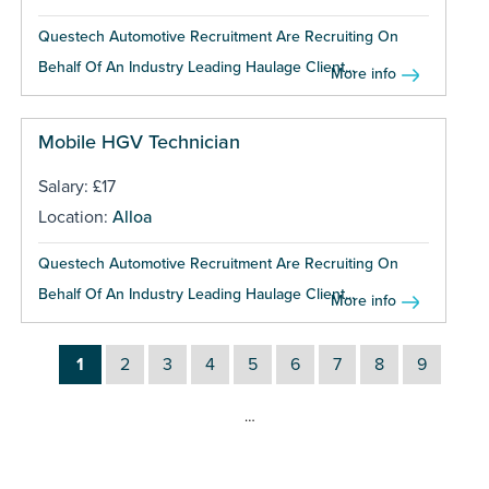
Questech Automotive Recruitment Are Recruiting On
Behalf Of An Industry Leading Haulage Client...
More info
Mobile HGV Technician
Salary: £17
Location:
Alloa
Questech Automotive Recruitment Are Recruiting On
Behalf Of An Industry Leading Haulage Client...
More info
1
2
3
4
5
6
7
8
9
…