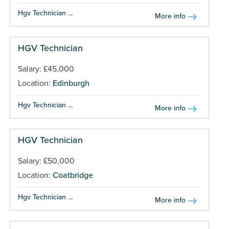
Hgv Technician ...
More info
HGV Technician
Salary: £45,000
Location:
Edinburgh
Hgv Technician ...
More info
HGV Technician
Salary: £50,000
Location:
Coatbridge
Hgv Technician ...
More info