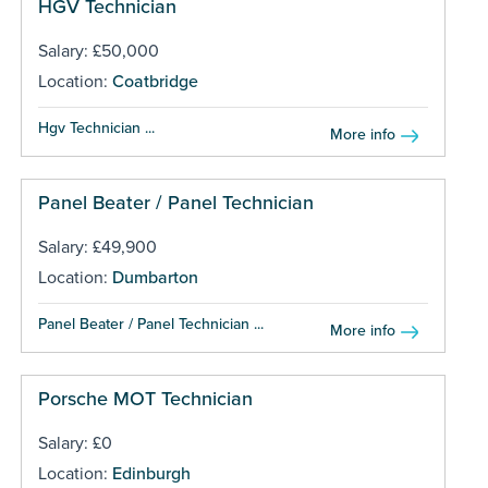
HGV Technician
Salary: £50,000
Location:
Coatbridge
Hgv Technician ...
More info
Panel Beater / Panel Technician
Salary: £49,900
Location:
Dumbarton
Panel Beater / Panel Technician ...
More info
Porsche MOT Technician
Salary: £0
Location:
Edinburgh