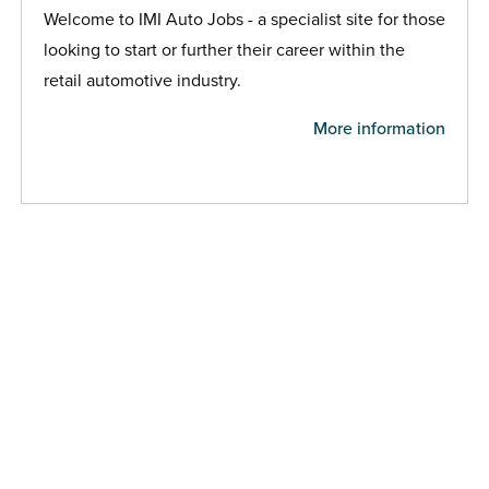
Welcome to IMI Auto Jobs - a specialist site for those
looking to start or further their career within the
retail automotive industry.
More information