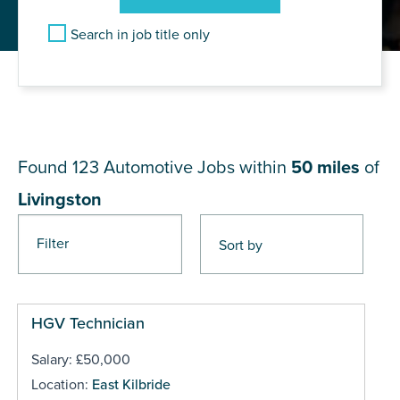
Search in job title only
JOB RESULTS NEAR
Livingston
Found 123
Automotive Jobs within
50 miles
of
Livingston
Filter
Pages
HGV Technician
Salary: £50,000
Location:
East Kilbride