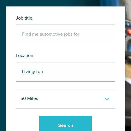
Job title
Location