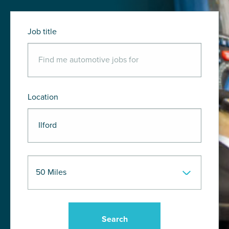
Job title
Location