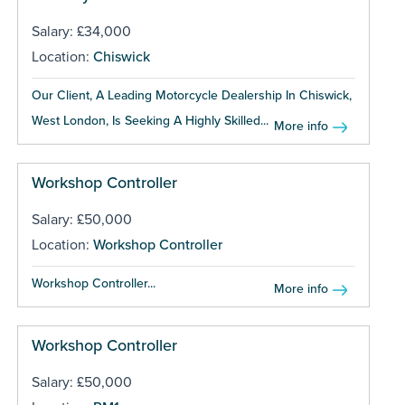
Salary: £34,000
Location:
Chiswick
Our Client, A Leading Motorcycle Dealership In Chiswick,
West London, Is Seeking A Highly Skilled...
More info
Workshop Controller
Salary: £50,000
Location:
Workshop Controller
Workshop Controller...
More info
Workshop Controller
Salary: £50,000