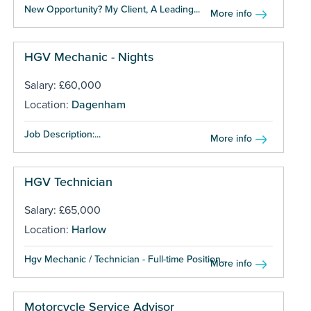
New Opportunity? My Client, A Leading...
More info
HGV Mechanic - Nights
Salary: £60,000
Location:
Dagenham
Job Description:...
More info
HGV Technician
Salary: £65,000
Location:
Harlow
Hgv Mechanic / Technician - Full-time Position...
More info
Motorcycle Service Advisor