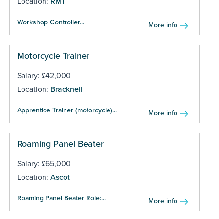
Location:
RM1
Workshop Controller...
More info
Motorcycle Trainer
Salary: £42,000
Location:
Bracknell
Apprentice Trainer (motorcycle)...
More info
Roaming Panel Beater
Salary: £65,000
Location:
Ascot
Roaming Panel Beater Role:...
More info