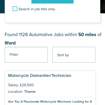
Search in job title only
JOB RESULTS NEAR Ilford
Found 1128
Automotive Jobs within
50 miles
of
Ilford
Filter
Pages
Motorcycle Dismantler/Technician
Salary: £29,500
Location:
Thame
Are You A Passionate Motorcycle Mechanic Looking for A