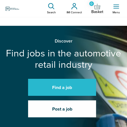
0
Basket
Search
IMI Connect
Menu
Discover
Find jobs in the automotive
retail industry
Find a job
Post a job