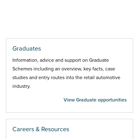
Graduates
Information, advice and support on Graduate
Schemes including an overview, key facts, case
studies and entry routes into the retail automotive
industry.
View Graduate opportunities
Careers & Resources