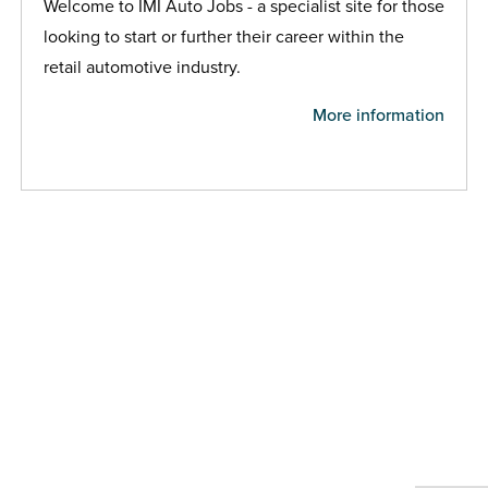
Welcome to IMI Auto Jobs - a specialist site for those
looking to start or further their career within the
retail automotive industry.
More information