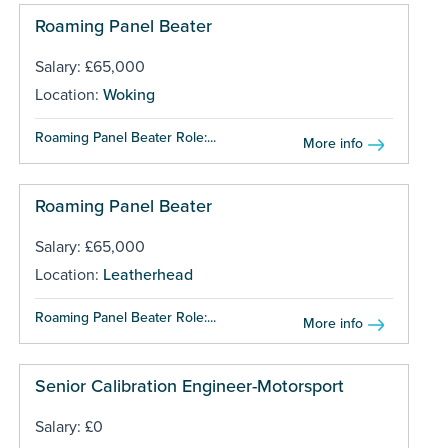
Roaming Panel Beater
Salary: £65,000
Location:
Woking
Roaming Panel Beater Role:...
More info
Roaming Panel Beater
Salary: £65,000
Location:
Leatherhead
Roaming Panel Beater Role:...
More info
Senior Calibration Engineer-Motorsport
Salary: £0