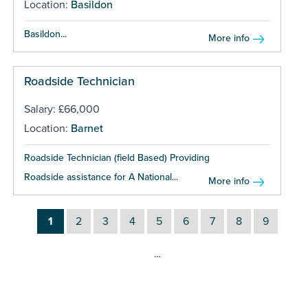
Location:
Basildon
Basildon...
More info
Roadside Technician
Salary: £66,000
Location:
Barnet
Roadside Technician (field Based) Providing
Roadside assistance for A National...
More info
1
2
3
4
5
6
7
8
9
…