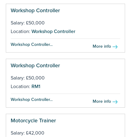
Workshop Controller
Salary: £50,000
Location:
Workshop Controller
Workshop Controller...
More info
Workshop Controller
Salary: £50,000
Location:
RM1
Workshop Controller...
More info
Motorcycle Trainer
Salary: £42,000