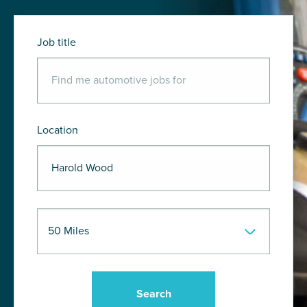
Job title
Location