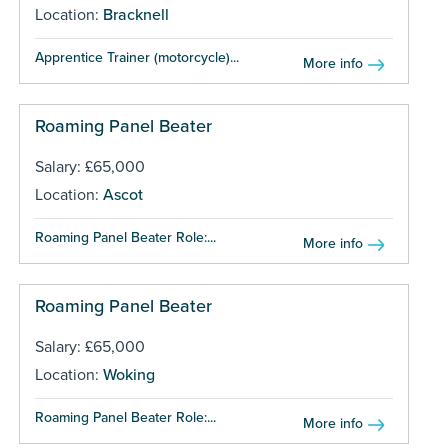
Location:
Bracknell
Apprentice Trainer (motorcycle)...
More info
Roaming Panel Beater
Salary: £65,000
Location:
Ascot
Roaming Panel Beater Role:...
More info
Roaming Panel Beater
Salary: £65,000
Location:
Woking
Roaming Panel Beater Role:...
More info