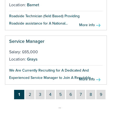
Location:
Barnet
Roadside Technician (field Based) Providing
Roadside assistance for A National...
More info
Service Manager
Salary: £65,000
Location:
Grays
We Are Currently Recruiting for A Dedicated And
Experienced Service Manager to Join A Reputable...
More info
1
2
3
4
5
6
7
8
9
…