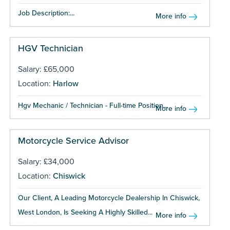
Job Description:...
More info
HGV Technician
Salary: £65,000
Location:
Harlow
Hgv Mechanic / Technician - Full-time Position...
More info
Motorcycle Service Advisor
Salary: £34,000
Location:
Chiswick
Our Client, A Leading Motorcycle Dealership In Chiswick,
West London, Is Seeking A Highly Skilled...
More info