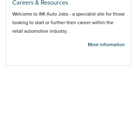
Careers & Resources
Welcome to IMI Auto Jobs - a specialist site for those
looking to start or further their career within the
retail automotive industry.
More information