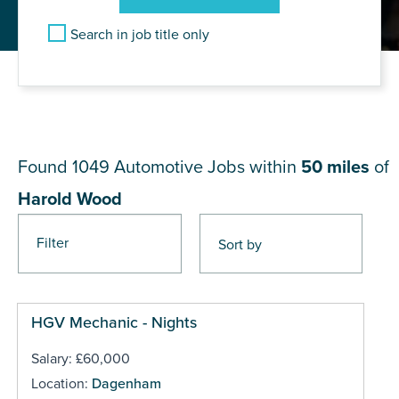
Search in job title only
JOB RESULTS NEAR Harold
Wood
Found 1049
Automotive Jobs within
50 miles
of
Harold Wood
Filter
Pages
HGV Mechanic - Nights
Salary: £60,000
Location:
Dagenham