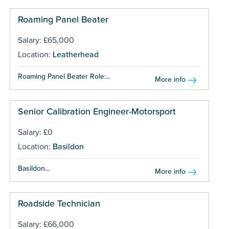
Roaming Panel Beater
Salary: £65,000
Location:
Leatherhead
Roaming Panel Beater Role:...
More info
Senior Calibration Engineer-Motorsport
Salary: £0
Location:
Basildon
Basildon...
More info
Roadside Technician
Salary: £66,000