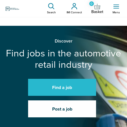
0
Basket
Search
IMI Connect
Menu
Discover
Find jobs in the automotive
retail industry
Find a job
Post a job