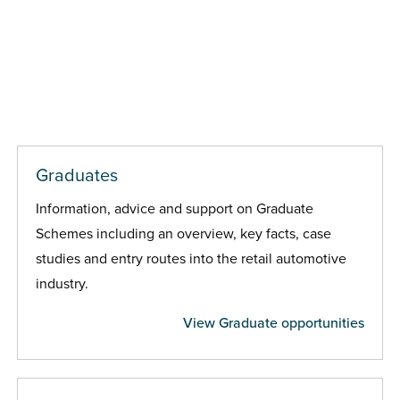
Graduates
Information, advice and support on Graduate
Schemes including an overview, key facts, case
studies and entry routes into the retail automotive
industry.
View Graduate opportunities