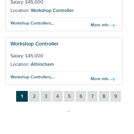
Salary: £45,000
Location:
Workshop Controller
Workshop Controllers,...
More info
Workshop Controller
Salary: £45,000
Location:
Altrincham
Workshop Controllers,...
More info
1
2
3
4
5
6
7
8
9
…