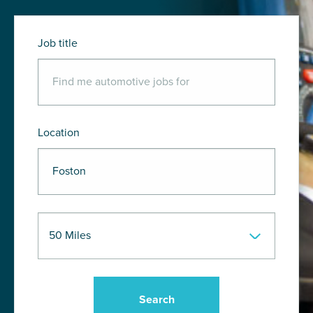
Job title
Location