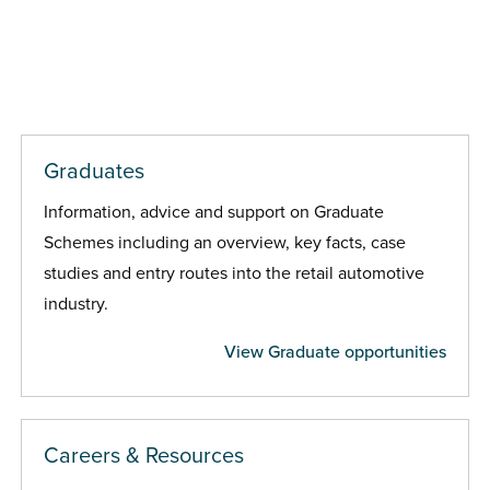
Graduates
Information, advice and support on Graduate
Schemes including an overview, key facts, case
studies and entry routes into the retail automotive
industry.
View Graduate opportunities
Careers & Resources