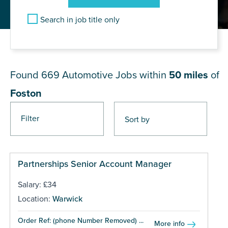
Search in job title only
JOB RESULTS NEAR Foston
Found 669
Automotive Jobs within
50 miles
of
Foston
Filter
Pages
Partnerships Senior Account Manager
Salary: £34
Location:
Warwick
Order Ref: (phone Number Removed) ...
More info