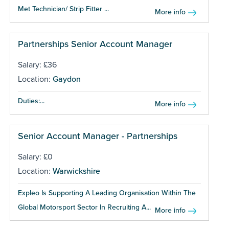
Met Technician/ Strip Fitter ...
More info
Partnerships Senior Account Manager
Salary: £36
Location:
Gaydon
Duties:...
More info
Senior Account Manager - Partnerships
Salary: £0
Location:
Warwickshire
Expleo Is Supporting A Leading Organisation Within The
Global Motorsport Sector In Recruiting A...
More info