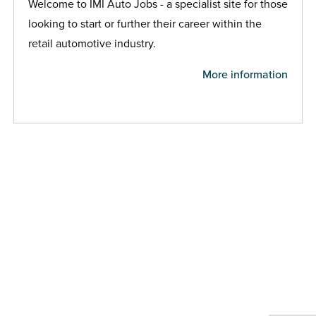
Welcome to IMI Auto Jobs - a specialist site for those
looking to start or further their career within the
retail automotive industry.
More information