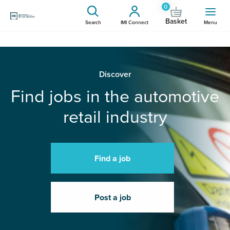
0
Basket
Search
IMI Connect
Menu
Discover
Find jobs in the automotive
retail industry
Find a job
Post a job