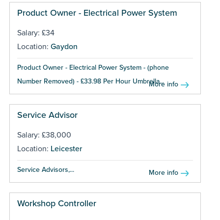
Product Owner - Electrical Power System
Salary: £34
Location:
Gaydon
Product Owner - Electrical Power System - (phone
Number Removed) - £33.98 Per Hour Umbrella...
More info
Service Advisor
Salary: £38,000
Location:
Leicester
Service Advisors,...
More info
Workshop Controller