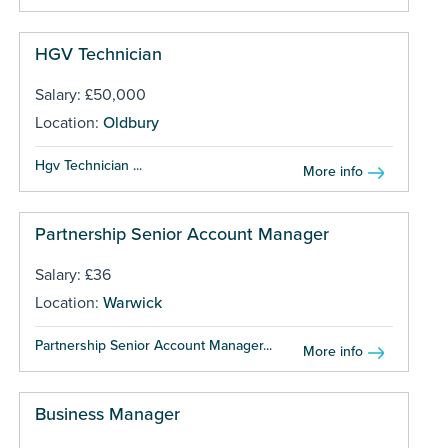
HGV Technician
Salary: £50,000
Location:
Oldbury
Hgv Technician ...
More info
Partnership Senior Account Manager
Salary: £36
Location:
Warwick
Partnership Senior Account Manager...
More info
Business Manager