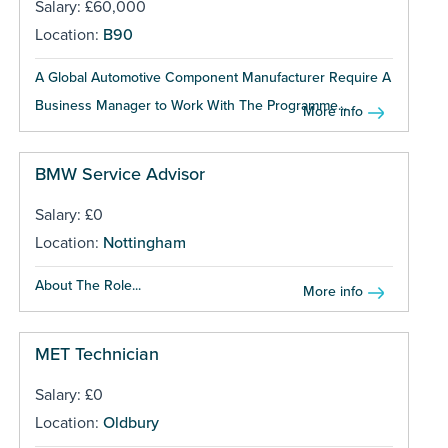
Salary: £60,000
Location:
B90
A Global Automotive Component Manufacturer Require A
Business Manager to Work With The Programme...
More info
BMW Service Advisor
Salary: £0
Location:
Nottingham
About The Role...
More info
MET Technician
Salary: £0
Location:
Oldbury