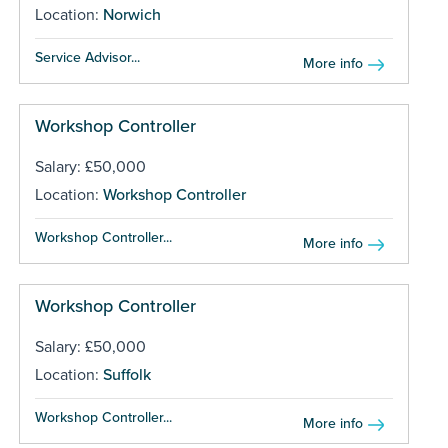
Location:
Norwich
Service Advisor...
More info
Workshop Controller
Salary: £50,000
Location:
Workshop Controller
Workshop Controller...
More info
Workshop Controller
Salary: £50,000
Location:
Suffolk
Workshop Controller...
More info