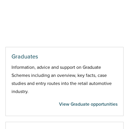
Graduates
Information, advice and support on Graduate
Schemes including an overview, key facts, case
studies and entry routes into the retail automotive
industry.
View Graduate opportunities