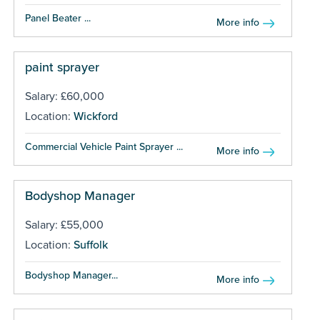
Panel Beater ...
More info
paint sprayer
Salary: £60,000
Location:
Wickford
Commercial Vehicle Paint Sprayer ...
More info
Bodyshop Manager
Salary: £55,000
Location:
Suffolk
Bodyshop Manager...
More info