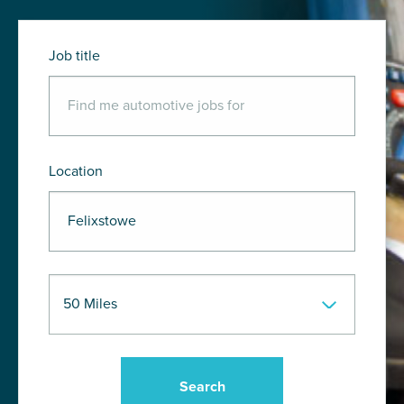
Job title
Location