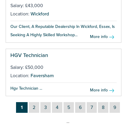
Salary: £43,000
Location:
Wickford
Our Client, A Reputable Dealership In Wickford, Essex, Is
Seeking A Highly Skilled Workshop...
More info
HGV Technician
Salary: £50,000
Location:
Faversham
Hgv Technician ...
More info
1
2
3
4
5
6
7
8
9
…