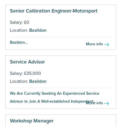
Senior Calibration Engineer-Motorsport
Salary: £0
Location:
Basildon
Basildon...
More info
Service Advisor
Salary: £35,000
Location:
Basildon
We Are Currently Seeking An Experienced Service
Advisor to Join A Well-established Independent...
More info
Workshop Manager