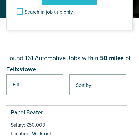
Search in job title only
JOB RESULTS NEAR
Felixstowe
Found 161
Automotive Jobs within
50 miles
of
Felixstowe
Filter
Pages
Panel Beater
Salary: £50,000
Location:
Wickford