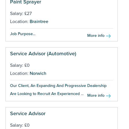
Paint Sprayer
Salary: £27
Location:
Braintree
Job Purpose...
More info
Service Advisor (Automotive)
Salary: £0
Location:
Norwich
Our Client, An Expanding And Progressive Dealership
Are Looking to Recruit An Experienced ...
More info
Service Advisor
Salary: £0