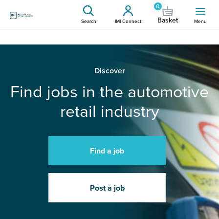
0
Basket
Search
IMI Connect
Menu
Discover
Find jobs in the automotive
retail industry
Find a job
Post a job