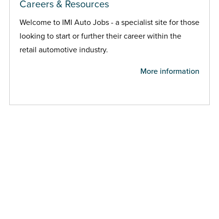
Careers & Resources
Welcome to IMI Auto Jobs - a specialist site for those
looking to start or further their career within the
retail automotive industry.
More information