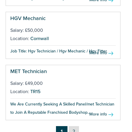
HGV Mechanic
Salary: £50,000
Location:
Cornwall
Job Title: Hgv Technician / Hgv Mechanic / Hgv Fitter...
More info
MET Technician
Salary: £49,000
Location:
TR15
We Are Currently Seeking A Skilled Panel/met Technician
to Join A Reputable Franchised Bodyshop...
More info
1
2