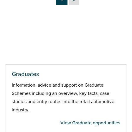
Graduates
Information, advice and support on Graduate
Schemes including an overview, key facts, case
studies and entry routes into the retail automotive
industry.
View Graduate opportunities