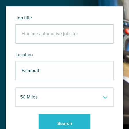
Job title
Location