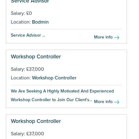
Service Advisor
Salary: £0
Location:
Bodmin
Service Advisor ...
More info
Workshop Controller
Salary: £37,000
Location:
Workshop Controller
We Are Seeking A Highly Motivated And Experienced
Workshop Controller to Join Our Client's...
More info
Workshop Controller
Salary: £37,000