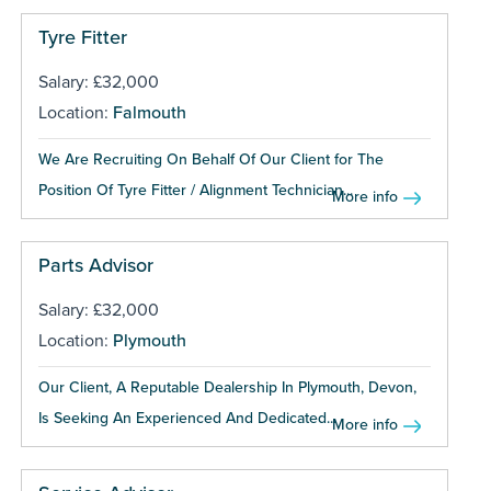
Tyre Fitter
Salary: £32,000
Location:
Falmouth
We Are Recruiting On Behalf Of Our Client for The
Position Of Tyre Fitter / Alignment Technician...
More info
Parts Advisor
Salary: £32,000
Location:
Plymouth
Our Client, A Reputable Dealership In Plymouth, Devon,
Is Seeking An Experienced And Dedicated...
More info