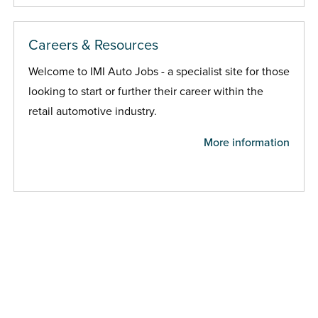
Careers & Resources
Welcome to IMI Auto Jobs - a specialist site for those
looking to start or further their career within the
retail automotive industry.
More information