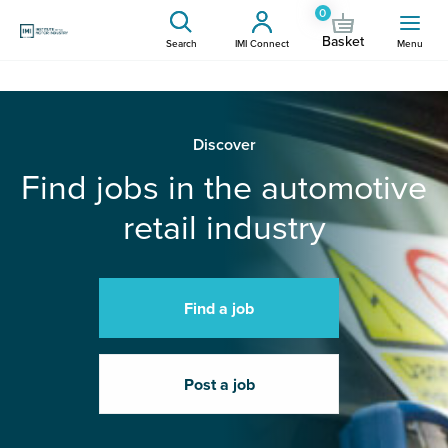
0
Basket
Search
IMI Connect
Menu
Discover
Find jobs in the automotive
retail industry
Find a job
Post a job