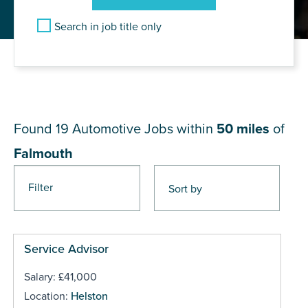
Search in job title only
JOB RESULTS NEAR
Falmouth
Found 19
Automotive Jobs within
50 miles
of
Falmouth
Filter
Pages
Service Advisor
Salary: £41,000
Location:
Helston