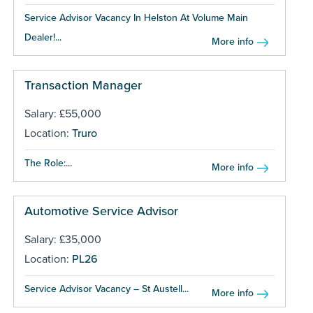
Service Advisor Vacancy In Helston At Volume Main
Dealer!...
More info
Transaction Manager
Salary: £55,000
Location:
Truro
The Role:...
More info
Automotive Service Advisor
Salary: £35,000
Location:
PL26
Service Advisor Vacancy – St Austell...
More info