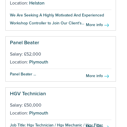
Location:
Helston
We Are Seeking A Highly Motivated And Experienced
Workshop Controller to Join Our Client's...
More info
Panel Beater
Salary: £52,000
Location:
Plymouth
Panel Beater ...
More info
HGV Technician
Salary: £50,000
Location:
Plymouth
Job Title: Hgv Technician / Hgv Mechanic / Hgv Fitter...
More info