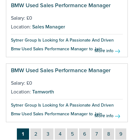
BMW Used Sales Performance Manager
Salary: £0
Location:
Sales Manager
Sytner Group Is Looking for A Passionate And Driven
Bmw Used Sales Performance Manager to Join...
More info
BMW Used Sales Performance Manager
Salary: £0
Location:
Tamworth
Sytner Group Is Looking for A Passionate And Driven
Bmw Used Sales Performance Manager to Join...
More info
1
2
3
4
5
6
7
8
9