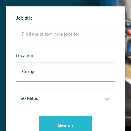
Job title
Location