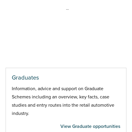
…
Graduates
Information, advice and support on Graduate
Schemes including an overview, key facts, case
studies and entry routes into the retail automotive
industry.
View Graduate opportunities