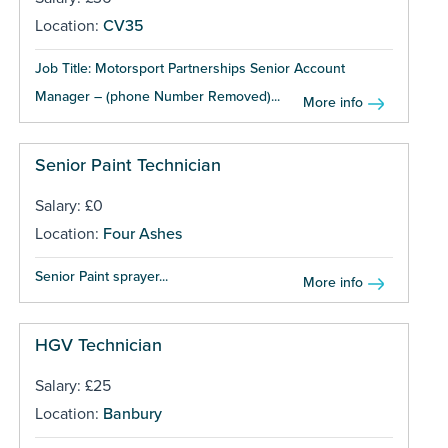
Location:
CV35
Job Title: Motorsport Partnerships Senior Account
Manager – (phone Number Removed)...
More info
Senior Paint Technician
Salary: £0
Location:
Four Ashes
Senior Paint sprayer...
More info
HGV Technician
Salary: £25
Location:
Banbury