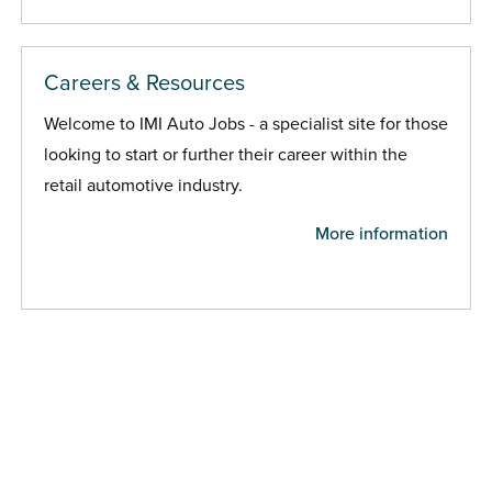
Careers & Resources
Welcome to IMI Auto Jobs - a specialist site for those
looking to start or further their career within the
retail automotive industry.
More information