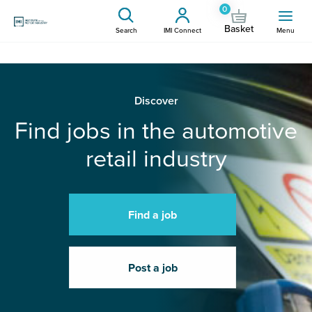
0
Basket
Search
IMI Connect
Menu
Discover
Find jobs in the automotive
retail industry
Find a job
Post a job