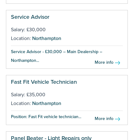
Service Advisor
Salary: £30,000
Location:
Northampton
Service Advisor - £30,000 – Main Dealership –
Northampton...
More info
Fast Fit Vehicle Technician
Salary: £35,000
Location:
Northampton
Position: Fast Fit vehicle technician...
More info
Panel Beater - Light Repairs only