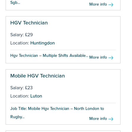
Sgb...
More info
HGV Technician
Salary: £29
Location:
Huntingdon
Hgv Technician – Multiple Shifts Available...
More info
Mobile HGV Technician
Salary: £23
Location:
Luton
Job Title: Mobile Hgv Technician – North London to
Rugby...
More info