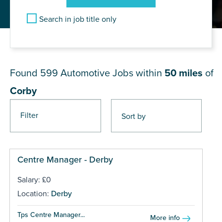
Search in job title only
JOB RESULTS NEAR Corby
Found 599
Automotive Jobs within
50 miles
of
Corby
Filter
Pages
Centre Manager - Derby
Salary: £0
Location:
Derby
Tps Centre Manager...
More info