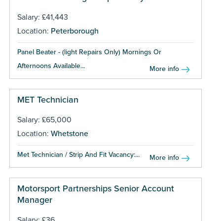
Salary: £41,443
Location:
Peterborough
Panel Beater - (light Repairs Only) Mornings Or
Afternoons Available...
More info
MET Technician
Salary: £65,000
Location:
Whetstone
Met Technician / Strip And Fit Vacancy:...
More info
Motorsport Partnerships Senior Account
Manager
Salary: £36