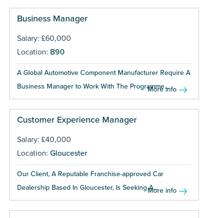
Business Manager
Salary: £60,000
Location:
B90
A Global Automotive Component Manufacturer Require A
Business Manager to Work With The Programme...
More info
Customer Experience Manager
Salary: £40,000
Location:
Gloucester
Our Client, A Reputable Franchise-approved Car
Dealership Based In Gloucester, Is Seeking A...
More info