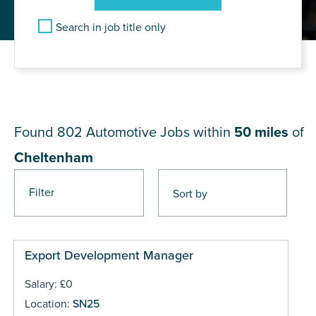
Search in job title only
JOB RESULTS NEAR
Cheltenham
Found 802
Automotive Jobs within
50 miles
of
Cheltenham
Filter
Pages
Export Development Manager
Salary: £0
Location:
SN25