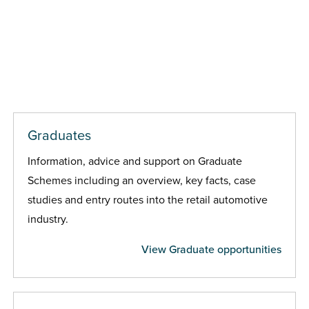
Graduates
Information, advice and support on Graduate
Schemes including an overview, key facts, case
studies and entry routes into the retail automotive
industry.
View Graduate opportunities