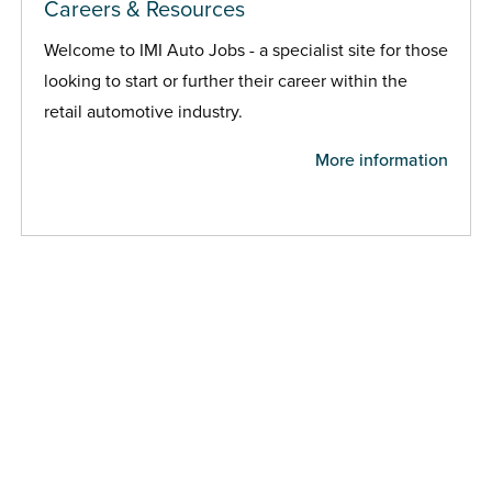
Careers & Resources
Welcome to IMI Auto Jobs - a specialist site for those
looking to start or further their career within the
retail automotive industry.
More information