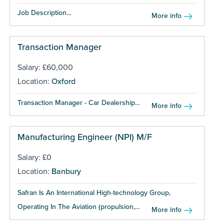
Job Description...
More info
Transaction Manager
Salary: £60,000
Location:
Oxford
Transaction Manager - Car Dealership...
More info
Manufacturing Engineer (NPI) M/F
Salary: £0
Location:
Banbury
Safran Is An International High-technology Group,
Operating In The Aviation (propulsion,...
More info