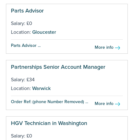
Parts Advisor
Salary: £0
Location:
Gloucester
Parts Advisor ...
More info
Partnerships Senior Account Manager
Salary: £34
Location:
Warwick
Order Ref: (phone Number Removed) ...
More info
HGV Technician in Washington
Salary: £0