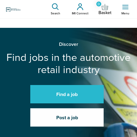
0
Basket
Search
IMI Connect
Menu
Discover
Find jobs in the automotive
retail industry
Find a job
Post a job