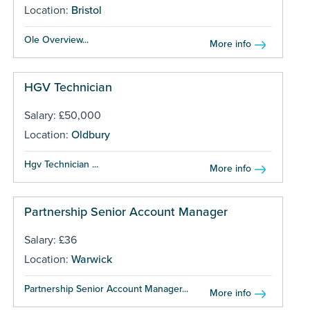
Location:
Bristol
Ole Overview...
More info
HGV Technician
Salary: £50,000
Location:
Oldbury
Hgv Technician ...
More info
Partnership Senior Account Manager
Salary: £36
Location:
Warwick
Partnership Senior Account Manager...
More info