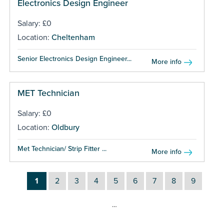
Electronics Design Engineer
Salary: £0
Location:
Cheltenham
Senior Electronics Design Engineer...
More info
MET Technician
Salary: £0
Location:
Oldbury
Met Technician/ Strip Fitter ...
More info
1
2
3
4
5
6
7
8
9
…