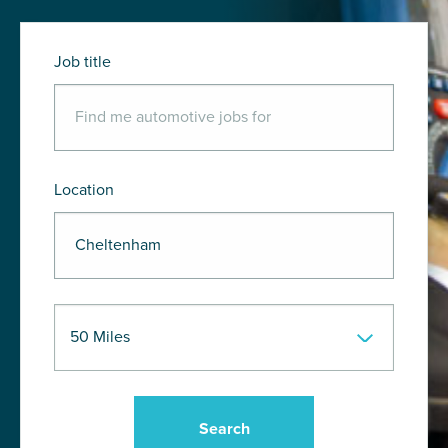
Job title
Location