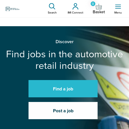
0
Basket
Search
IMI Connect
Menu
Discover
Find jobs in the automotive
retail industry
Find a job
Post a job