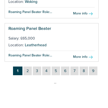
Location:
Woking
Roaming Panel Beater Role:...
More info
Roaming Panel Beater
Salary: £65,000
Location:
Leatherhead
Roaming Panel Beater Role:...
More info
1
2
3
4
5
6
7
8
9
…