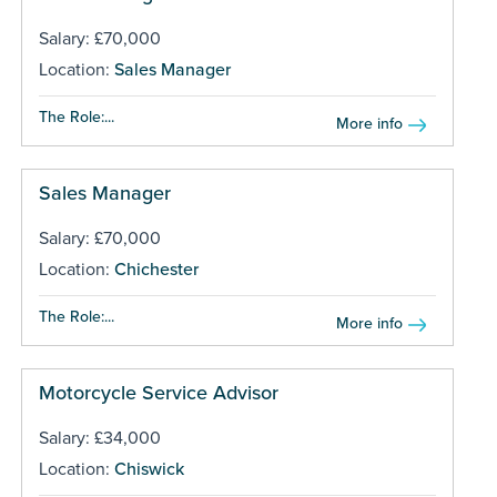
Salary: £70,000
Location:
Sales Manager
The Role:...
More info
Sales Manager
Salary: £70,000
Location:
Chichester
The Role:...
More info
Motorcycle Service Advisor
Salary: £34,000
Location:
Chiswick