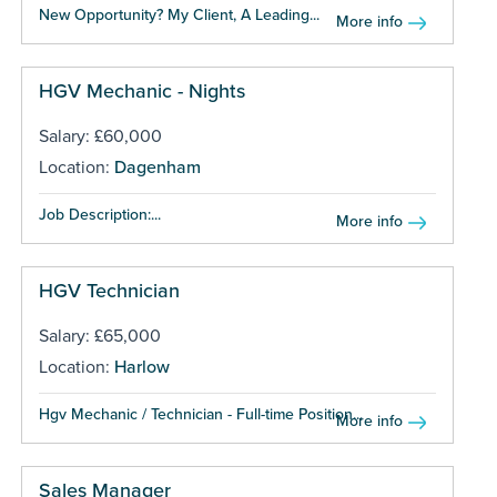
New Opportunity? My Client, A Leading...
More info
HGV Mechanic - Nights
Salary: £60,000
Location:
Dagenham
Job Description:...
More info
HGV Technician
Salary: £65,000
Location:
Harlow
Hgv Mechanic / Technician - Full-time Position...
More info
Sales Manager