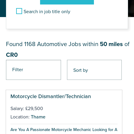
Search in job title only
JOB RESULTS NEAR CR0
Found 1168
Automotive Jobs within
50 miles
of
CR0
Filter
Pages
Motorcycle Dismantler/Technician
Salary: £29,500
Location:
Thame
Are You A Passionate Motorcycle Mechanic Looking for A