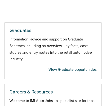
Graduates
Information, advice and support on Graduate
Schemes including an overview, key facts, case
studies and entry routes into the retail automotive
industry.
View Graduate opportunities
Careers & Resources
Welcome to IMI Auto Jobs - a specialist site for those