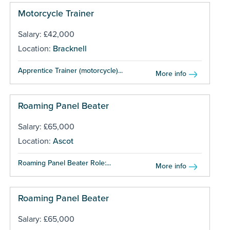
Motorcycle Trainer
Salary: £42,000
Location:
Bracknell
Apprentice Trainer (motorcycle)...
More info
Roaming Panel Beater
Salary: £65,000
Location:
Ascot
Roaming Panel Beater Role:...
More info
Roaming Panel Beater
Salary: £65,000