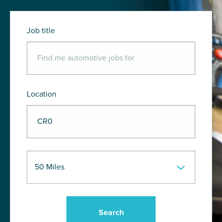
Job title
Location