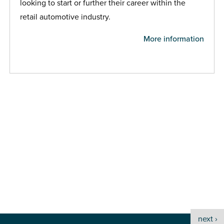
looking to start or further their career within the
retail automotive industry.
More information
next ›