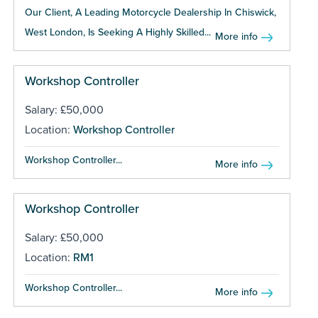
Our Client, A Leading Motorcycle Dealership In Chiswick,
West London, Is Seeking A Highly Skilled...
More info
Workshop Controller
Salary: £50,000
Location:
Workshop Controller
Workshop Controller...
More info
Workshop Controller
Salary: £50,000
Location:
RM1
Workshop Controller...
More info