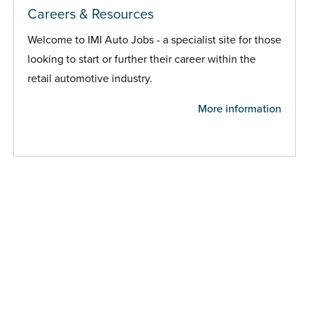
Careers & Resources
Welcome to IMI Auto Jobs - a specialist site for those
looking to start or further their career within the
retail automotive industry.
More information