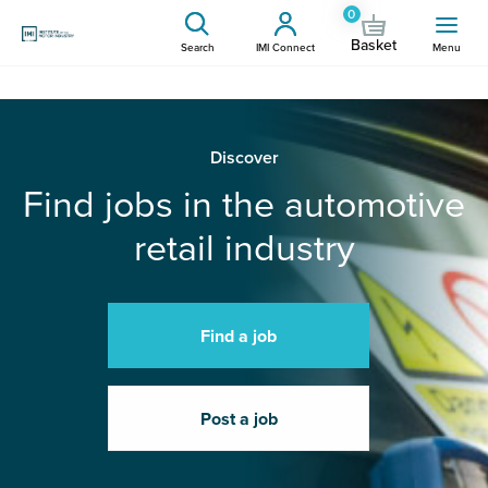
0
Basket
Search
IMI Connect
Menu
Discover
Find jobs in the automotive
retail industry
Find a job
Post a job