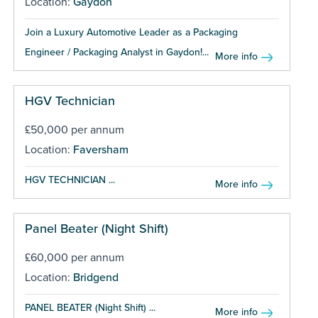
Location:
Gaydon
Join a Luxury Automotive Leader as a Packaging
Engineer / Packaging Analyst in Gaydon!...
More info
HGV Technician
£50,000 per annum
Location:
Faversham
HGV TECHNICIAN ...
More info
Panel Beater (Night Shift)
£60,000 per annum
Location:
Bridgend
PANEL BEATER (Night Shift) ...
More info