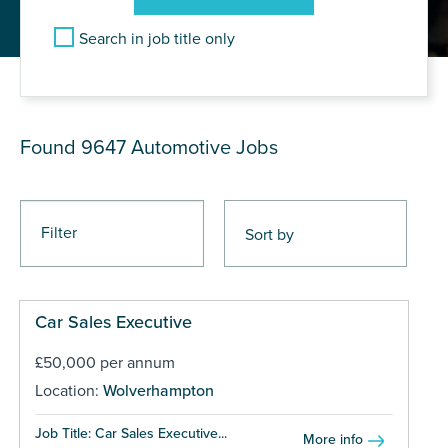
Search in job title only
JOB RESULTS
Found 9647
Automotive Jobs
Filter
Car Sales Executive
£50,000 per annum
Location:
Wolverhampton
Job Title: Car Sales Executive...
More info