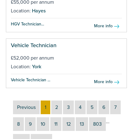
£55,000 per annum
Location:
Hayes
HGV Technician...
More info
Vehicle Technician
£52,000 per annum
Location:
York
Vehicle Technician ...
More info
Previous
1
2
3
4
5
6
7
...
8
9
10
11
12
13
803