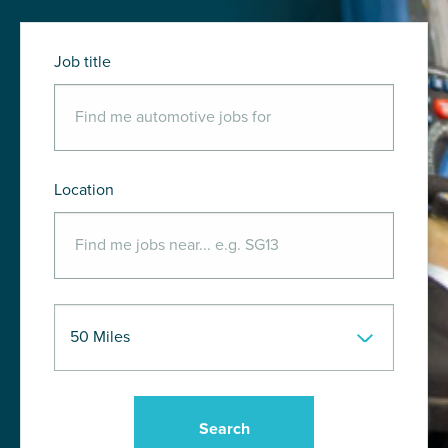
Job title
Location