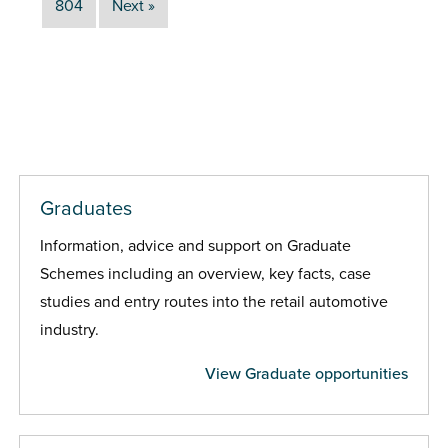
804
Next »
Graduates
Information, advice and support on Graduate
Schemes including an overview, key facts, case
studies and entry routes into the retail automotive
industry.
View Graduate opportunities