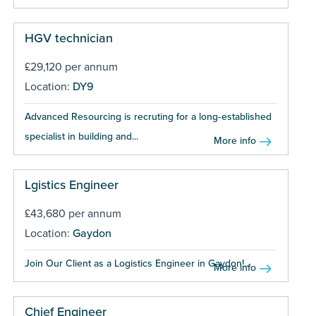
HGV technician
£29,120 per annum
Location:
DY9
Advanced Resourcing is recruting for a long‑established
specialist in building and...
More info
Lgistics Engineer
£43,680 per annum
Location:
Gaydon
Join Our Client as a Logistics Engineer in Gaydon!...
More info
Chief Engineer