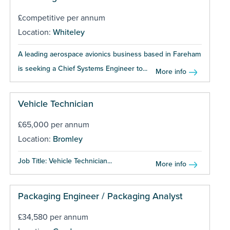
£competitive per annum
Location:
Whiteley
A leading aerospace avionics business based in Fareham
is seeking a Chief Systems Engineer to...
More info
Vehicle Technician
£65,000 per annum
Location:
Bromley
Job Title: Vehicle Technician...
More info
Packaging Engineer / Packaging Analyst
£34,580 per annum