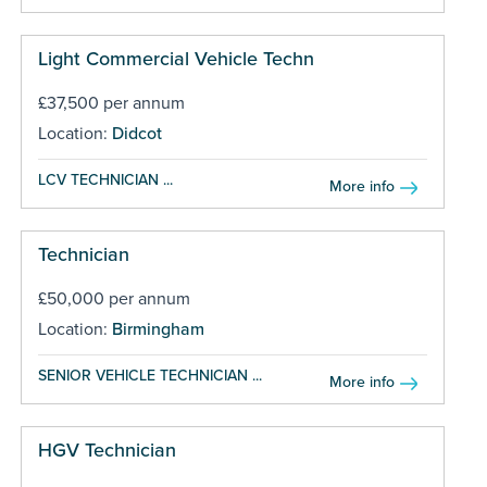
Light Commercial Vehicle Techn
£37,500 per annum
Location:
Didcot
LCV TECHNICIAN ...
More info
Technician
£50,000 per annum
Location:
Birmingham
SENIOR VEHICLE TECHNICIAN ...
More info
HGV Technician