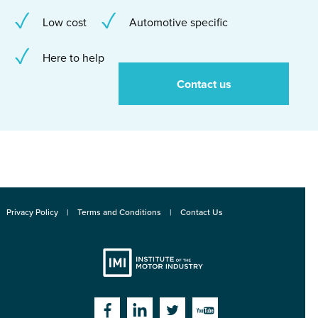
Low cost
Automotive specific
Here to help
Contact us
Privacy Policy
Terms and Conditions
Contact Us
Institute