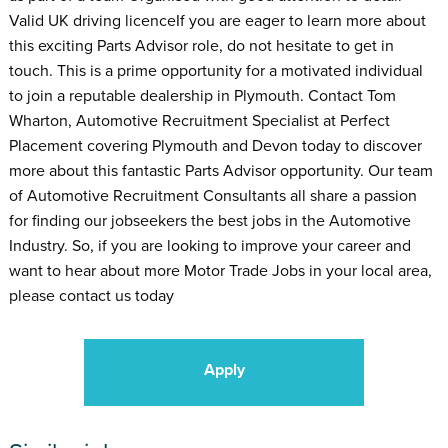
Valid UK driving licenceIf you are eager to learn more about
this exciting Parts Advisor role, do not hesitate to get in
touch. This is a prime opportunity for a motivated individual
to join a reputable dealership in Plymouth. Contact Tom
Wharton, Automotive Recruitment Specialist at Perfect
Placement covering Plymouth and Devon today to discover
more about this fantastic Parts Advisor opportunity. Our team
of Automotive Recruitment Consultants all share a passion
for finding our jobseekers the best jobs in the Automotive
Industry. So, if you are looking to improve your career and
want to hear about more Motor Trade Jobs in your local area,
please contact us today
Apply