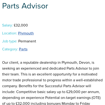
Parts Advisor
Salary:
£32,000
Location:
Plymouth
Job type:
Permanent
Category:
Parts
Our client, a reputable dealership in Plymouth, Devon, is
seeking an experienced and dedicated Parts Advisor to join
their team. This is an excellent opportunity for a motivated
motor trade professional to progress within a well-established
company. Benefits for the Successful Parts Advisor will
include: Competitive basic salary up to £29,000 per annum,
depending on experience Potential on-target earnings (OTE)
of up to £32,000 including bonuses Monday to Friday