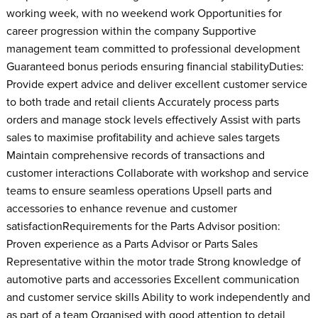
working week, with no weekend work Opportunities for
career progression within the company Supportive
management team committed to professional development
Guaranteed bonus periods ensuring financial stabilityDuties:
Provide expert advice and deliver excellent customer service
to both trade and retail clients Accurately process parts
orders and manage stock levels effectively Assist with parts
sales to maximise profitability and achieve sales targets
Maintain comprehensive records of transactions and
customer interactions Collaborate with workshop and service
teams to ensure seamless operations Upsell parts and
accessories to enhance revenue and customer
satisfactionRequirements for the Parts Advisor position:
Proven experience as a Parts Advisor or Parts Sales
Representative within the motor trade Strong knowledge of
automotive parts and accessories Excellent communication
and customer service skills Ability to work independently and
as part of a team Organised with good attention to detail