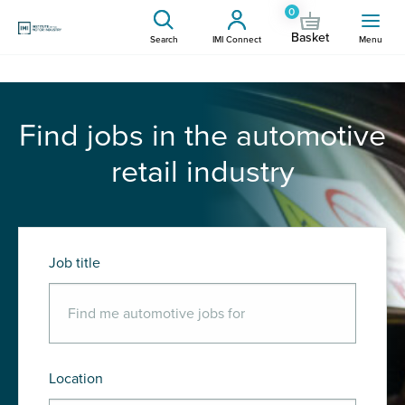
0
Basket
Search
IMI Connect
Menu
Find jobs in the automotive
retail industry
Job title
Location