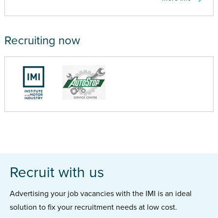
Recruiting now
Recruit with us
Advertising your job vacancies with the IMI is an ideal
solution to fix your recruitment needs at low cost.