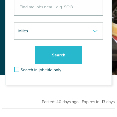
Search in job title only
Posted: 40 days ago Expires in: 13 days