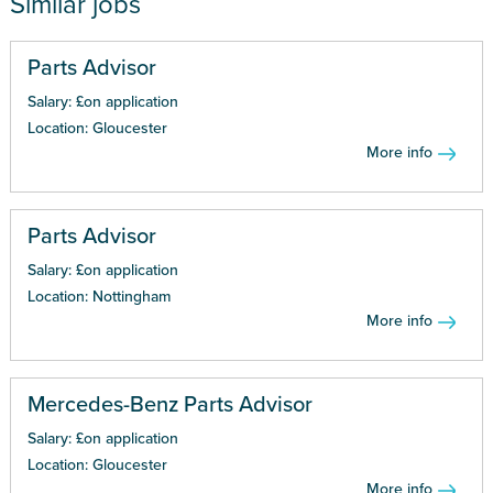
Similar jobs
Parts Advisor
Salary: £on application
Location: Gloucester
More info
Parts Advisor
Salary: £on application
Location: Nottingham
More info
Mercedes-Benz Parts Advisor
Salary: £on application
Location: Gloucester
More info