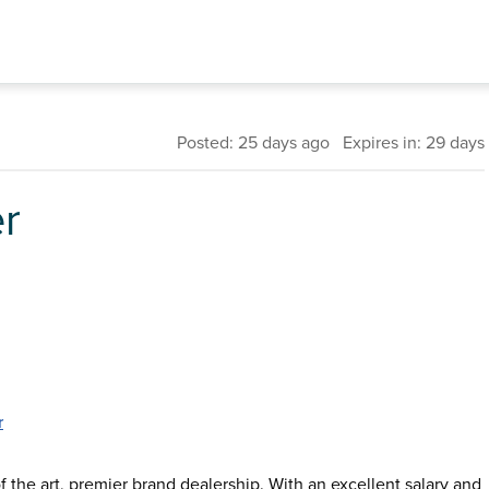
Posted: 25 days ago Expires in: 29 days
r
r
f the art, premier brand dealership. With an excellent salary and