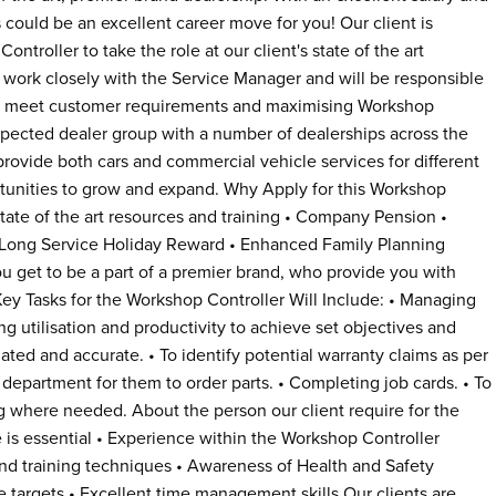
s could be an excellent career move for you! Our client is
ntroller to take the role at our client's state of the art
l work closely with the Service Manager and will be responsible
 to meet customer requirements and maximising Workshop
 respected dealer group with a number of dealerships across the
rovide both cars and commercial vehicle services for different
rtunities to grow and expand. Why Apply for this Workshop
 State of the art resources and training • Company Pension •
Long Service Holiday Reward • Enhanced Family Planning
ou get to be a part of a premier brand, who provide you with
ey Tasks for the Workshop Controller Will Include: • Managing
g utilisation and productivity to achieve set objectives and
ted and accurate. • To identify potential warranty claims as per
 department for them to order parts. • Completing job cards. • To
g where needed. About the person our client require for the
 is essential • Experience within the Workshop Controller
 training techniques • Awareness of Health and Safety
ve targets • Excellent time management skills Our clients are