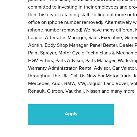
committed to investing in their employees and prov
their history of retaining staff. To find out more or 
office on (phone number removed). Alternatively 
(phone number removed) We have many different M
Leader, Aftersales Manager, Sales Executive, Gene
Admin, Body Shop Manager, Panel Beater, Dealer Pr
Paint Sprayer, Motor Cycle Technicians & Mechanic
HGV Fitters, Parts Advisor, Parts Manager, Workshop 
Warranty Administrator, Rental Advisor, Car Valetor
throughout the UK. Call Us Now For Motor Trade J
Mercedes, Audi, BMW, VW, Jaguar, Land Rover, Volv
Renault, Citroen, Vauxhall, Nissan and many more
Apply