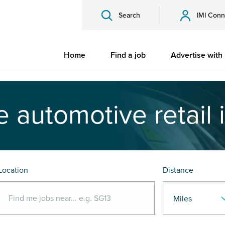
Search
IMI Conn
Home
Find a job
Advertise with
e automotive retail 
Location
Distance