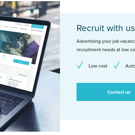
Recruit with us
Advertising your job vacancie
recruitment needs at low co
Low cost
Auto
Contact us