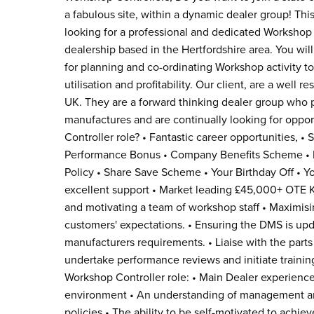
a fabulous site, within a dynamic dealer group! Thi
looking for a professional and dedicated Workshop Co
dealership based in the Hertfordshire area. You wil
for planning and co-ordinating Workshop activity
utilisation and profitability. Our client, are a well
UK. They are a forward thinking dealer group who p
manufactures and are continually looking for oppo
Controller role? • Fantastic career opportunities, •
Performance Bonus • Company Benefits Scheme • 
Policy • Share Save Scheme • Your Birthday Off • Y
excellent support • Market leading £45,000+ OTE K
and motivating a team of workshop staff • Maximisin
customers' expectations. • Ensuring the DMS is upda
manufacturers requirements. • Liaise with the parts
undertake performance reviews and initiate trainin
Workshop Controller role: • Main Dealer experience
environment • An understanding of management and
policies • The ability to be self-motivated to achie