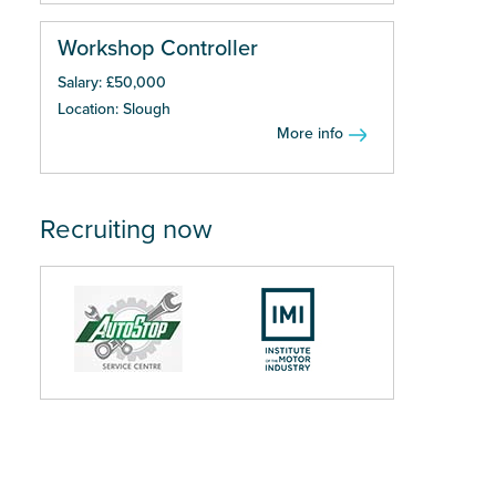
Workshop Controller
Salary: £50,000
Location: Slough
More info
Recruiting now