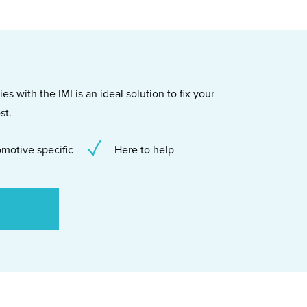
s with the IMI is an ideal solution to fix your
st.
motive specific
Here to help