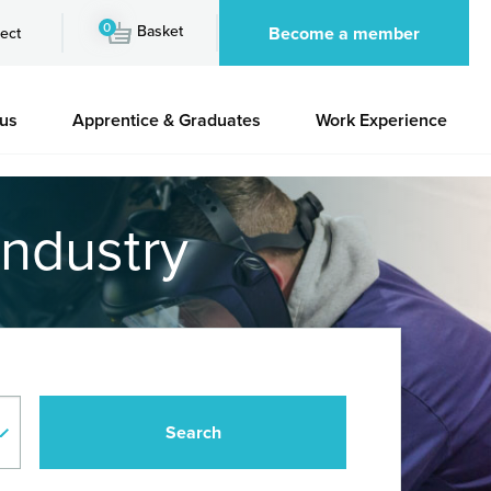
0
Basket
Become a member
ect
 us
Apprentice & Graduates
Work Experience
industry