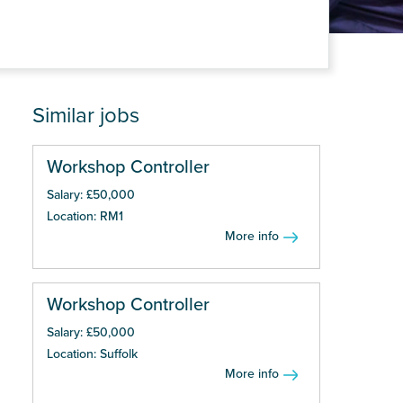
Similar jobs
Workshop Controller
Salary: £50,000
Location: RM1
More info
Workshop Controller
Salary: £50,000
Location: Suffolk
More info