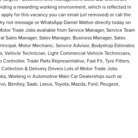
iding a rewarding working environment, which is reflected in
to apply for this vacancy you can email (url removed) or call the
why not message or WhatsApp Daniel Walton directly today on
otor Trade Jobs available from Service Manager, Service Team
ral Sales Manager, Sales Manager, Business Manager, Sales
incipal, Motor Mechanic, Service Advisor, Bodyshop Estimator,
s, Vehicle Technician, Light Commercial Vehicle Technicians,
Controller, Trade Parts Representative, Fast Fit, Tyre Fitters,
, Collection & Delivery Drivers Lots of Motor Trade Jobs
obs, Working in Automotive Main Car Dealerships such as
o, Bentley, Saab, Lexus, Toyota, Mazda, Ford, Peugeot,