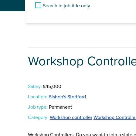
Search in job title only
Workshop Controlle
Salary:
£45,000
Location:
Bishop's Stortford
Job type:
Permanent
Category:
Workshop controller
Workshop Controlle
Workshop Controllers, Do you want to join a state o