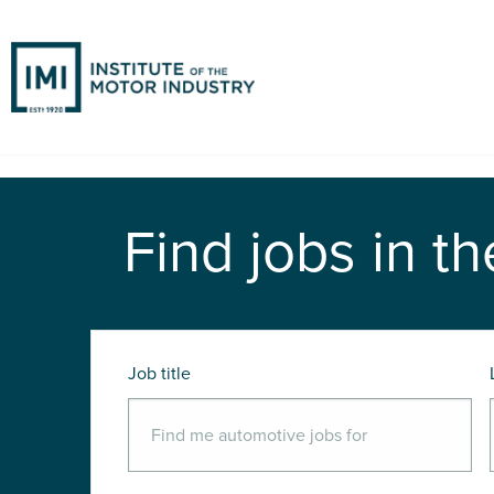
Find jobs in th
Job title