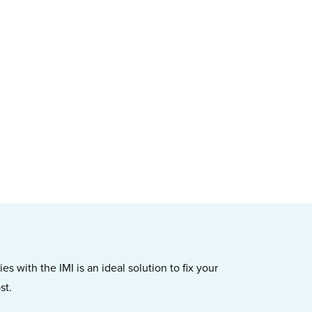
s with the IMI is an ideal solution to fix your
st.