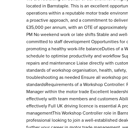
located in Barnstaple. This is an excellent opport
operations within a reputable motor trade environm
a proactive approach, and a commitment to deliveri
£35,000 per annum, with an OTE of approximately
PM No weekend work or late shifts Stable and wel
committed to staff development Opportunities for 
promoting a healthy work-life balanceDuties of a
schedule to optimise productivity and workflow Su
repairs and maintenance Liaise directly with custo
standards of workshop organisation, health, safety
troubleshooting as needed Ensure all workshop pro
standardsRequirements of a Workshop Controller: 
Manager within the motor trade Excellent leadership
effectively with team members and customers Ability
effectively Full UK driving licence is essential A
managementThis Workshop Controller role in Barnst
professional looking to join a well-established dea
further your career in motor trade management, we