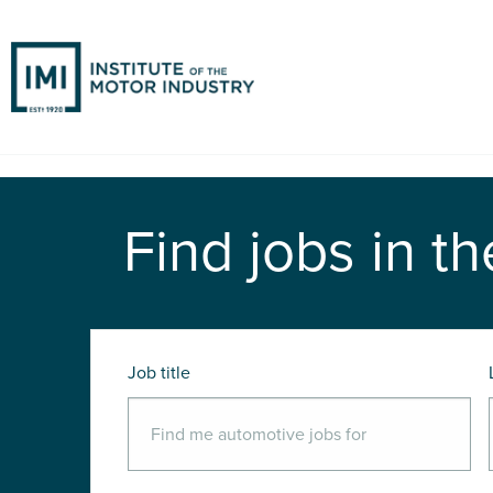
Find jobs in th
Job title