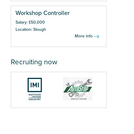
Workshop Controller
Salary: £50,000
Location: Slough
More info
Recruiting now