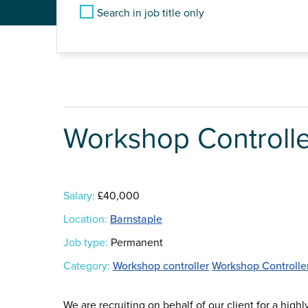
Search in job title only
Workshop Controlle
Salary:
£40,000
Location:
Barnstaple
Job type:
Permanent
Category:
Workshop controller
Workshop Controlle
We are recruiting on behalf of our client for a high