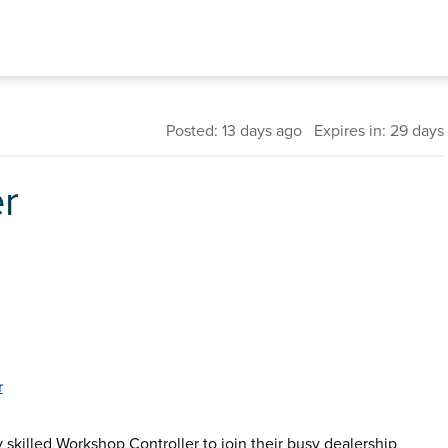
Posted: 13 days ago Expires in: 29 days
r
r
ly skilled Workshop Controller to join their busy dealership