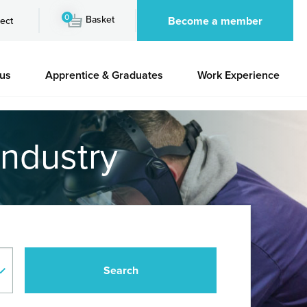
0
Basket
Become a member
ect
 us
Apprentice & Graduates
Work Experience
industry