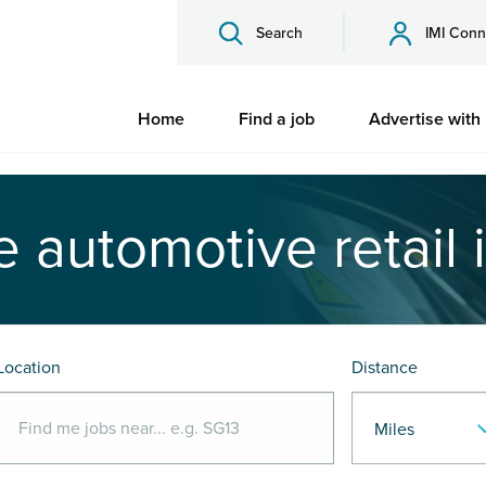
Search
IMI Conn
Home
Find a job
Advertise with
e automotive retail 
Location
Distance