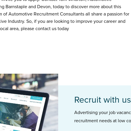
ing Barnstaple and Devon, today to discover more about this
m of Automotive Recruitment Consultants all share a passion for
ive Industry. So, if you are looking to improve your career and
ocal area, please contact us today
Recruit with us
Advertising your job vacancie
recruitment needs at low co