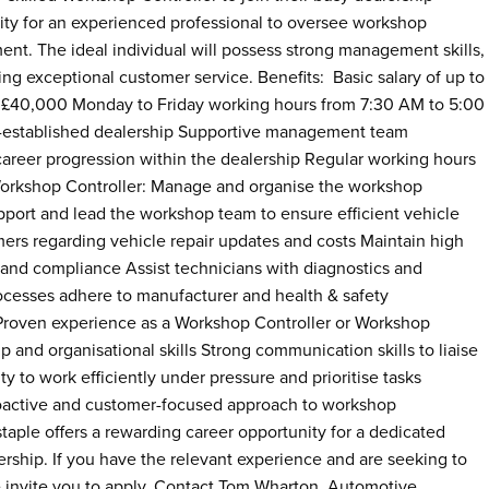
unity for an experienced professional to oversee workshop
ent. The ideal individual will possess strong management skills,
ng exceptional customer service. Benefits: Basic salary of up to
 £40,000 Monday to Friday working hours from 7:30 AM to 5:00
l-established dealership Supportive management team
career progression within the dealership Regular working hours
 Workshop Controller: Manage and organise the workshop
pport and lead the workshop team to ensure efficient vehicle
mers regarding vehicle repair updates and costs Maintain high
, and compliance Assist technicians with diagnostics and
cesses adhere to manufacturer and health & safety
Proven experience as a Workshop Controller or Workshop
 and organisational skills Strong communication skills to liaise
 to work efficiently under pressure and prioritise tasks
 proactive and customer-focused approach to workshop
aple offers a rewarding career opportunity for a dedicated
lership. If you have the relevant experience and are seeking to
 invite you to apply. Contact Tom Wharton, Automotive