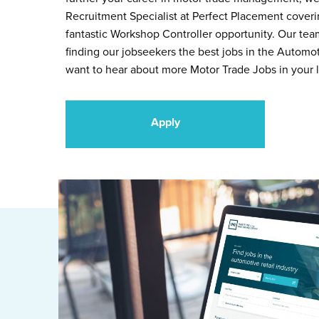
Recruitment Specialist at Perfect Placement cover
fantastic Workshop Controller opportunity. Our tea
finding our jobseekers the best jobs in the Automot
want to hear about more Motor Trade Jobs in your l
Apply