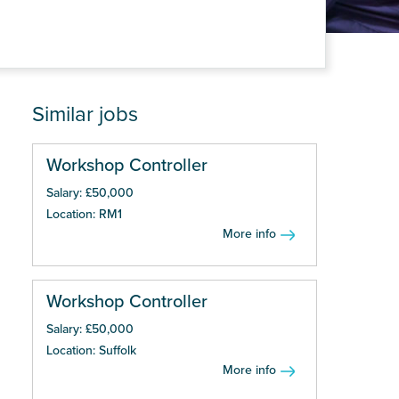
Similar jobs
Workshop Controller
Salary: £50,000
Location: RM1
More info
Workshop Controller
Salary: £50,000
Location: Suffolk
More info