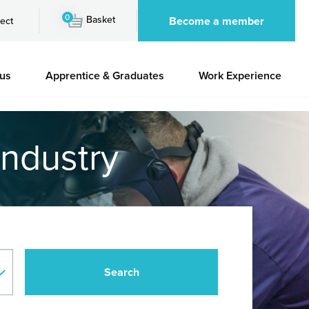
0
Basket
Become a member
ect
 us
Apprentice & Graduates
Work Experience
industry