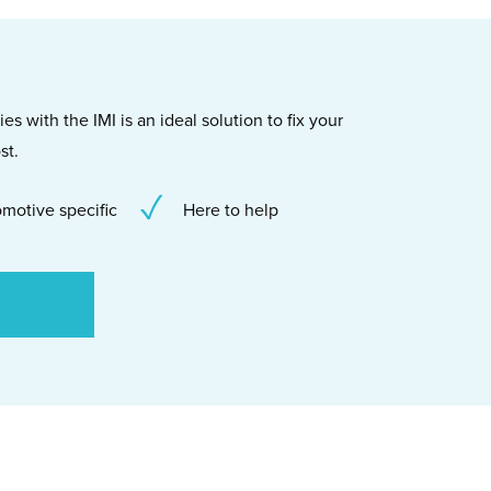
s with the IMI is an ideal solution to fix your
st.
motive specific
Here to help