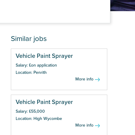
Similar jobs
Vehicle Paint Sprayer
Salary: £on application
Location: Penrith
More info
Vehicle Paint Sprayer
Salary: £55,000
Location: High Wycombe
More info