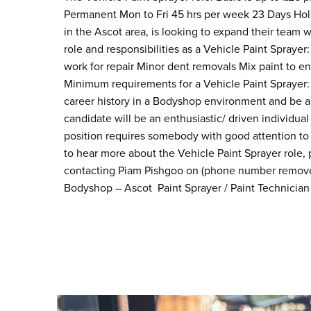
Permanent Mon to Fri 45 hrs per week 23 Days Holi
in the Ascot area, is looking to expand their team 
role and responsibilities as a Vehicle Paint Sprayer
work for repair Minor dent removals Mix paint to e
Minimum requirements for a Vehicle Paint Sprayer: 
career history in a Bodyshop environment and be 
candidate will be an enthusiastic/ driven individual 
position requires somebody with good attention to d
to hear more about the Vehicle Paint Sprayer role,
contacting Piam Pishgoo on (phone number removed)
Bodyshop – Ascot Paint Sprayer / Paint Technician /