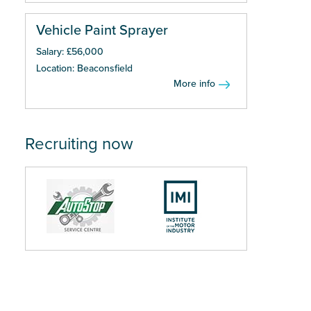
Vehicle Paint Sprayer
Salary: £56,000
Location: Beaconsfield
More info
Recruiting now