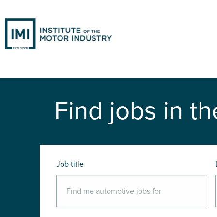
Find jobs in th
Job title