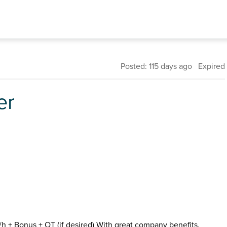
Posted: 115 days ago Expired
er
p/h + Bonus + OT (if desired) With great company benefits.