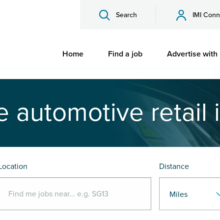
Search
IMI Conn
Home
Find a job
Advertise with
e automotive retail 
Location
Distance