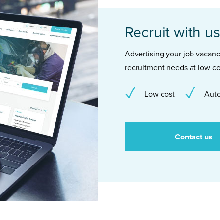
Recruit with us
Advertising your job vacancie
recruitment needs at low co
Low cost
Auto
Contact us