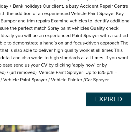
day + Bank holidays Our client, a busy Accident Repair Centre
with the addition of an experienced Vehicle Paint Sprayer Key
: Bumper and trim repairs Examine vehicles to identify additional
nsure the perfect match Spray paint vehicles Quality check
Ideally you will be an experienced Paint Sprayer with a settled
able to demonstrate a hand’s on and focus-driven approach The
that is also able to deliver high-quality work at all times This
etail and also works to high standards at all times If you want
 please send us your CV by clicking ‘apply now’ or by
 / (url removed) Vehicle Paint Sprayer- Up to £25 p/h –
 Vehicle Paint Sprayer / Vehicle Painter /Car Sprayer
EXPIRED