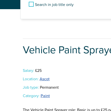
Search in job title only
Vehicle Paint Spray
Salary:
£25
Location:
Ascot
Job type:
Permanent
Category:
Paint
The Vehicle Paint Sprayer role: Basic is up to £25 