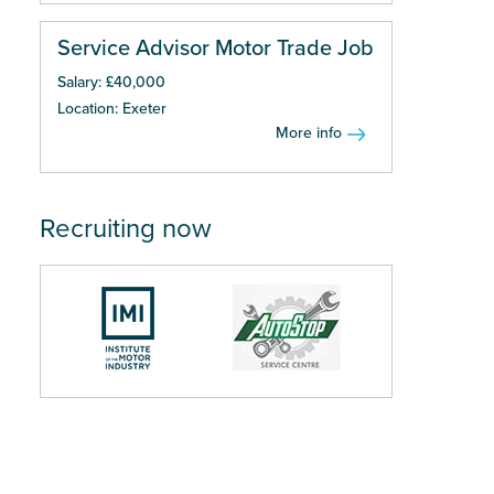
Service Advisor Motor Trade Job
Salary: £40,000
Location: Exeter
More info
Recruiting now