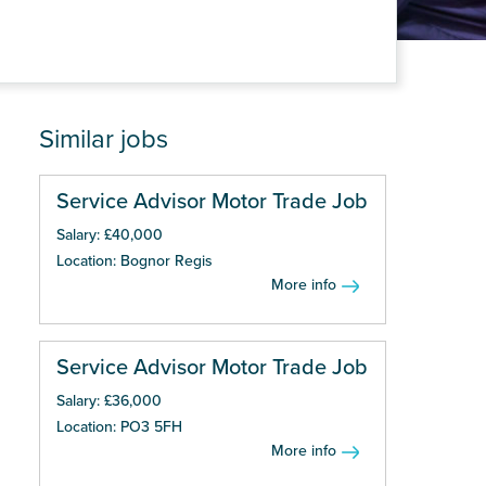
Similar jobs
Service Advisor Motor Trade Job
Salary: £40,000
Location: Bognor Regis
More info
Service Advisor Motor Trade Job
Salary: £36,000
Location: PO3 5FH
More info