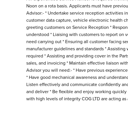
Noon on a rota basis. Applicants must have previou
Advisor:- * Undertake service reception activities
customer data capture, vehicle electronic health che
greeting customers on Service Reception * Respondi
understood * Liaising with customers to report on v
need carrying out * Ensuring all customer facing s
manufacturer guidelines and standards * Assisting 
required * Assisting and providing cover in the Pa
sales, and invoicing * Maintain effective liaison w
Advisor you will need:- * Have previous experience 
* Have good mechanical awareness and understanding
Listen effectively and communicate confidently and
and deliver * Be flexible and enjoy working quickl
with high levels of integrity COG LTD are acting 