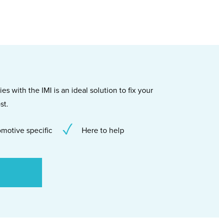
s with the IMI is an ideal solution to fix your
st.
motive specific
Here to help