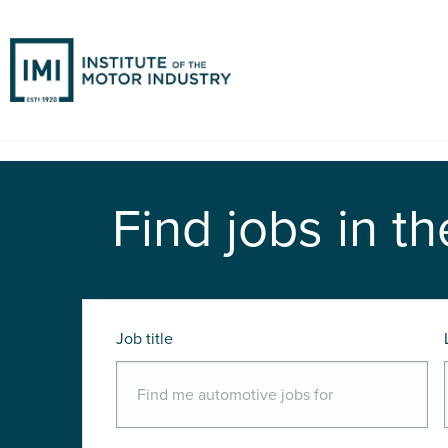
Find jobs in th
Job title