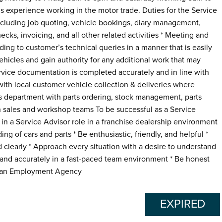
s experience working in the motor trade. Duties for the Service
 including job quoting, vehicle bookings, diary management,
cks, invoicing, and all other related activities * Meeting and
ng to customer’s technical queries in a manner that is easily
ehicles and gain authority for any additional work that may
ervice documentation is completed accurately and in line with
with local customer vehicle collection & deliveries where
rts department with parts ordering, stock management, parts
ith sales and workshop teams To be successful as a Service
in a Service Advisor role in a franchise dealership environment
 of cars and parts * Be enthusiastic, friendly, and helpful *
 clearly * Approach every situation with a desire to understand
y and accurately in a fast-paced team environment * Be honest
as an Employment Agency
EXPIRED