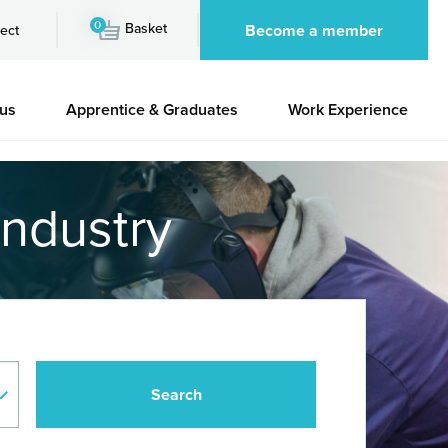
0
Basket
Become a member
ect
 us
Apprentice & Graduates
Work Experience
industry