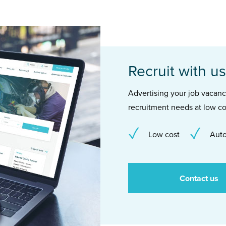
Recruit with us
Advertising your job vacancie
recruitment needs at low co
Low cost
Auto
Contact us