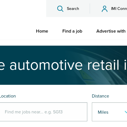
Search
IMI Conn
Home
Find a job
Advertise with
e automotive retail 
Location
Distance