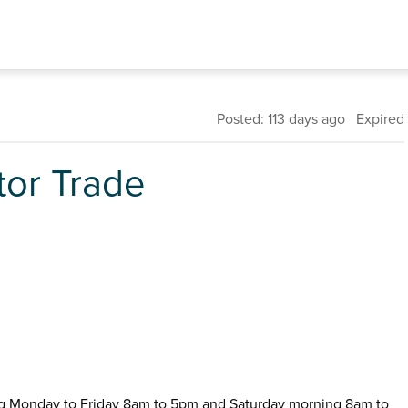
Posted: 113 days ago Expired
tor Trade
ng Monday to Friday 8am to 5pm and Saturday morning 8am to