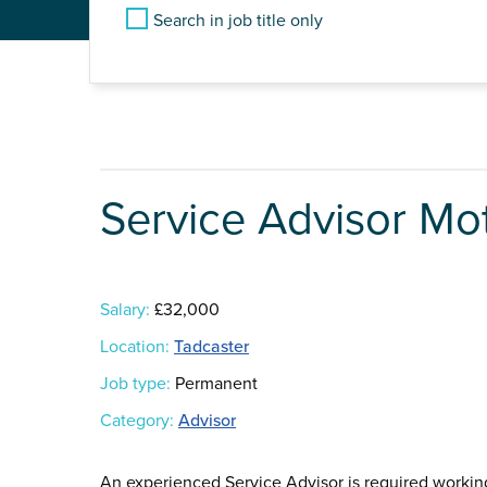
Search in job title only
Service Advisor Mo
Salary:
£32,000
Location:
Tadcaster
Job type:
Permanent
Category:
Advisor
An experienced Service Advisor is required worki