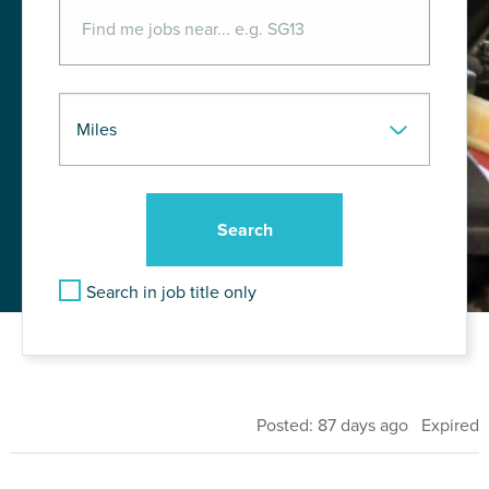
Search in job title only
Posted: 87 days ago Expired