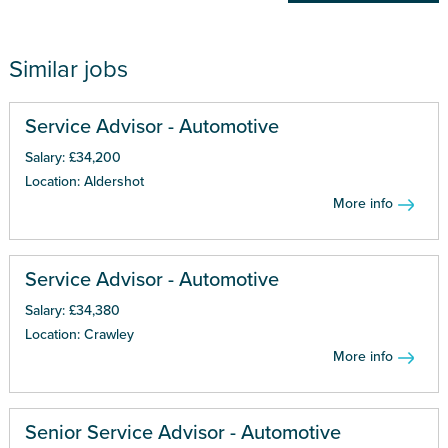
Similar jobs
Service Advisor - Automotive
Salary: £34,200
Location: Aldershot
More info
Service Advisor - Automotive
Salary: £34,380
Location: Crawley
More info
Senior Service Advisor - Automotive