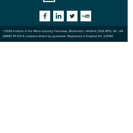
Institute
Facebook
Linkedin
Twitter
YouTube
©2026
Institute of the Motor Industry
,
Fanshaws, Brickendon, Hertford
,
SG13 8PQ
, UK. +44
of the Motor
(0)1992 511 521 A company limited by guarantee. Registered in England No: 225180
Industry