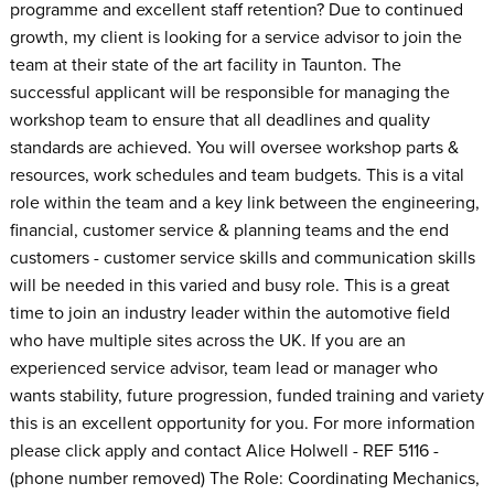
programme and excellent staff retention? Due to continued
growth, my client is looking for a service advisor to join the
team at their state of the art facility in Taunton. The
successful applicant will be responsible for managing the
workshop team to ensure that all deadlines and quality
standards are achieved. You will oversee workshop parts &
resources, work schedules and team budgets. This is a vital
role within the team and a key link between the engineering,
financial, customer service & planning teams and the end
customers - customer service skills and communication skills
will be needed in this varied and busy role. This is a great
time to join an industry leader within the automotive field
who have multiple sites across the UK. If you are an
experienced service advisor, team lead or manager who
wants stability, future progression, funded training and variety
this is an excellent opportunity for you. For more information
please click apply and contact Alice Holwell - REF 5116 -
(phone number removed) The Role: Coordinating Mechanics,