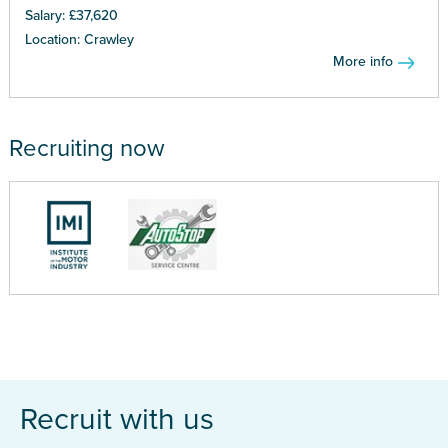
Salary: £37,620
Location: Crawley
More info
Recruiting now
Recruit with us