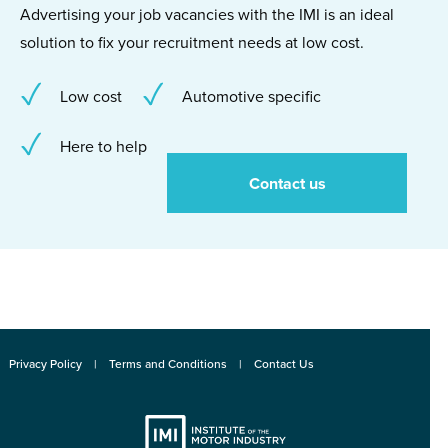
Advertising your job vacancies with the IMI is an ideal
solution to fix your recruitment needs at low cost.
Low cost
Automotive specific
Here to help
Contact us
Privacy Policy
Terms and Conditions
Contact Us