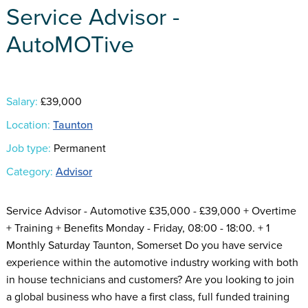
Service Advisor -
AutoMOTive
Salary:
£39,000
Location:
Taunton
Job type:
Permanent
Category:
Advisor
Service Advisor - Automotive £35,000 - £39,000 + Overtime
+ Training + Benefits Monday - Friday, 08:00 - 18:00. + 1
Monthly Saturday Taunton, Somerset Do you have service
experience within the automotive industry working with both
in house technicians and customers? Are you looking to join
a global business who have a first class, full funded training