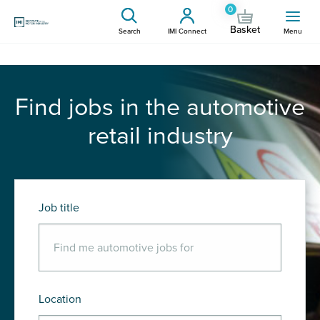
0
Basket
Search
IMI Connect
Menu
Find jobs in the automotive
retail industry
Job title
Location