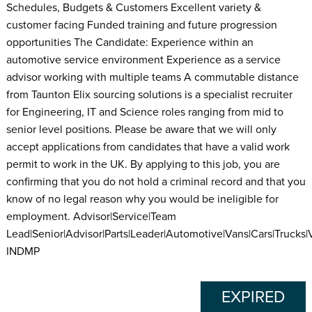
Schedules, Budgets & Customers Excellent variety &
customer facing Funded training and future progression
opportunities The Candidate: Experience within an
automotive service environment Experience as a service
advisor working with multiple teams A commutable distance
from Taunton Elix sourcing solutions is a specialist recruiter
for Engineering, IT and Science roles ranging from mid to
senior level positions. Please be aware that we will only
accept applications from candidates that have a valid work
permit to work in the UK. By applying to this job, you are
confirming that you do not hold a criminal record and that you
know of no legal reason why you would be ineligible for
employment. Advisor|Service|Team
Lead|Senior|Advisor|Parts|Leader|Automotive|Vans|Cars|Trucks|
INDMP
EXPIRED