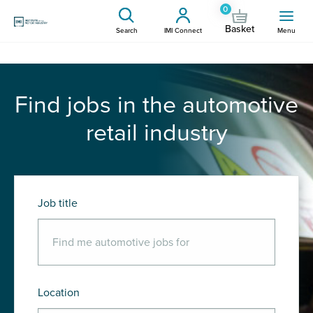
0
Basket
Search
IMI Connect
Menu
Find jobs in the automotive
retail industry
Job title
Location