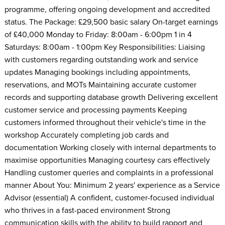
programme, offering ongoing development and accredited
status. The Package: £29,500 basic salary On-target earnings
of £40,000 Monday to Friday: 8:00am - 6:00pm 1 in 4
Saturdays: 8:00am - 1:00pm Key Responsibilities: Liaising
with customers regarding outstanding work and service
updates Managing bookings including appointments,
reservations, and MOTs Maintaining accurate customer
records and supporting database growth Delivering excellent
customer service and processing payments Keeping
customers informed throughout their vehicle's time in the
workshop Accurately completing job cards and
documentation Working closely with internal departments to
maximise opportunities Managing courtesy cars effectively
Handling customer queries and complaints in a professional
manner About You: Minimum 2 years' experience as a Service
Advisor (essential) A confident, customer-focused individual
who thrives in a fast-paced environment Strong
communication skills with the ability to build rapport and