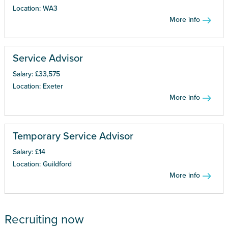
Location: WA3
More info
Service Advisor
Salary: £33,575
Location: Exeter
More info
Temporary Service Advisor
Salary: £14
Location: Guildford
More info
Recruiting now