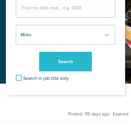
Search in job title only
Posted: 115 days ago Expired