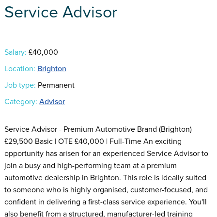
Service Advisor
Salary:
£40,000
Location:
Brighton
Job type:
Permanent
Category:
Advisor
Service Advisor - Premium Automotive Brand (Brighton)
£29,500 Basic | OTE £40,000 | Full-Time An exciting
opportunity has arisen for an experienced Service Advisor to
join a busy and high-performing team at a premium
automotive dealership in Brighton. This role is ideally suited
to someone who is highly organised, customer-focused, and
confident in delivering a first-class service experience. You'll
also benefit from a structured, manufacturer-led training