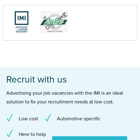
Recruit with us
Advertising your job vacancies with the IMI is an ideal
solution to fix your recruitment needs at low cost.
Low cost
Automotive specific
Here to help