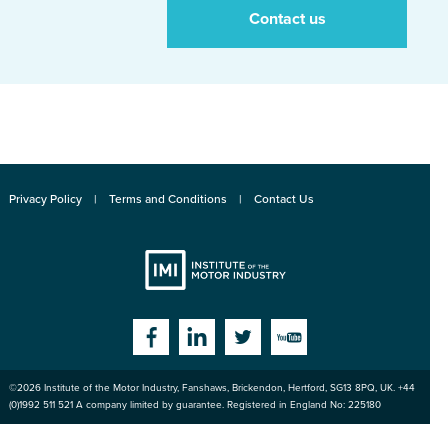
Contact us
Privacy Policy
Terms and Conditions
Contact Us
Institute
Facebook
Linkedin
Twitter
YouTube
©2026
Institute of the Motor Industry
,
Fanshaws, Brickendon, Hertford
,
SG13 8PQ
, UK. +44
of the Motor
(0)1992 511 521 A company limited by guarantee. Registered in England No: 225180