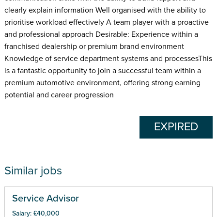
clearly explain information Well organised with the ability to
prioritise workload effectively A team player with a proactive
and professional approach Desirable: Experience within a
franchised dealership or premium brand environment
Knowledge of service department systems and processesThis
is a fantastic opportunity to join a successful team within a
premium automotive environment, offering strong earning
potential and career progression
EXPIRED
Similar jobs
Service Advisor
Salary: £40,000