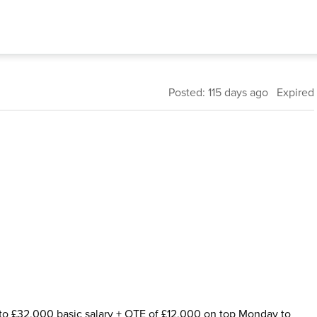
Posted: 115 days ago Expired
to £32,000 basic salary + OTE of £12,000 on top Monday to