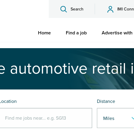
Search
IMI Conn
Home
Find a job
Advertise with
e automotive retail 
Location
Distance