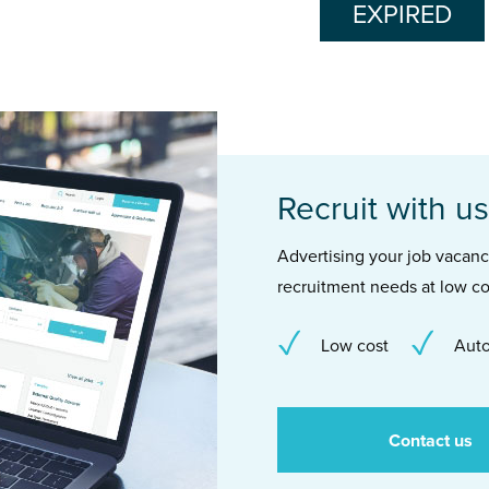
EXPIRED
Recruit with us
Advertising your job vacancie
recruitment needs at low co
Low cost
Auto
Contact us