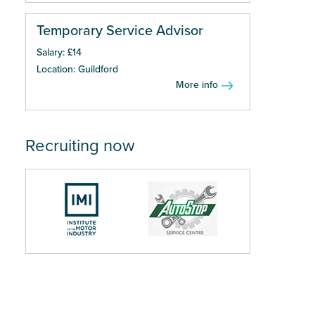
Temporary Service Advisor
Salary: £14
Location: Guildford
More info
Recruiting now