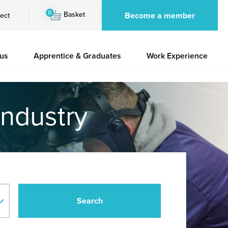
0
Basket
Become a member
ect
 us
Apprentice & Graduates
Work Experience
industry