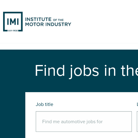
Find jobs in th
Job title