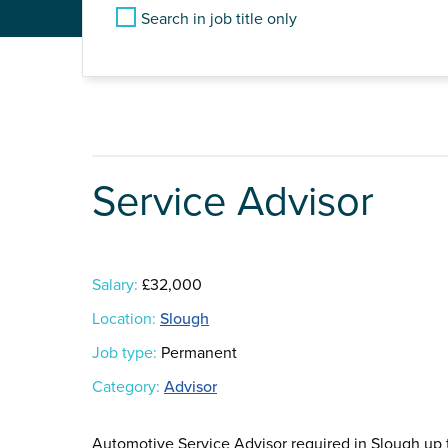
Search in job title only
Service Advisor
Salary:
£32,000
Location:
Slough
Job type:
Permanent
Category:
Advisor
Automotive Service Advisor required in Slough up 