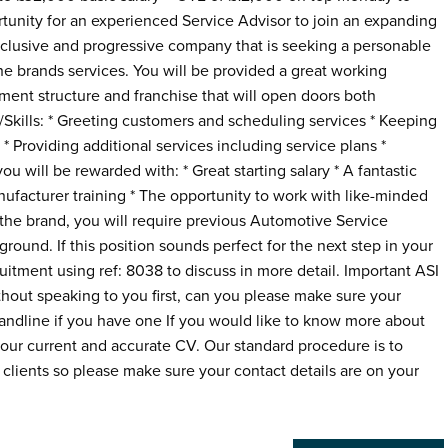
ortunity for an experienced Service Advisor to join an expanding
inclusive and progressive company that is seeking a personable
e brands services. You will be provided a great working
ent structure and franchise that will open doors both
es/Skills: * Greeting customers and scheduling services * Keeping
* Providing additional services including service plans *
 will be rewarded with: * Great starting salary * A fantastic
ufacturer training * The opportunity to work with like-minded
he brand, you will require previous Automotive Service
round. If this position sounds perfect for the next step in your
ruitment using ref: 8038 to discuss in more detail. Important ASI
thout speaking to you first, can you please make sure your
Landline if you have one If you would like to know more about
 your current and accurate CV. Our standard procedure is to
clients so please make sure your contact details are on your