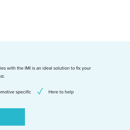
s with the IMI is an ideal solution to fix your
st.
motive specific
Here to help