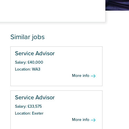
Similar jobs
Service Advisor
Salary: £40,000
Location: WA3
More info
Service Advisor
Salary: £33,575
Location: Exeter
More info