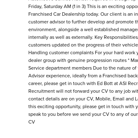
Friday, Saturday AM (1 in 3) This is an exciting opp
Franchised Car Dealership today. Our client is an 
customer advisor to further develop and promote th
environment, alongside a well established managem
internally as well as externally. Key Responsibiliti
customers updated on the progress of their vehicle 
Handling customer complaints For your hard work you
dealer group with genuine progression routes * Man
Service department members Due to the nature of t
Advisor experience, ideally from a Franchised backg
career, please get in touch with Ed Bott at ASI Rec
Recruitment will not forward your CV to any job wi
contact details are on your CV, Mobile, Email and 
this exciting opportunity, please get in touch with
speak to you before we send your CV to any of our 
CV