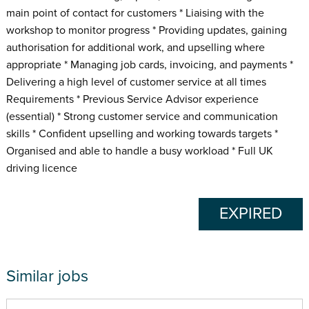
main point of contact for customers * Liaising with the
workshop to monitor progress * Providing updates, gaining
authorisation for additional work, and upselling where
appropriate * Managing job cards, invoicing, and payments *
Delivering a high level of customer service at all times
Requirements * Previous Service Advisor experience
(essential) * Strong customer service and communication
skills * Confident upselling and working towards targets *
Organised and able to handle a busy workload * Full UK
driving licence
EXPIRED
Similar jobs