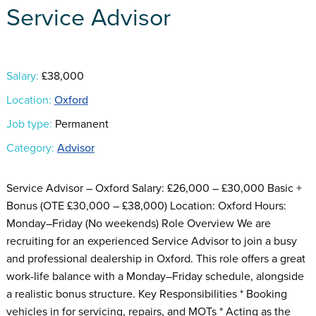
Service Advisor
Salary:
£38,000
Location:
Oxford
Job type:
Permanent
Category:
Advisor
Service Advisor – Oxford Salary: £26,000 – £30,000 Basic +
Bonus (OTE £30,000 – £38,000) Location: Oxford Hours:
Monday–Friday (No weekends) Role Overview We are
recruiting for an experienced Service Advisor to join a busy
and professional dealership in Oxford. This role offers a great
work-life balance with a Monday–Friday schedule, alongside
a realistic bonus structure. Key Responsibilities * Booking
vehicles in for servicing, repairs, and MOTs * Acting as the