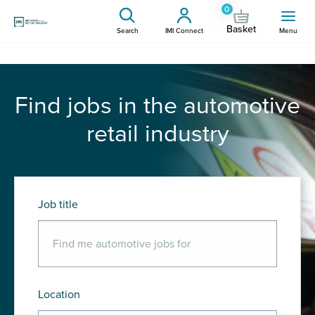
0
Basket
Search
IMI Connect
Menu
Find jobs in the automotive
retail industry
Job title
Location