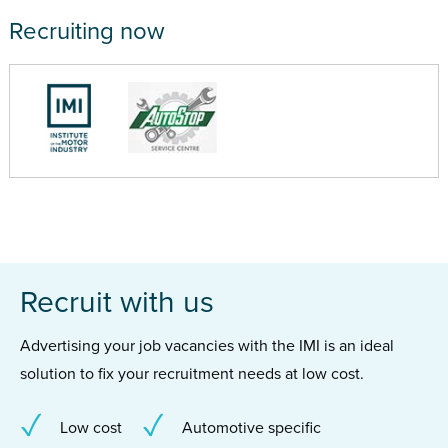
Recruiting now
Recruit with us
Advertising your job vacancies with the IMI is an ideal
solution to fix your recruitment needs at low cost.
Low cost
Automotive specific