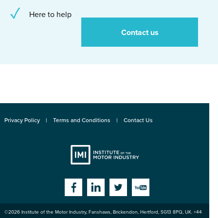
Here to help
Contact us
Privacy Policy
Terms and Conditions
Contact Us
Institute
Facebook
Linkedin
Twitter
YouTube
©2026
Institute of the Motor Industry
,
Fanshaws, Brickendon, Hertford
,
SG13 8PQ
, UK. +44
of the Motor