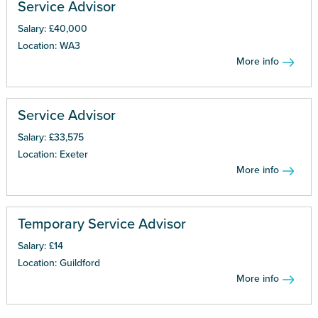
Service Advisor
Salary: £40,000
Location: WA3
More info
Service Advisor
Salary: £33,575
Location: Exeter
More info
Temporary Service Advisor
Salary: £14
Location: Guildford
More info