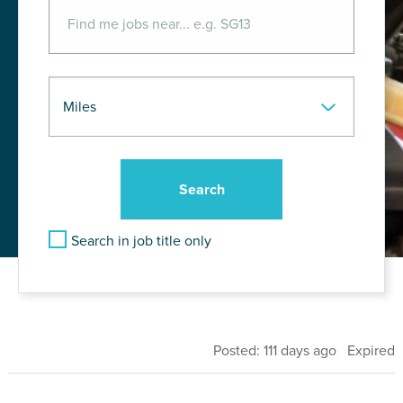
Search in job title only
Posted: 111 days ago Expired