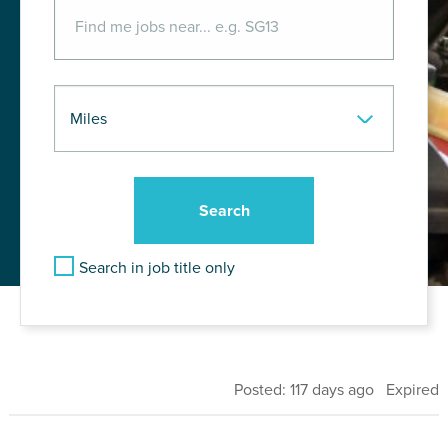
Search in job title only
Posted: 117 days ago Expired