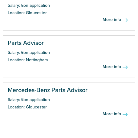
Salary: £on application
Location: Gloucester
More info
Parts Advisor
Salary: £on application
Location: Nottingham
More info
Mercedes-Benz Parts Advisor
Salary: £on application
Location: Gloucester
More info