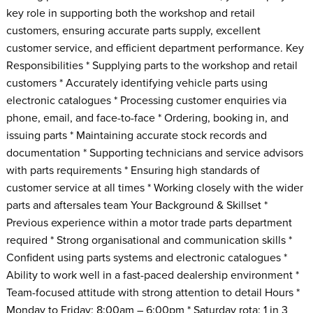
key role in supporting both the workshop and retail
customers, ensuring accurate parts supply, excellent
customer service, and efficient department performance. Key
Responsibilities * Supplying parts to the workshop and retail
customers * Accurately identifying vehicle parts using
electronic catalogues * Processing customer enquiries via
phone, email, and face-to-face * Ordering, booking in, and
issuing parts * Maintaining accurate stock records and
documentation * Supporting technicians and service advisors
with parts requirements * Ensuring high standards of
customer service at all times * Working closely with the wider
parts and aftersales team Your Background & Skillset *
Previous experience within a motor trade parts department
required * Strong organisational and communication skills *
Confident using parts systems and electronic catalogues *
Ability to work well in a fast-paced dealership environment *
Team-focused attitude with strong attention to detail Hours *
Monday to Friday: 8:00am – 6:00pm * Saturday rota: 1 in 3