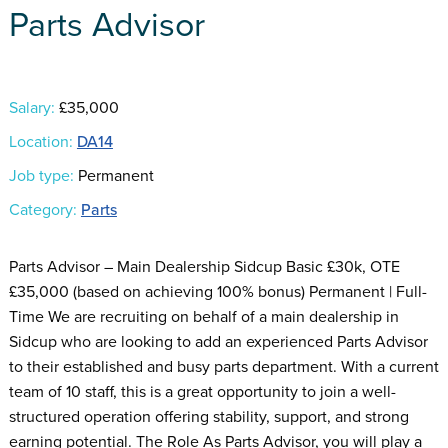
Parts Advisor
Salary:
£35,000
Location:
DA14
Job type:
Permanent
Category:
Parts
Parts Advisor – Main Dealership Sidcup Basic £30k, OTE
£35,000 (based on achieving 100% bonus) Permanent | Full-
Time We are recruiting on behalf of a main dealership in
Sidcup who are looking to add an experienced Parts Advisor
to their established and busy parts department. With a current
team of 10 staff, this is a great opportunity to join a well-
structured operation offering stability, support, and strong
earning potential. The Role As Parts Advisor, you will play a