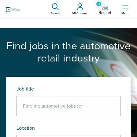
0
Basket
Search
IMI Connect
Menu
Find jobs in the automotive
retail industry
Job title
Location