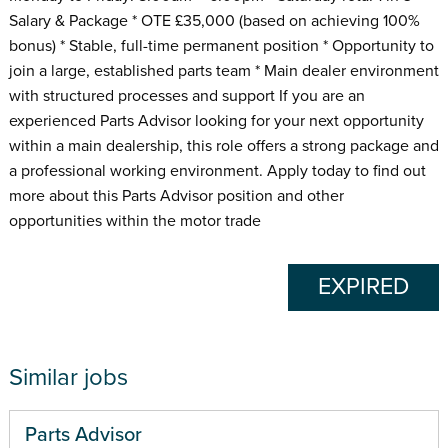
Salary & Package * OTE £35,000 (based on achieving 100%
bonus) * Stable, full-time permanent position * Opportunity to
join a large, established parts team * Main dealer environment
with structured processes and support If you are an
experienced Parts Advisor looking for your next opportunity
within a main dealership, this role offers a strong package and
a professional working environment. Apply today to find out
more about this Parts Advisor position and other
opportunities within the motor trade
EXPIRED
Similar jobs
Parts Advisor