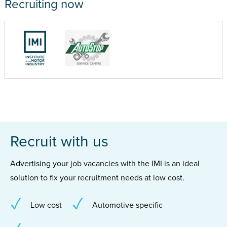
Recruiting now
Recruit with us
Advertising your job vacancies with the IMI is an ideal
solution to fix your recruitment needs at low cost.
Low cost
Automotive specific