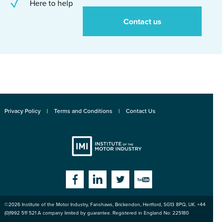
Here to help
Contact us
Privacy Policy
Terms and Conditions
Contact Us
Institute
Facebook
Linkedin
Twitter
YouTube
©2026
Institute of the Motor Industry
,
Fanshaws, Brickendon, Hertford
,
SG13 8PQ
, UK. +44
of the Motor
(0)1992 511 521 A company limited by guarantee. Registered in England No: 225180