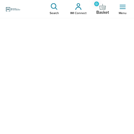
0
Basket
Search
IMI Connect
Menu