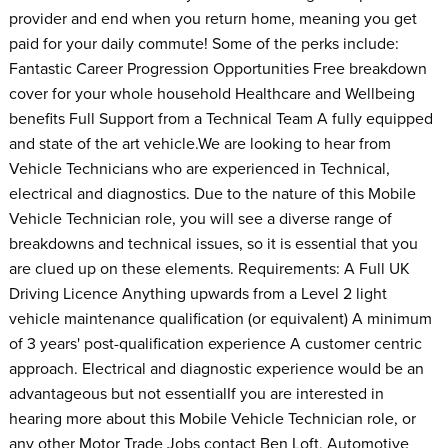
provider and end when you return home, meaning you get
paid for your daily commute! Some of the perks include:
Fantastic Career Progression Opportunities Free breakdown
cover for your whole household Healthcare and Wellbeing
benefits Full Support from a Technical Team A fully equipped
and state of the art vehicle.We are looking to hear from
Vehicle Technicians who are experienced in Technical,
electrical and diagnostics. Due to the nature of this Mobile
Vehicle Technician role, you will see a diverse range of
breakdowns and technical issues, so it is essential that you
are clued up on these elements. Requirements: A Full UK
Driving Licence Anything upwards from a Level 2 light
vehicle maintenance qualification (or equivalent) A minimum
of 3 years' post-qualification experience A customer centric
approach. Electrical and diagnostic experience would be an
advantageous but not essentialIf you are interested in
hearing more about this Mobile Vehicle Technician role, or
any other Motor Trade Jobs contact Ben Loft, Automotive