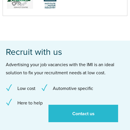
Recruit with us
Advertising your job vacancies with the IMI is an ideal
solution to fix your recruitment needs at low cost.
Low cost
Automotive specific
Here to help
Contact us