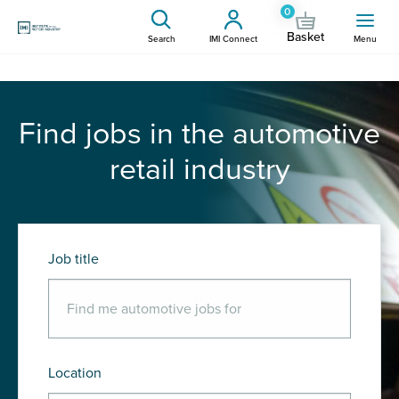
0
Basket
Search
IMI Connect
Menu
Find jobs in the automotive
retail industry
Job title
Location