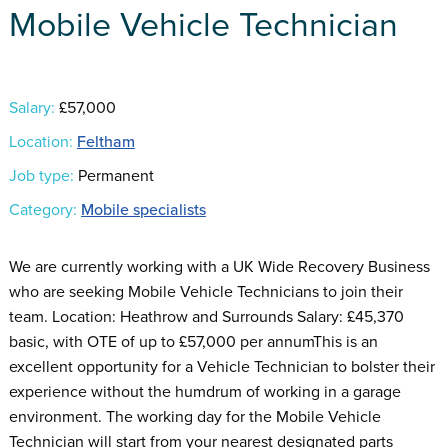
Mobile Vehicle Technician
Salary:
£57,000
Location:
Feltham
Job type:
Permanent
Category:
Mobile specialists
We are currently working with a UK Wide Recovery Business
who are seeking Mobile Vehicle Technicians to join their
team. Location: Heathrow and Surrounds Salary: £45,370
basic, with OTE of up to £57,000 per annumThis is an
excellent opportunity for a Vehicle Technician to bolster their
experience without the humdrum of working in a garage
environment. The working day for the Mobile Vehicle
Technician will start from your nearest designated parts