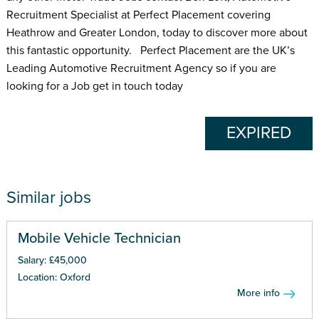
Recruitment Specialist at Perfect Placement covering
Heathrow and Greater London, today to discover more about
this fantastic opportunity. Perfect Placement are the UK’s
Leading Automotive Recruitment Agency so if you are
looking for a Job get in touch today
EXPIRED
Similar jobs
Mobile Vehicle Technician
Salary: £45,000
Location: Oxford
More info