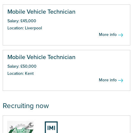
Mobile Vehicle Technician
Salary: £45,000
Location: Liverpool
More info
Mobile Vehicle Technician
Salary: £50,000
Location: Kent
More info
Recruiting now