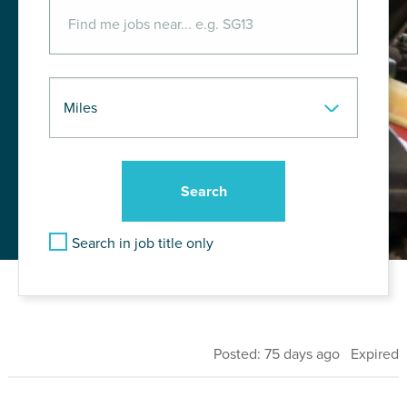
Search in job title only
Posted: 75 days ago Expired