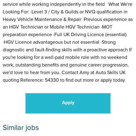
service while working independently in the field What We're
Looking For: ·Level 3 / City & Guilds or NVQ qualification in
Heavy Vehicle Maintenance & Repair ·Previous experience as
an HGV Technician or Mobile HGV Technician ·MOT
preparation experience ·Full UK Driving Licence (essential)
·HGV Licence advantageous but not essential ·Strong
diagnostic and fault-finding skills with a proactive approach If
you're looking for a well-paid mobile role with no weekend
work, outstanding benefits and genuine career progression,
we'd love to hear from you. Contact Amy at Auto Skills UK
quoting Reference: 54330 to find out more or apply today
Apply
Similar jobs