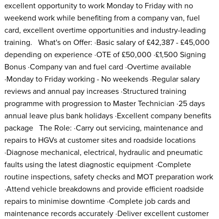
excellent opportunity to work Monday to Friday with no
weekend work while benefiting from a company van, fuel
card, excellent overtime opportunities and industry-leading
training. What's on Offer: ·Basic salary of £42,387 - £45,000
depending on experience ·OTE of £50,000 ·£1,500 Signing
Bonus ·Company van and fuel card ·Overtime available
·Monday to Friday working - No weekends ·Regular salary
reviews and annual pay increases ·Structured training
programme with progression to Master Technician ·25 days
annual leave plus bank holidays ·Excellent company benefits
package The Role: ·Carry out servicing, maintenance and
repairs to HGVs at customer sites and roadside locations
·Diagnose mechanical, electrical, hydraulic and pneumatic
faults using the latest diagnostic equipment ·Complete
routine inspections, safety checks and MOT preparation work
·Attend vehicle breakdowns and provide efficient roadside
repairs to minimise downtime ·Complete job cards and
maintenance records accurately ·Deliver excellent customer