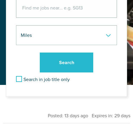
Search in job title only
Posted: 13 days ago Expires in: 29 days