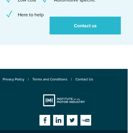
Here to help
Contact us
Privacy Policy
Terms and Conditions
Contact Us
Institute
Facebook
Linkedin
Twitter
YouTube