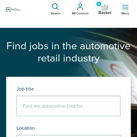
0
Basket
Search
IMI Connect
Menu
Find jobs in the automotive
retail industry
Job title
Location