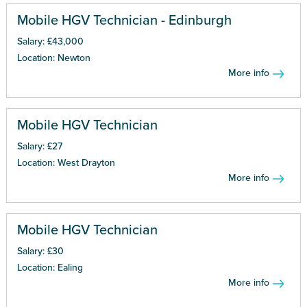
Mobile HGV Technician - Edinburgh
Salary: £43,000
Location: Newton
More info
Mobile HGV Technician
Salary: £27
Location: West Drayton
More info
Mobile HGV Technician
Salary: £30
Location: Ealing
More info