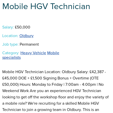
Mobile HGV Technician
Salary:
£50,000
Location:
Oldbury
Job type:
Permanent
Category:
Heavy Vehicle
Mobile
specialists
Mobile HGV Technician Location: Oldbury Salary: £42,387 -
£45,000 DOE + £1,500 Signing Bonus + Overtime (OTE
£50,000) Hours: Monday to Friday | 7:00am - 4:00pm | No
Weekend Work Are you an experienced HGV Technician
looking to get off the workshop floor and enjoy the variety of
a mobile role? We're recruiting for a skilled Mobile HGV
Technician to join a growing team in Oldbury. This is an