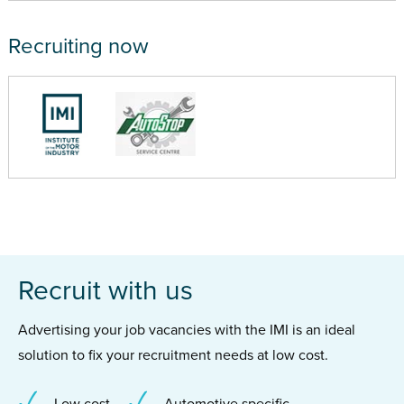
Recruiting now
Recruit with us
Advertising your job vacancies with the IMI is an ideal
solution to fix your recruitment needs at low cost.
Low cost
Automotive specific