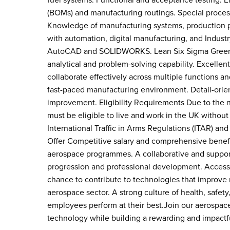
fuel systems. Functional and acceptance testing. En
(BOMs) and manufacturing routings. Special process
Knowledge of manufacturing systems, production p
with automation, digital manufacturing, and Indus
AutoCAD and SOLIDWORKS. Lean Six Sigma Green Be
analytical and problem-solving capability. Excelle
collaborate effectively across multiple functions an
fast-paced manufacturing environment. Detail-orie
improvement. Eligibility Requirements Due to the 
must be eligible to live and work in the UK without
International Traffic in Arms Regulations (ITAR) an
Offer Competitive salary and comprehensive benefi
aerospace programmes. A collaborative and suppo
progression and professional development. Access
chance to contribute to technologies that improve rel
aerospace sector. A strong culture of health, safet
employees perform at their best.Join our aerospace 
technology while building a rewarding and impactf