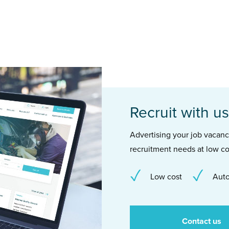
Recruit with us
Advertising your job vacancie
recruitment needs at low co
Low cost
Auto
Contact us