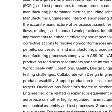
(SOPs), and test procedures to ensure process cons
manufacturing performance metrics, including sched
Manufacturing Engineering Interpret engineering d
the accurate manufacture of aerospace assemblies.
flows, routings, and standard work practices. Ident
improvements to enhance efficiency and repeatabili
corrective actions to resolve non-conformances an
permits, concessions, and manufacturing procedur
manufacturing processes comply with AS9100, NADC
production readiness assessments and the introduc
Work closely with Operations, Quality, Design Eng
testing challenges. Collaborate with Design Engine
product testability. Support production teams in ac
targets. Qualifications Bachelor's degree in Mech
Engineering, or a related discipline, or equivalent
aerospace or another highly regulated manufactur
mechanical assembly and test processes. Good und