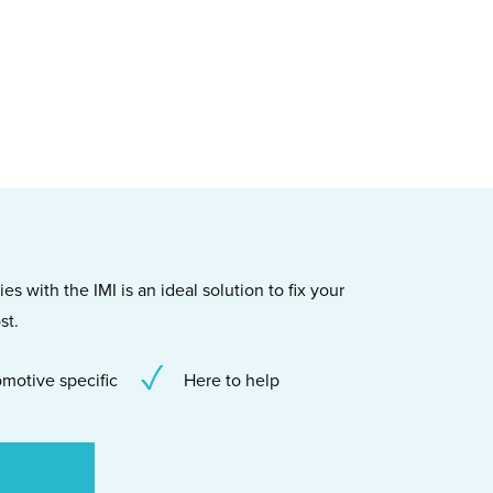
s with the IMI is an ideal solution to fix your
st.
motive specific
Here to help