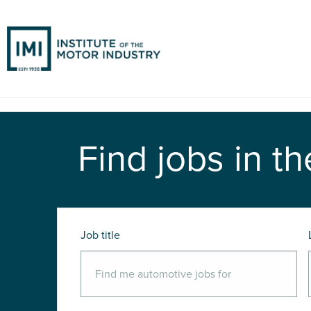
Find jobs in th
Job title