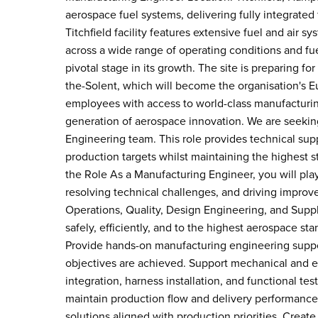
aerospace fuel systems, delivering fully integrated 
Titchfield facility features extensive fuel and air 
across a wide range of operating conditions and fuel
pivotal stage in its growth. The site is preparing for 
the-Solent, which will become the organisation's E
employees with access to world-class manufacturing
generation of aerospace innovation. We are seekin
Engineering team. This role provides technical suppo
production targets whilst maintaining the highest s
the Role As a Manufacturing Engineer, you will play
resolving technical challenges, and driving impro
Operations, Quality, Design Engineering, and Suppl
safely, efficiently, and to the highest aerospace s
Provide hands-on manufacturing engineering suppor
objectives are achieved. Support mechanical and e
integration, harness installation, and functional te
maintain production flow and delivery performance
solutions aligned with production priorities. Creat