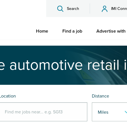
Search
IMI Conn
Home
Find a job
Advertise with
e automotive retail 
Location
Distance