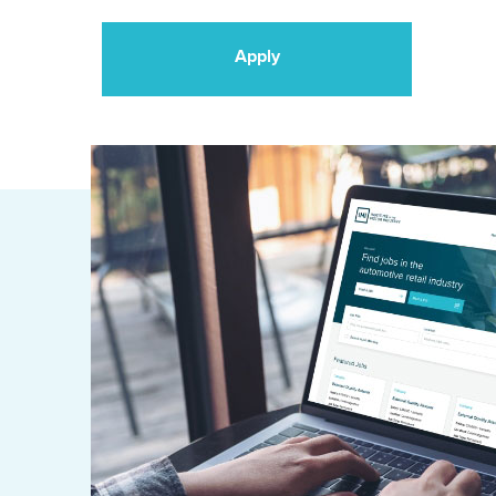
Apply