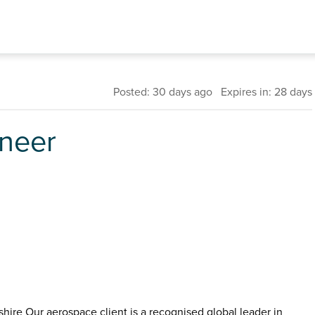
Posted: 30 days ago Expires in: 28 days
ineer
hire Our aerospace client is a recognised global leader in