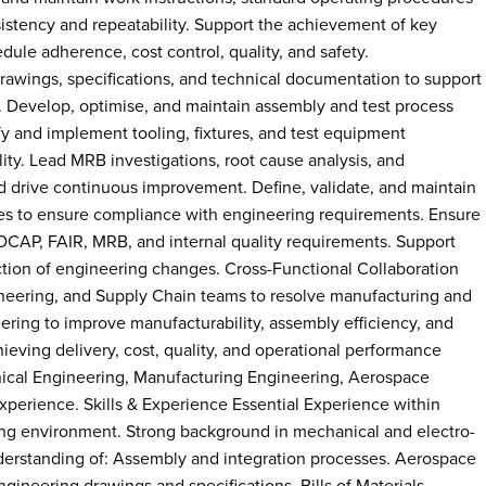
istency and repeatability. Support the achievement of key
ule adherence, cost control, quality, and safety.
rawings, specifications, and technical documentation to support
 Develop, optimise, and maintain assembly and test process
ify and implement tooling, fixtures, and test equipment
ty. Lead MRB investigations, root cause analysis, and
d drive continuous improvement. Define, validate, and maintain
es to ensure compliance with engineering requirements. Ensure
AP, FAIR, MRB, and internal quality requirements. Support
tion of engineering changes. Cross-Functional Collaboration
ineering, and Supply Chain teams to resolve manufacturing and
ering to improve manufacturability, assembly efficiency, and
hieving delivery, cost, quality, and operational performance
anical Engineering, Manufacturing Engineering, Aerospace
 experience. Skills & Experience Essential Experience within
ing environment. Strong background in mechanical and electro-
erstanding of: Assembly and integration processes. Aerospace