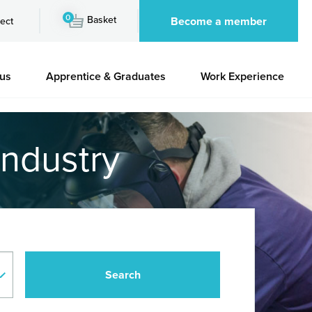
0
Basket
Become a member
ect
 us
Apprentice & Graduates
Work Experience
industry