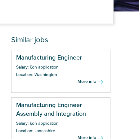
Similar jobs
Manufacturing Engineer
Salary: £on application
Location: Washington
More info
Manufacturing Engineer
Assembly and Integration
Salary: £on application
Location: Lancashire
More info