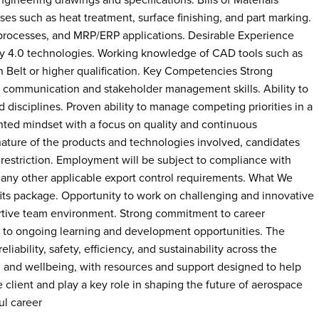
gineering drawings and specifications. Bills of Materials
es such as heat treatment, surface finishing, and part marking.
rocesses, and MRP/ERP applications. Desirable Experience
try 4.0 technologies. Working knowledge of CAD tools such as
lt or higher qualification. Key Competencies Strong
nt communication and stakeholder management skills. Ability to
d disciplines. Proven ability to manage competing priorities in a
nted mindset with a focus on quality and continuous
nature of the products and technologies involved, candidates
 restriction. Employment will be subject to compliance with
d any other applicable export control requirements. What We
ts package. Opportunity to work on challenging and innovative
rtive team environment. Strong commitment to career
 to ongoing learning and development opportunities. The
iability, safety, efficiency, and sustainability across the
y, and wellbeing, with resources and support designed to help
client and play a key role in shaping the future of aerospace
ul career