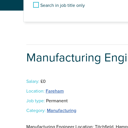
Search in job title only
Manufacturing Eng
Salary:
£0
Location:
Fareham
Job type:
Permanent
Category:
Manufacturing
Manufacturing Engineer Location: Titchfield, Hamps