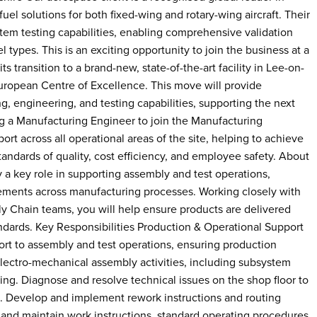
fuel solutions for both fixed-wing and rotary-wing aircraft. Their
system testing capabilities, enabling comprehensive validation
 types. This is an exciting opportunity to join the business at a
its transition to a brand-new, state-of-the-art facility in Lee-on-
uropean Centre of Excellence. This move will provide
, engineering, and testing capabilities, supporting the next
g a Manufacturing Engineer to join the Manufacturing
rt across all operational areas of the site, helping to achieve
tandards of quality, cost efficiency, and employee safety. About
 a key role in supporting assembly and test operations,
vements across manufacturing processes. Working closely with
y Chain teams, you will help ensure products are delivered
tandards. Key Responsibilities Production & Operational Support
t to assembly and test operations, ensuring production
lectro-mechanical assembly activities, including subsystem
sting. Diagnose and resolve technical issues on the shop floor to
. Develop and implement rework instructions and routing
e and maintain work instructions, standard operating procedures