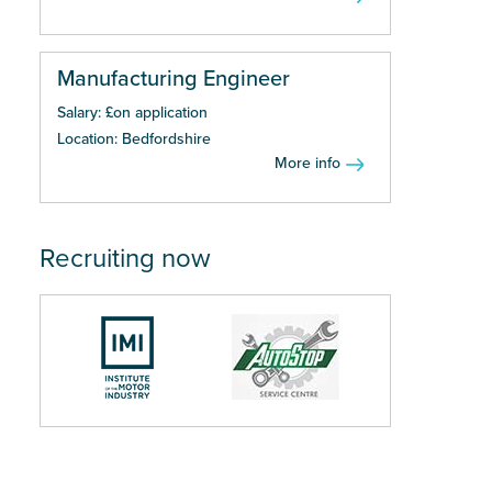
Manufacturing Engineer
Salary: £on application
Location: Bedfordshire
More info
Recruiting now