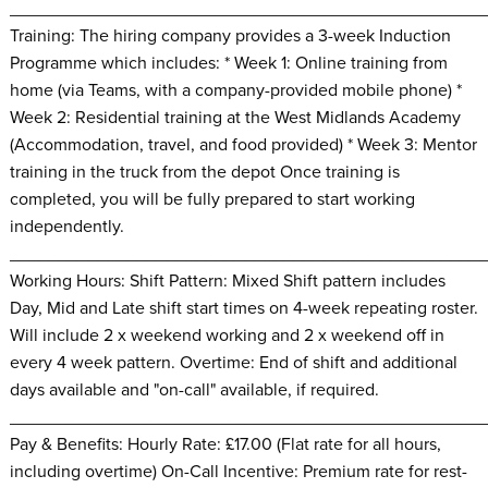
________________________________________________
Training: The hiring company provides a 3-week Induction
Programme which includes: * Week 1: Online training from
home (via Teams, with a company-provided mobile phone) *
Week 2: Residential training at the West Midlands Academy
(Accommodation, travel, and food provided) * Week 3: Mentor
training in the truck from the depot Once training is
completed, you will be fully prepared to start working
independently.
________________________________________________
Working Hours: Shift Pattern: Mixed Shift pattern includes
Day, Mid and Late shift start times on 4-week repeating roster.
Will include 2 x weekend working and 2 x weekend off in
every 4 week pattern. Overtime: End of shift and additional
days available and "on-call" available, if required.
________________________________________________
Pay & Benefits: Hourly Rate: £17.00 (Flat rate for all hours,
including overtime) On-Call Incentive: Premium rate for rest-