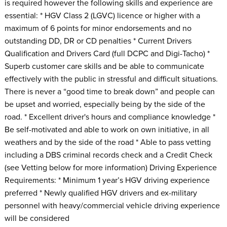
is required however the following skills and experience are
essential: * HGV Class 2 (LGVC) licence or higher with a
maximum of 6 points for minor endorsements and no
outstanding DD, DR or CD penalties * Current Drivers
Qualification and Drivers Card (full DCPC and Digi-Tacho) *
Superb customer care skills and be able to communicate
effectively with the public in stressful and difficult situations.
There is never a “good time to break down” and people can
be upset and worried, especially being by the side of the
road. * Excellent driver's hours and compliance knowledge *
Be self-motivated and able to work on own initiative, in all
weathers and by the side of the road * Able to pass vetting
including a DBS criminal records check and a Credit Check
(see Vetting below for more information) Driving Experience
Requirements: * Minimum 1 year’s HGV driving experience
preferred * Newly qualified HGV drivers and ex-military
personnel with heavy/commercial vehicle driving experience
will be considered