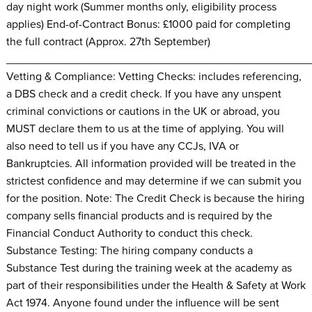
day night work (Summer months only, eligibility process
applies) End-of-Contract Bonus: £1000 paid for completing
the full contract (Approx. 27th September)
________________________________________________
Vetting & Compliance: Vetting Checks: includes referencing,
a DBS check and a credit check. If you have any unspent
criminal convictions or cautions in the UK or abroad, you
MUST declare them to us at the time of applying. You will
also need to tell us if you have any CCJs, IVA or
Bankruptcies. All information provided will be treated in the
strictest confidence and may determine if we can submit you
for the position. Note: The Credit Check is because the hiring
company sells financial products and is required by the
Financial Conduct Authority to conduct this check.
Substance Testing: The hiring company conducts a
Substance Test during the training week at the academy as
part of their responsibilities under the Health & Safety at Work
Act 1974. Anyone found under the influence will be sent