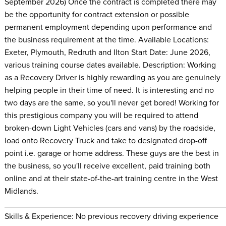
September 2026) Once the contract is completed there may
be the opportunity for contract extension or possible
permanent employment depending upon performance and
the business requirement at the time. Available Locations:
Exeter, Plymouth, Redruth and Ilton Start Date: June 2026,
various training course dates available. Description: Working
as a Recovery Driver is highly rewarding as you are genuinely
helping people in their time of need. It is interesting and no
two days are the same, so you'll never get bored! Working for
this prestigious company you will be required to attend
broken-down Light Vehicles (cars and vans) by the roadside,
load onto Recovery Truck and take to designated drop-off
point i.e. garage or home address. These guys are the best in
the business, so you'll receive excellent, paid training both
online and at their state-of-the-art training centre in the West
Midlands.
________________________________________________
Skills & Experience: No previous recovery driving experience