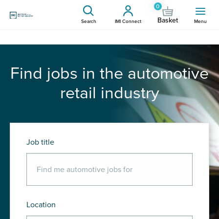
0
Basket
Search
IMI Connect
Menu
Find jobs in the automotive
retail industry
Job title
Location