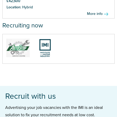
£42,500
Location:
Hybrid
More info
Recruiting now
Recruit with us
Advertising your job vacancies with the IMI is an ideal
solution to fix your recruitment needs at low cost.