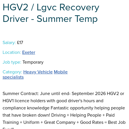
HGV2 / Lgvc Recovery
Driver - Summer Temp
Salary:
£17
Location:
Exeter
Job type:
Temporary
Category:
Heavy Vehicle
Mobile
specialists
Summer Contract: June until end- September 2026 HGV2 or
HGV1 licence holders with good driver's hours and
compliance knowledge Fantastic opportunity helping people
that have broken down! Driving + Helping People + Paid
Training + Uniform + Great Company + Good Rates = Best Job