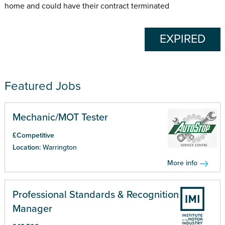
home and could have their contract terminated
EXPIRED
Featured Jobs
Mechanic/MOT Tester
£Competitive
Location:
Warrington
More info
Professional Standards & Recognition
Manager