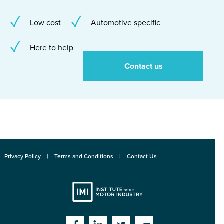
Low cost
Automotive specific
Here to help
Contact us
Privacy Policy
Terms and Conditions
Contact Us
Institute