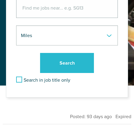
Search in job title only
Posted: 93 days ago Expired