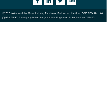
Facebook
Linkedin
Twitter
YouTube
©2026
Institute of the Motor Industry
,
Fanshaws, Brickendon, Hertford
,
SG13 8PQ
, UK. +44
of the Motor
(0)1992 511 521 A company limited by guarantee. Registered in England No: 225180
Industry