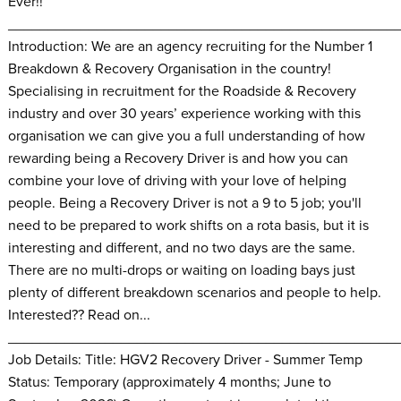
Ever!!
________________________________________________
Introduction: We are an agency recruiting for the Number 1
Breakdown & Recovery Organisation in the country!
Specialising in recruitment for the Roadside & Recovery
industry and over 30 years’ experience working with this
organisation we can give you a full understanding of how
rewarding being a Recovery Driver is and how you can
combine your love of driving with your love of helping
people. Being a Recovery Driver is not a 9 to 5 job; you'll
need to be prepared to work shifts on a rota basis, but it is
interesting and different, and no two days are the same.
There are no multi-drops or waiting on loading bays just
plenty of different breakdown scenarios and people to help.
Interested?? Read on...
________________________________________________
Job Details: Title: HGV2 Recovery Driver - Summer Temp
Status: Temporary (approximately 4 months; June to