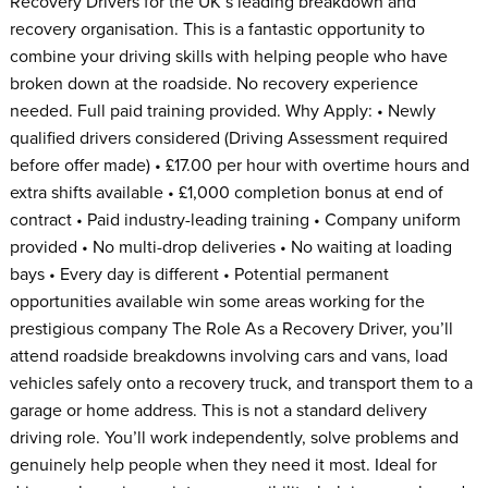
Recovery Drivers for the UK’s leading breakdown and
recovery organisation. This is a fantastic opportunity to
combine your driving skills with helping people who have
broken down at the roadside. No recovery experience
needed. Full paid training provided. Why Apply: • Newly
qualified drivers considered (Driving Assessment required
before offer made) • £17.00 per hour with overtime hours and
extra shifts available • £1,000 completion bonus at end of
contract • Paid industry-leading training • Company uniform
provided • No multi-drop deliveries • No waiting at loading
bays • Every day is different • Potential permanent
opportunities available win some areas working for the
prestigious company The Role As a Recovery Driver, you’ll
attend roadside breakdowns involving cars and vans, load
vehicles safely onto a recovery truck, and transport them to a
garage or home address. This is not a standard delivery
driving role. You’ll work independently, solve problems and
genuinely help people when they need it most. Ideal for