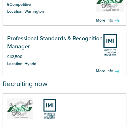
£Competitive
Location:
Warrington
More info
Professional Standards & Recognition
Manager
£42,500
Location:
Hybrid
More info
Recruiting now