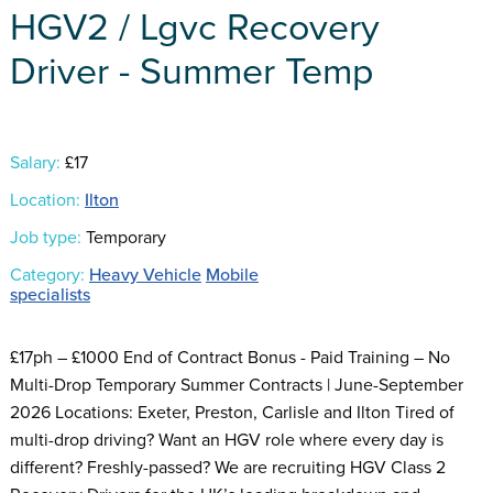
HGV2 / Lgvc Recovery
Driver - Summer Temp
Salary:
£17
Location:
Ilton
Job type:
Temporary
Category:
Heavy Vehicle
Mobile
specialists
£17ph – £1000 End of Contract Bonus - Paid Training – No
Multi-Drop Temporary Summer Contracts | June-September
2026 Locations: Exeter, Preston, Carlisle and Ilton Tired of
multi-drop driving? Want an HGV role where every day is
different? Freshly-passed? We are recruiting HGV Class 2