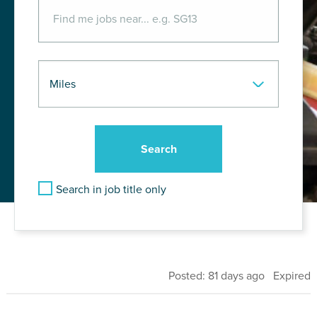
Search in job title only
Posted: 81 days ago Expired