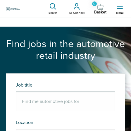
0
Basket
Search
IMI Connect
Menu
Find jobs in the automotive
retail industry
Job title
Location