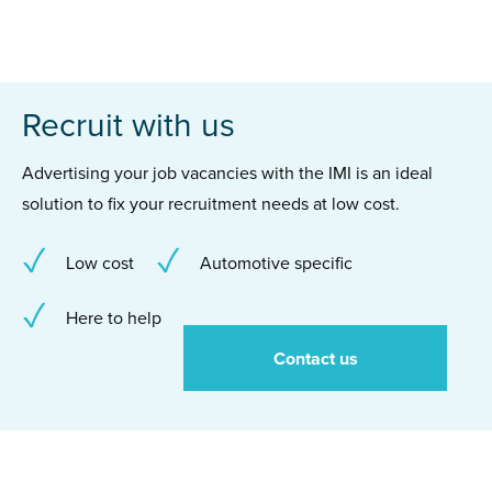
Recruit with us
Advertising your job vacancies with the IMI is an ideal
solution to fix your recruitment needs at low cost.
Low cost
Automotive specific
Here to help
Contact us