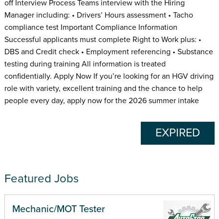
off Interview Process Teams interview with the Hiring
Manager including: • Drivers’ Hours assessment • Tacho
compliance test Important Compliance Information
Successful applicants must complete Right to Work plus: •
DBS and Credit check • Employment referencing • Substance
testing during training All information is treated
confidentially. Apply Now If you’re looking for an HGV driving
role with variety, excellent training and the chance to help
people every day, apply now for the 2026 summer intake
EXPIRED
Featured Jobs
Mechanic/MOT Tester