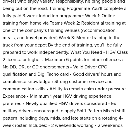
drivers who enjoy variety, responsibility, helping people and
being out on the road. Training Programme You’ll complete a
fully paid 3-week induction programme: Week 1: Online
training from home via Teams Week 2: Residential training at
one of the company’s training venues (Accommodation,
meals, and travel provided) Week 3: Mentor training in the
truck from your depot By the end of training, you’ll be fully
prepared to work independently. What You Need • HGV Class
2 licence or higher • Maximum 6 points for minor offences •
No DD, DR, or CD endorsements • Valid Driver CPC
qualification and Digi Tacho card • Good drivers’ hours and
compliance knowledge • Strong customer service and
communication skills • Ability to remain calm under pressure
Experience • Minimum 1 year HGV driving experience
preferred • Newly qualified HGV drivers considered • Ex-
military drivers encouraged to apply Shift Pattern Mixed shift
pattern including days, mids, and late starts on a rotating 4-
week roster. Includes: • 2 weekends working • 2 weekends