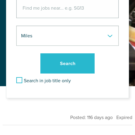
Search in job title only
Posted: 116 days ago Expired