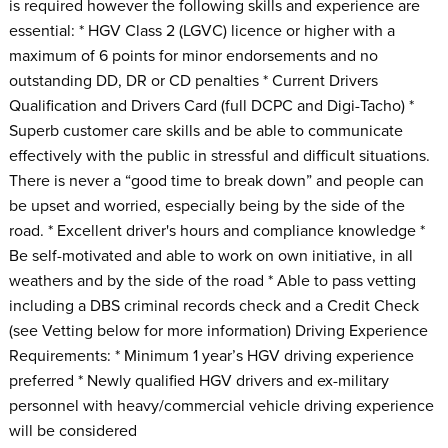
is required however the following skills and experience are
essential: * HGV Class 2 (LGVC) licence or higher with a
maximum of 6 points for minor endorsements and no
outstanding DD, DR or CD penalties * Current Drivers
Qualification and Drivers Card (full DCPC and Digi-Tacho) *
Superb customer care skills and be able to communicate
effectively with the public in stressful and difficult situations.
There is never a “good time to break down” and people can
be upset and worried, especially being by the side of the
road. * Excellent driver's hours and compliance knowledge *
Be self-motivated and able to work on own initiative, in all
weathers and by the side of the road * Able to pass vetting
including a DBS criminal records check and a Credit Check
(see Vetting below for more information) Driving Experience
Requirements: * Minimum 1 year’s HGV driving experience
preferred * Newly qualified HGV drivers and ex-military
personnel with heavy/commercial vehicle driving experience
will be considered