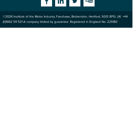
Facebook
Linkedin
Twitter
YouTube
©2026
Institute of the Motor Industry
,
Fanshaws, Brickendon, Hertford
,
SG13 8PQ
, UK. +44
of the Motor
(0)1992 511 521 A company limited by guarantee. Registered in England No: 225180
Industry