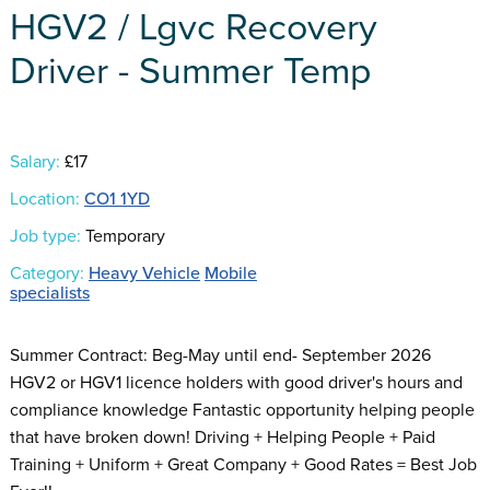
HGV2 / Lgvc Recovery
Driver - Summer Temp
Salary:
£17
Location:
CO1 1YD
Job type:
Temporary
Category:
Heavy Vehicle
Mobile
specialists
Summer Contract: Beg-May until end- September 2026
HGV2 or HGV1 licence holders with good driver's hours and
compliance knowledge Fantastic opportunity helping people
that have broken down! Driving + Helping People + Paid
Training + Uniform + Great Company + Good Rates = Best Job