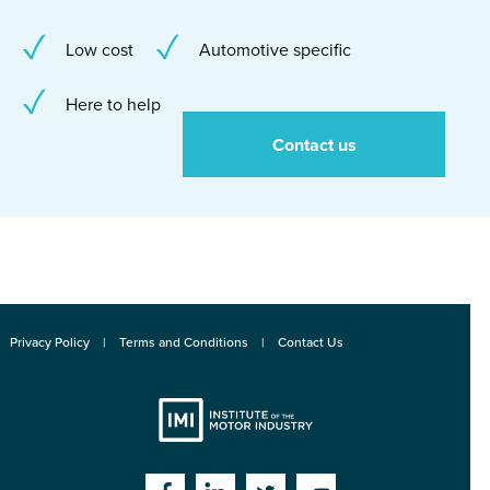
Low cost
Automotive specific
Here to help
Contact us
Privacy Policy
Terms and Conditions
Contact Us
Institute