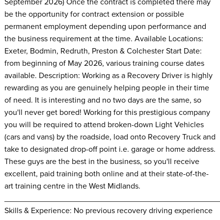
September 2026) Once the contract is completed there may
be the opportunity for contract extension or possible
permanent employment depending upon performance and
the business requirement at the time. Available Locations:
Exeter, Bodmin, Redruth, Preston & Colchester Start Date:
from beginning of May 2026, various training course dates
available. Description: Working as a Recovery Driver is highly
rewarding as you are genuinely helping people in their time
of need. It is interesting and no two days are the same, so
you'll never get bored! Working for this prestigious company
you will be required to attend broken-down Light Vehicles
(cars and vans) by the roadside, load onto Recovery Truck and
take to designated drop-off point i.e. garage or home address.
These guys are the best in the business, so you'll receive
excellent, paid training both online and at their state-of-the-
art training centre in the West Midlands.
________________________________________________
Skills & Experience: No previous recovery driving experience