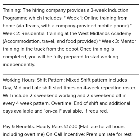
________________________________________________
Training: The hiring company provides a 3-week Induction
Programme which includes: * Week 1: Online training from
home (via Teams, with a company-provided mobile phone) *
Week 2: Residential training at the West Midlands Academy
(Accommodation, travel, and food provided) * Week 3: Mentor
training in the truck from the depot Once training is
completed, you will be fully prepared to start working
independently.
________________________________________________
Working Hours: Shift Pattern: Mixed Shift pattern includes
Day, Mid and Late shift start times on 4-week repeating roster.
Will include 2 x weekend working and 2 x weekend off in
every 4 week pattern. Overtime: End of shift and additional
days available and "on-call" available, if required.
________________________________________________
Pay & Benefits: Hourly Rate: £17.00 (Flat rate for all hours,
including overtime) On-Call Incentive: Premium rate for rest-