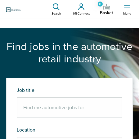
0
Basket
Search
IMI Connect
Menu
Find jobs in the automotive
retail industry
Job title
Location