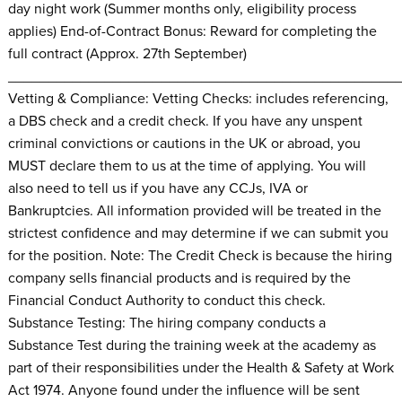
day night work (Summer months only, eligibility process
applies) End-of-Contract Bonus: Reward for completing the
full contract (Approx. 27th September)
________________________________________________
Vetting & Compliance: Vetting Checks: includes referencing,
a DBS check and a credit check. If you have any unspent
criminal convictions or cautions in the UK or abroad, you
MUST declare them to us at the time of applying. You will
also need to tell us if you have any CCJs, IVA or
Bankruptcies. All information provided will be treated in the
strictest confidence and may determine if we can submit you
for the position. Note: The Credit Check is because the hiring
company sells financial products and is required by the
Financial Conduct Authority to conduct this check.
Substance Testing: The hiring company conducts a
Substance Test during the training week at the academy as
part of their responsibilities under the Health & Safety at Work
Act 1974. Anyone found under the influence will be sent