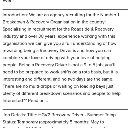
Ever!!
________________________________________________
Introduction: We are an agency recruiting for the Number 1
Breakdown & Recovery Organisation in the country!
Specialising in recruitment for the Roadside & Recovery
industry and over 30 years’ experience working with this
organisation we can give you a full understanding of how
rewarding being a Recovery Driver is and how you can
combine your love of driving with your love of helping
people. Being a Recovery Driver is not a 9 to 5 job; you'll
need to be prepared to work shifts on a rota basis, but it is
interesting and different, and no two days are the same.
There are no multi-drops or waiting on loading bays just
plenty of different breakdown scenarios and people to help.
Interested?? Read on...
________________________________________________
Job Details: Title: HGV2 Recovery Driver - Summer Temp
Status: Temporary (approximately 5 months; May to