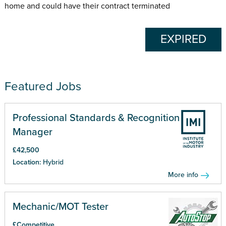
home and could have their contract terminated
EXPIRED
Featured Jobs
Professional Standards & Recognition
Manager
£42,500
Location:
Hybrid
More info
Mechanic/MOT Tester
£Competitive