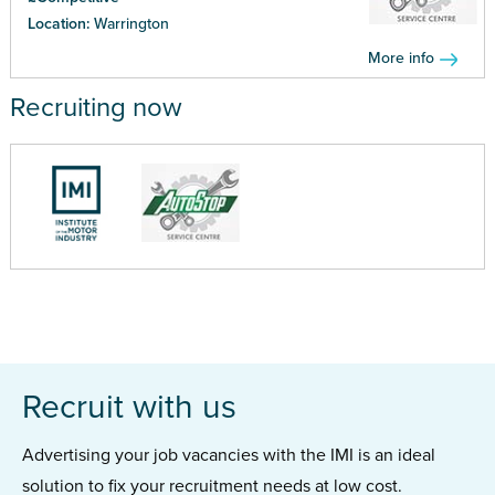
Location:
Warrington
More info
Recruiting now
Recruit with us
Advertising your job vacancies with the IMI is an ideal
solution to fix your recruitment needs at low cost.