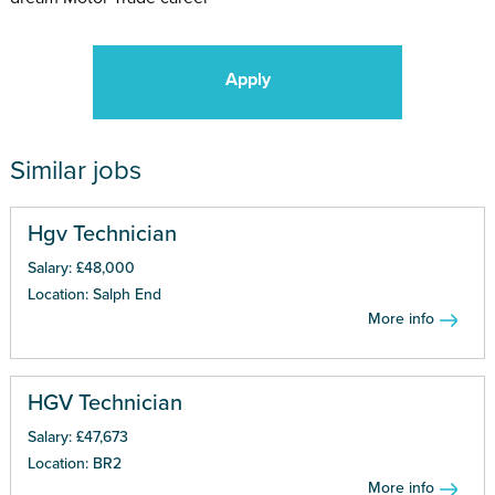
Apply
Similar jobs
Hgv Technician
Salary: £48,000
Location: Salph End
More info
HGV Technician
Salary: £47,673
Location: BR2
More info