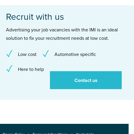
Recruit with us
Advertising your job vacancies with the IMI is an ideal
solution to fix your recruitment needs at low cost.
Low cost
Automotive specific
Here to help
Contact us