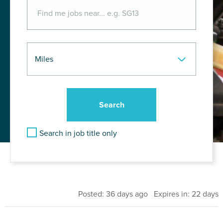
Search in job title only
Posted: 36 days ago Expires in: 22 days