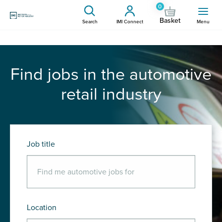
0
Basket
Search
IMI Connect
Menu
Find jobs in the automotive
retail industry
Job title
Location