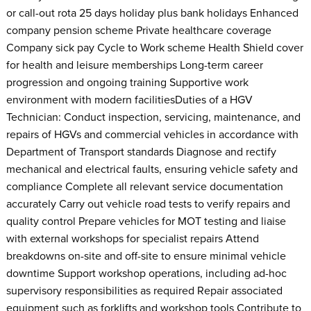
or call-out rota 25 days holiday plus bank holidays Enhanced
company pension scheme Private healthcare coverage
Company sick pay Cycle to Work scheme Health Shield cover
for health and leisure memberships Long-term career
progression and ongoing training Supportive work
environment with modern facilitiesDuties of a HGV
Technician: Conduct inspection, servicing, maintenance, and
repairs of HGVs and commercial vehicles in accordance with
Department of Transport standards Diagnose and rectify
mechanical and electrical faults, ensuring vehicle safety and
compliance Complete all relevant service documentation
accurately Carry out vehicle road tests to verify repairs and
quality control Prepare vehicles for MOT testing and liaise
with external workshops for specialist repairs Attend
breakdowns on-site and off-site to ensure minimal vehicle
downtime Support workshop operations, including ad-hoc
supervisory responsibilities as required Repair associated
equipment such as forklifts and workshop tools Contribute to