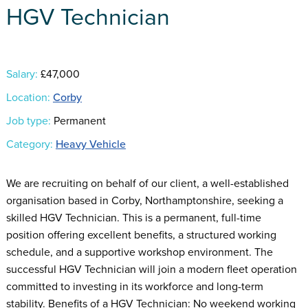
HGV Technician
Salary:
£47,000
Location:
Corby
Job type:
Permanent
Category:
Heavy Vehicle
We are recruiting on behalf of our client, a well-established
organisation based in Corby, Northamptonshire, seeking a
skilled HGV Technician. This is a permanent, full-time
position offering excellent benefits, a structured working
schedule, and a supportive workshop environment. The
successful HGV Technician will join a modern fleet operation
committed to investing in its workforce and long-term
stability. Benefits of a HGV Technician: No weekend working