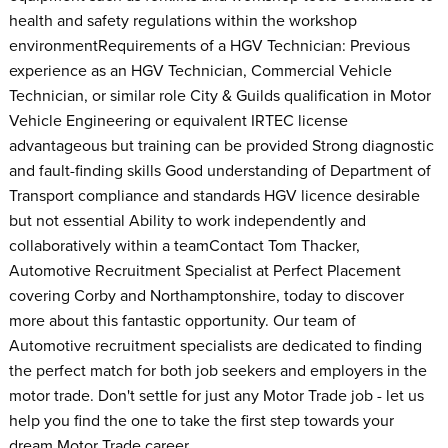
health and safety regulations within the workshop
environmentRequirements of a HGV Technician: Previous
experience as an HGV Technician, Commercial Vehicle
Technician, or similar role City & Guilds qualification in Motor
Vehicle Engineering or equivalent IRTEC license
advantageous but training can be provided Strong diagnostic
and fault-finding skills Good understanding of Department of
Transport compliance and standards HGV licence desirable
but not essential Ability to work independently and
collaboratively within a teamContact Tom Thacker,
Automotive Recruitment Specialist at Perfect Placement
covering Corby and Northamptonshire, today to discover
more about this fantastic opportunity. Our team of
Automotive recruitment specialists are dedicated to finding
the perfect match for both job seekers and employers in the
motor trade. Don't settle for just any Motor Trade job - let us
help you find the one to take the first step towards your
dream Motor Trade career