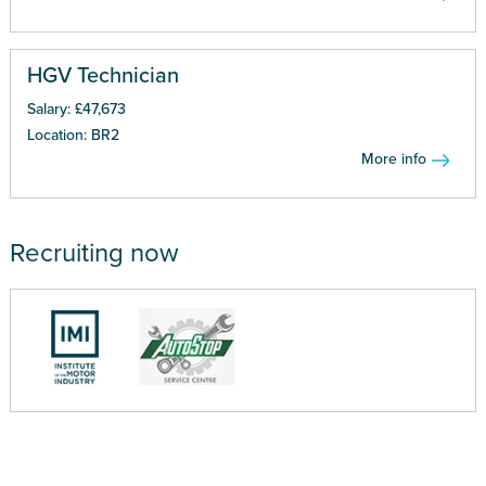
HGV Technician
Salary: £47,673
Location: BR2
More info
Recruiting now