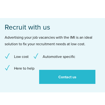
Recruit with us
Advertising your job vacancies with the IMI is an ideal
solution to fix your recruitment needs at low cost.
Low cost
Automotive specific
Here to help
Contact us