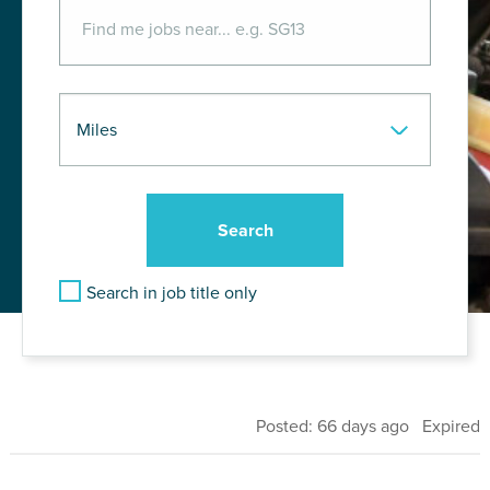
Search in job title only
Posted: 66 days ago Expired