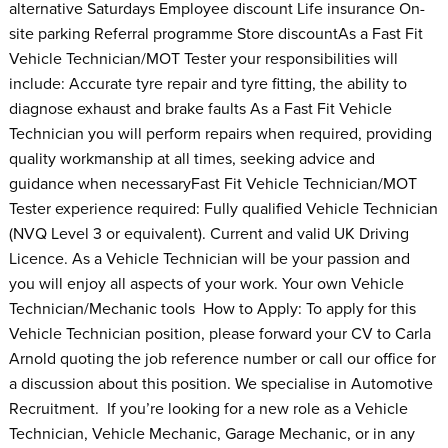
alternative Saturdays Employee discount Life insurance On-
site parking Referral programme Store discountAs a Fast Fit
Vehicle Technician/MOT Tester your responsibilities will
include: Accurate tyre repair and tyre fitting, the ability to
diagnose exhaust and brake faults As a Fast Fit Vehicle
Technician you will perform repairs when required, providing
quality workmanship at all times, seeking advice and
guidance when necessaryFast Fit Vehicle Technician/MOT
Tester experience required: Fully qualified Vehicle Technician
(NVQ Level 3 or equivalent). Current and valid UK Driving
Licence. As a Vehicle Technician will be your passion and
you will enjoy all aspects of your work. Your own Vehicle
Technician/Mechanic tools How to Apply: To apply for this
Vehicle Technician position, please forward your CV to Carla
Arnold quoting the job reference number or call our office for
a discussion about this position. We specialise in Automotive
Recruitment. If you’re looking for a new role as a Vehicle
Technician, Vehicle Mechanic, Garage Mechanic, or in any