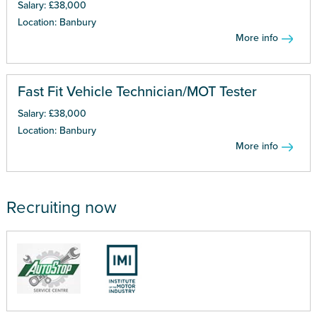
Salary: £38,000
Location: Banbury
More info
Fast Fit Vehicle Technician/MOT Tester
Salary: £38,000
Location: Banbury
More info
Recruiting now