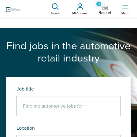
0
Basket
Search
IMI Connect
Menu
Find jobs in the automotive
retail industry
Job title
Location