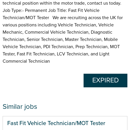
technical position within the motor trade, contact us today.
Job Type:- Permanent Job Title: Fast Fit Vehicle
Technician/MOT Tester We are recruiting across the UK for
various positions including Vehicle Technician, Vehicle
Mechanic, Commercial Vehicle Technician, Diagnostic
Technician, Senior Technician, Master Technician, Mobile
Vehicle Technician, PDI Technician, Prep Technician, MOT
Tester, Fast Fit Technician, LCV Technician, and Light
Commercial Technician
EXPIRED
Similar jobs
Fast Fit Vehicle Technician/MOT Tester