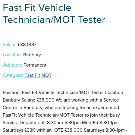
Fast Fit Vehicle
Technician/MOT Tester
Salary:
£38,000
Location:
Banbury
Job type:
Permanent
Category:
Fast Fit
MOT
Position: Fast Fit Vehicle Technician/MOT Tester Location:
Banbury Salary: £38,000 We are working with a Service
Centre in Banbrury, who are looking for an experienced
FastFit Vehicle Technician/MOT Tester to join their busy
Service Department. 8:30am-5:30pm Mon-Fri 8:30-1pm
Saturdays £33K with an OTE £38,000 Saturdays 8:30-1pm -