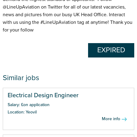
@LineUpAviation on Twitter for all of our latest vacancies,
news and pictures from our busy UK Head Office. Interact
with us using the #LineUpAviation tag at anytime! Thank you
for your follow
EXPIRED
Similar jobs
Electrical Design Engineer
Salary: £on application
Location: Yeovil
More info