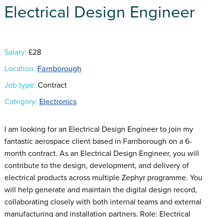
Electrical Design Engineer
Salary:
£28
Location:
Farnborough
Job type:
Contract
Category:
Electronics
I am looking for an Electrical Design Engineer to join my
fantastic aerospace client based in Farnborough on a 6-
month contract. As an Electrical Design Engineer, you will
contribute to the design, development, and delivery of
electrical products across multiple Zephyr programme. You
will help generate and maintain the digital design record,
collaborating closely with both internal teams and external
manufacturing and installation partners. Role: Electrical