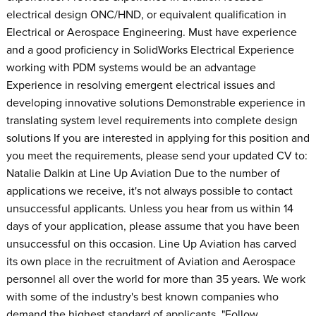
electrical design ONC/HND, or equivalent qualification in
Electrical or Aerospace Engineering. Must have experience
and a good proficiency in SolidWorks Electrical Experience
working with PDM systems would be an advantage
Experience in resolving emergent electrical issues and
developing innovative solutions Demonstrable experience in
translating system level requirements into complete design
solutions If you are interested in applying for this position and
you meet the requirements, please send your updated CV to:
Natalie Dalkin at Line Up Aviation Due to the number of
applications we receive, it's not always possible to contact
unsuccessful applicants. Unless you hear from us within 14
days of your application, please assume that you have been
unsuccessful on this occasion. Line Up Aviation has carved
its own place in the recruitment of Aviation and Aerospace
personnel all over the world for more than 35 years. We work
with some of the industry's best known companies who
demand the highest standard of applicants. "Follow