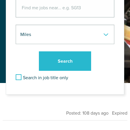
Search in job title only
Posted: 108 days ago Expired