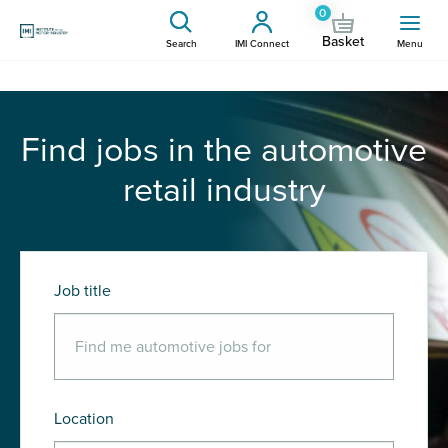
0
Basket
Search
IMI Connect
Menu
Find jobs in the automotive
retail industry
Job title
Location