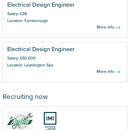
Electrical Design Engineer
Salary: £28
Location: Farnborough
More info
Electrical Design Engineer
Salary: £50,000
Location: Leamington Spa
More info
Recruiting now