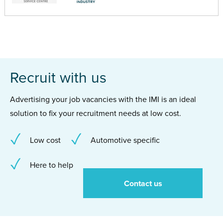
Recruit with us
Advertising your job vacancies with the IMI is an ideal
solution to fix your recruitment needs at low cost.
Low cost
Automotive specific
Here to help
Contact us