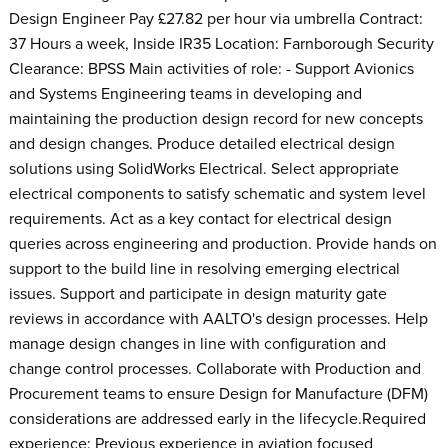
Design Engineer Pay £27.82 per hour via umbrella Contract:
37 Hours a week, Inside IR35 Location: Farnborough Security
Clearance: BPSS Main activities of role: - Support Avionics
and Systems Engineering teams in developing and
maintaining the production design record for new concepts
and design changes. Produce detailed electrical design
solutions using SolidWorks Electrical. Select appropriate
electrical components to satisfy schematic and system level
requirements. Act as a key contact for electrical design
queries across engineering and production. Provide hands on
support to the build line in resolving emerging electrical
issues. Support and participate in design maturity gate
reviews in accordance with AALTO's design processes. Help
manage design changes in line with configuration and
change control processes. Collaborate with Production and
Procurement teams to ensure Design for Manufacture (DFM)
considerations are addressed early in the lifecycle.Required
experience: Previous experience in aviation focused