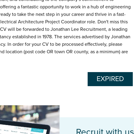
offering a fantastic opportunity to work in a hub of engineering
ready to take the next step in your career and thrive in a fast-
ctrical Architecture Project Coordinator role. Don't miss this
 CV will be forwarded to Jonathan Lee Recruitment, a leading
ancy established in 1978. The services advertised by Jonathan
. In order for your CV to be processed effectively, please
d location (post code OR town OR county, as a minimum) are
EXPIRED
Recruit with us