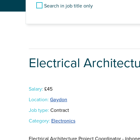
Search in job title only
Electrical Architect
Salary:
£45
Location:
Gaydon
Job type:
Contract
Category:
Electronics
Electrical Architecture Project Coordinator - (pho