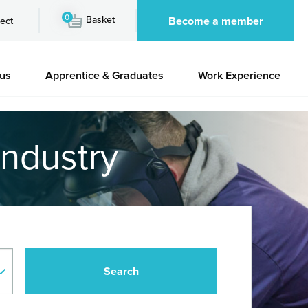
0
Basket
Become a member
ect
 us
Apprentice & Graduates
Work Experience
industry