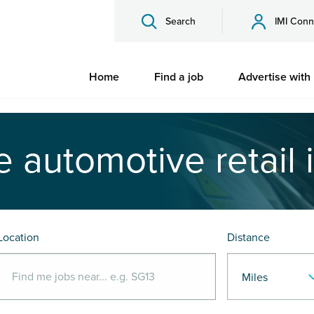
Search
IMI Conn
Home
Find a job
Advertise with
e automotive retail 
Location
Distance