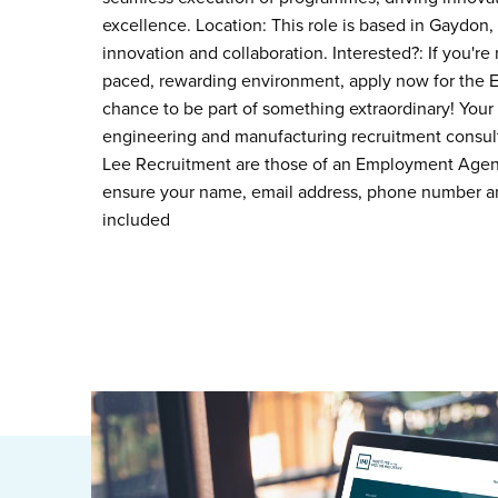
excellence. Location: This role is based in Gaydon, 
innovation and collaboration. Interested?: If you're 
paced, rewarding environment, apply now for the Ele
chance to be part of something extraordinary! Your
engineering and manufacturing recruitment consult
Lee Recruitment are those of an Employment Agency
ensure your name, email address, phone number an
included