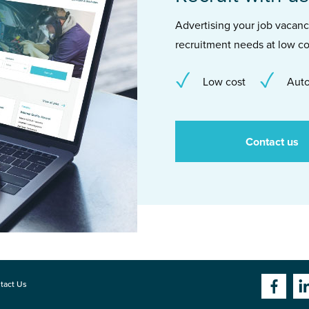
Advertising your job vacancie
recruitment needs at low co
Low cost
Auto
Contact us
tact Us