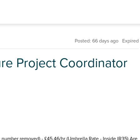
Posted: 66 days ago Expired
ure Project Coordinator
ne number removed) - £45.46/hr (Umbrella Rate - Inside IR35) Are