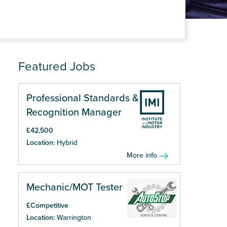
Featured Jobs
Professional Standards &
Recognition Manager
£42,500
Location:
Hybrid
More info
Mechanic/MOT Tester
£Competitive
Location:
Warrington