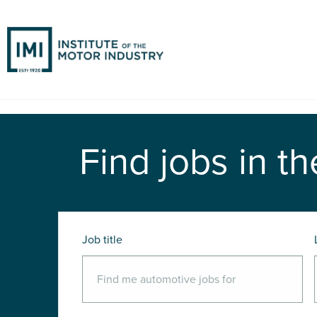
Find jobs in th
Job title