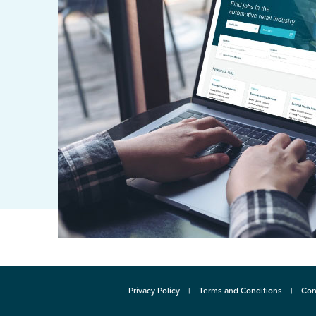
Privacy Policy
Terms and Conditions
Con