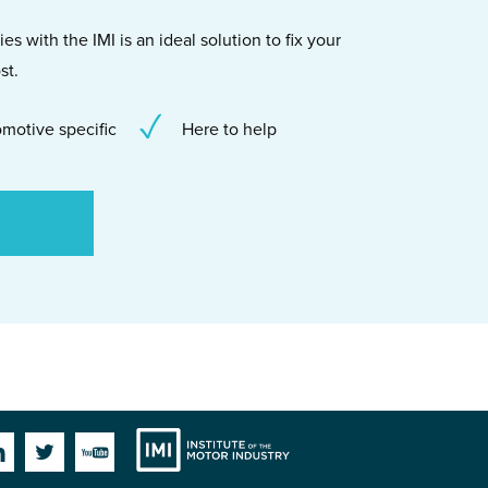
s with the IMI is an ideal solution to fix your
st.
motive specific
Here to help
Institute
Facebook
Linkedin
Twitter
YouTube