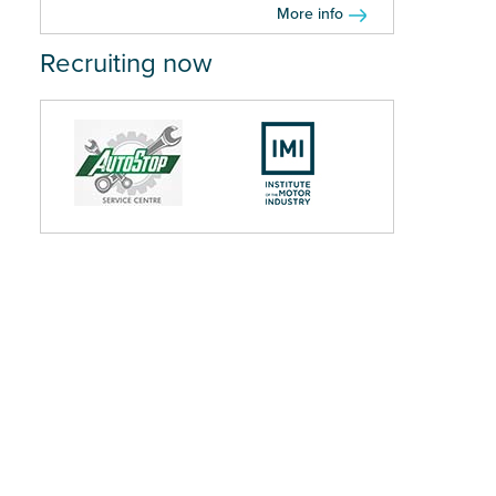
More info
Recruiting now