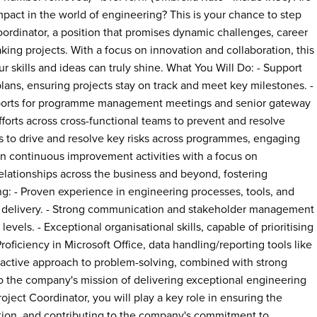
mpact in the world of engineering? This is your chance to step
Coordinator, a position that promises dynamic challenges, career
ing projects. With a focus on innovation and collaboration, this
 skills and ideas can truly shine. What You Will Do: - Support
lans, ensuring projects stay on track and meet key milestones. -
reports for programme management meetings and senior gateway
forts across cross-functional teams to prevent and resolve
to drive and resolve key risks across programmes, engaging
e in continuous improvement activities with a focus on
relationships across the business and beyond, fostering
ing: - Proven experience in engineering processes, tools, and
get delivery. - Strong communication and stakeholder management
 levels. - Exceptional organisational skills, capable of prioritising
ficiency in Microsoft Office, data handling/reporting tools like
oactive approach to problem-solving, combined with strong
ral to the company's mission of delivering exceptional engineering
roject Coordinator, you will play a key role in ensuring the
tion, and contributing to the company's commitment to