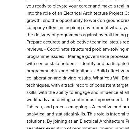
you ready to elevate your career and make a real i
into the role of an Electrical Architecture Project 
growth, and the opportunity to work on groundbreak
company offers an inspiring environment where your
the delivery of programmes against overall timing p
Prepare accurate and objective technical status 
reviews. - Coordinate structured problem-solving ef
programme issues. - Manage governance processes 
with senior stakeholders. - Identify and participat
programme risks and mitigations. - Build effective 
collaboration and driving results. What You Will Br
techniques, with a track record of consistent tar
skills, with the ability to engage and influence at all
workloads and driving continuous improvement. - Pro
Tableau, and process mapping. - A creative and pr
analytical and statistical skills. This role is integ
solutions. By joining as an Electrical Architecture P
seamless execution of programmes, driving innova