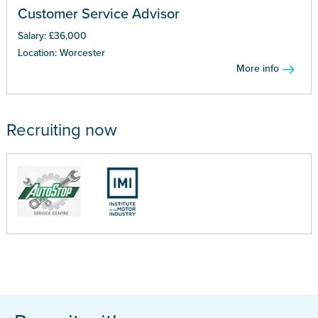
Customer Service Advisor
Salary: £36,000
Location: Worcester
More info
Recruiting now