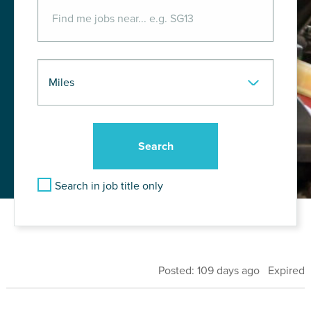
Search in job title only
Posted: 109 days ago Expired