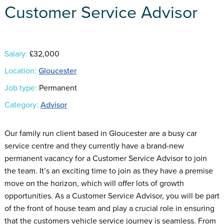
Customer Service Advisor
Salary:
£32,000
Location:
Gloucester
Job type:
Permanent
Category:
Advisor
Our family run client based in Gloucester are a busy car
service centre and they currently have a brand-new
permanent vacancy for a Customer Service Advisor to join
the team. It’s an exciting time to join as they have a premise
move on the horizon, which will offer lots of growth
opportunities. As a Customer Service Advisor, you will be part
of the front of house team and play a crucial role in ensuring
that the customers vehicle service journey is seamless. From