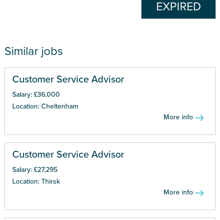
EXPIRED
Similar jobs
Customer Service Advisor
Salary: £36,000
Location: Cheltenham
More info
Customer Service Advisor
Salary: £27,295
Location: Thirsk
More info