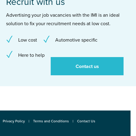
Recruit with us
Advertising your job vacancies with the IMI is an ideal
solution to fix your recruitment needs at low cost.
Low cost
Automotive specific
Here to help
Contact us
Privacy Policy
Terms and Conditions
Contact Us