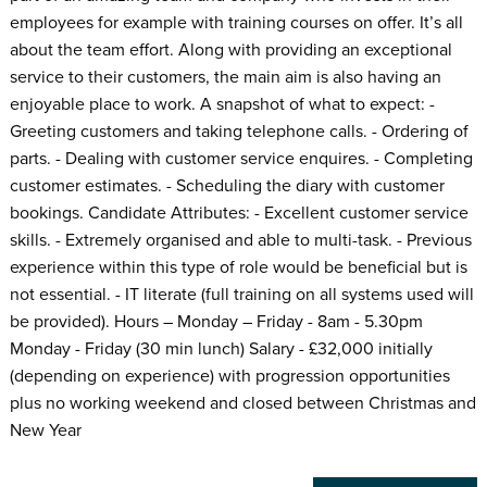
employees for example with training courses on offer. It’s all
about the team effort. Along with providing an exceptional
service to their customers, the main aim is also having an
enjoyable place to work. A snapshot of what to expect: -
Greeting customers and taking telephone calls. - Ordering of
parts. - Dealing with customer service enquires. - Completing
customer estimates. - Scheduling the diary with customer
bookings. Candidate Attributes: - Excellent customer service
skills. - Extremely organised and able to multi-task. - Previous
experience within this type of role would be beneficial but is
not essential. - IT literate (full training on all systems used will
be provided). Hours – Monday – Friday - 8am - 5.30pm
Monday - Friday (30 min lunch) Salary - £32,000 initially
(depending on experience) with progression opportunities
plus no working weekend and closed between Christmas and
New Year