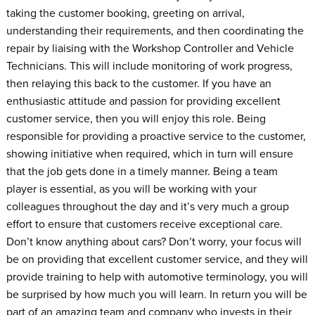
taking the customer booking, greeting on arrival,
understanding their requirements, and then coordinating the
repair by liaising with the Workshop Controller and Vehicle
Technicians. This will include monitoring of work progress,
then relaying this back to the customer. If you have an
enthusiastic attitude and passion for providing excellent
customer service, then you will enjoy this role. Being
responsible for providing a proactive service to the customer,
showing initiative when required, which in turn will ensure
that the job gets done in a timely manner. Being a team
player is essential, as you will be working with your
colleagues throughout the day and it’s very much a group
effort to ensure that customers receive exceptional care.
Don’t know anything about cars? Don’t worry, your focus will
be on providing that excellent customer service, and they will
provide training to help with automotive terminology, you will
be surprised by how much you will learn. In return you will be
part of an amazing team and company who invests in their