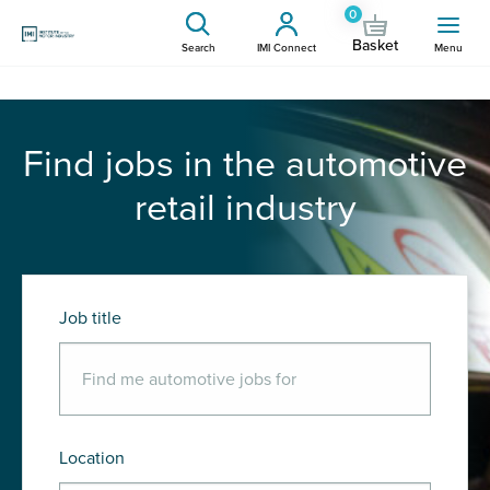
0
Basket
Search
IMI Connect
Menu
Find jobs in the automotive
retail industry
Job title
Location