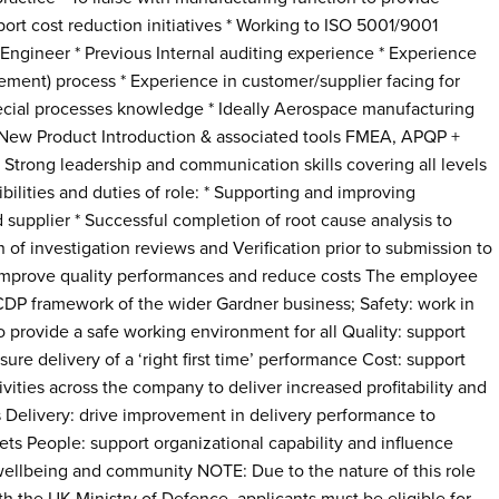
port cost reduction initiatives * Working to ISO 5001/9001
d Engineer * Previous Internal auditing experience * Experience
ement) process * Experience in customer/supplier facing for
pecial processes knowledge * Ideally Aerospace manufacturing
New Product Introduction & associated tools FMEA, APQP +
 Strong leadership and communication skills covering all levels
ibilities and duties of role: * Supporting and improving
supplier * Successful completion of root cause analysis to
of investigation reviews and Verification prior to submission to
 improve quality performances and reduce costs The employee
CDP framework of the wider Gardner business; Safety: work in
o provide a safe working environment for all Quality: support
sure delivery of a ‘right first time’ performance Cost: support
ities across the company to deliver increased profitability and
 Delivery: drive improvement in delivery performance to
ts People: support organizational capability and influence
 wellbeing and community NOTE: Due to the nature of this role