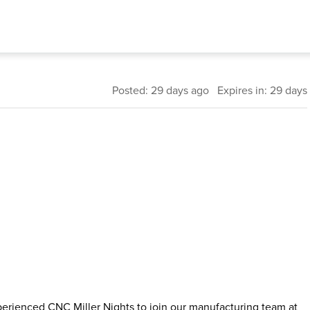
Posted: 29 days ago Expires in: 29 days
perienced CNC Miller Nights to join our manufacturing team at