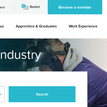
0
Basket
Become a member
ect
 us
Apprentice & Graduates
Work Experience
industry