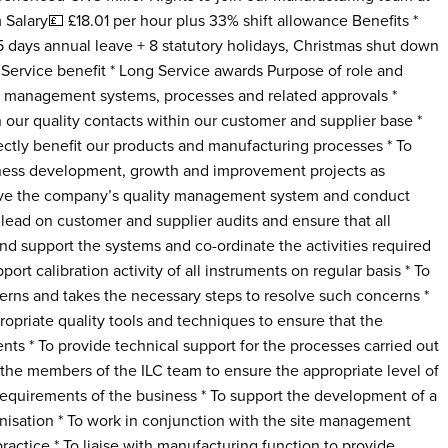
alary💷 £18.01 per hour plus 33% shift allowance Benefits *
days annual leave + 8 statutory holidays, Christmas shut down
 Service benefit * Long Service awards Purpose of role and
ty management systems, processes and related approvals *
 our quality contacts within our customer and supplier base *
ctly benefit our products and manufacturing processes * To
iness development, growth and improvement projects as
rove the company’s quality management system and conduct
d lead on customer and supplier audits and ensure that all
nd support the systems and co-ordinate the activities required
port calibration activity of all instruments on regular basis * To
erns and takes the necessary steps to resolve such concerns *
opriate quality tools and techniques to ensure that the
s * To provide technical support for the processes carried out
 the members of the ILC team to ensure the appropriate level of
requirements of the business * To support the development of a
nisation * To work in conjunction with the site management
ractice * To liaise with manufacturing function to provide