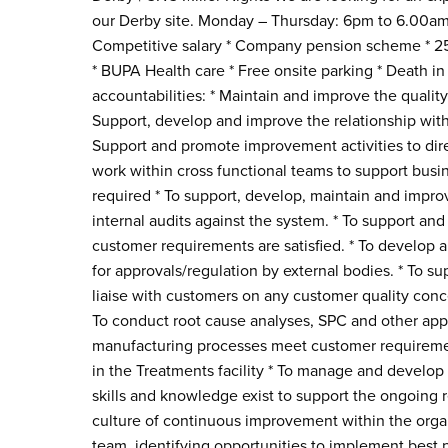
our Derby site. Monday – Thursday: 6pm to 6.00am S
Competitive salary * Company pension scheme * 25 
* BUPA Health care * Free onsite parking * Death in
accountabilities: * Maintain and improve the quali
Support, develop and improve the relationship with
Support and promote improvement activities to dire
work within cross functional teams to support bus
required * To support, develop, maintain and imp
internal audits against the system. * To support an
customer requirements are satisfied. * To develop a
for approvals/regulation by external bodies. * To sup
liaise with customers on any customer quality conc
To conduct root cause analyses, SPC and other appr
manufacturing processes meet customer requirement
in the Treatments facility * To manage and develop
skills and knowledge exist to support the ongoing 
culture of continuous improvement within the orga
team, identifying opportunities to implement best p