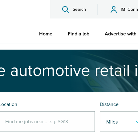
Search
IMI Conn
Home
Find a job
Advertise with
e automotive retail 
Location
Distance