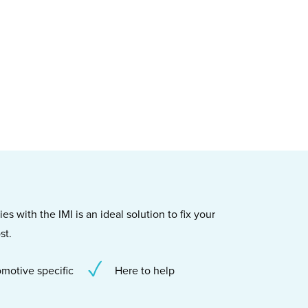
s with the IMI is an ideal solution to fix your
st.
motive specific
Here to help