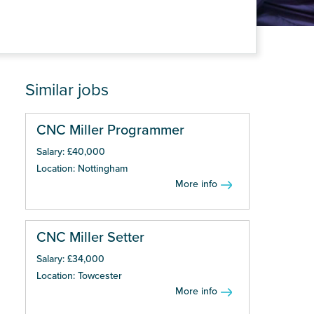
Similar jobs
CNC Miller Programmer
Salary: £40,000
Location: Nottingham
More info
CNC Miller Setter
Salary: £34,000
Location: Towcester
More info