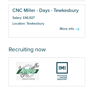
CNC Miller - Days - Tewkesbury
Salary: £46,927
Location: Tewkesbury
More info
Recruiting now