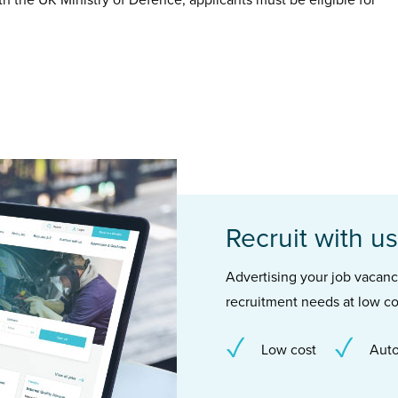
th the UK Ministry of Defence, applicants must be eligible for
Recruit with us
Advertising your job vacancie
recruitment needs at low co
Low cost
Auto