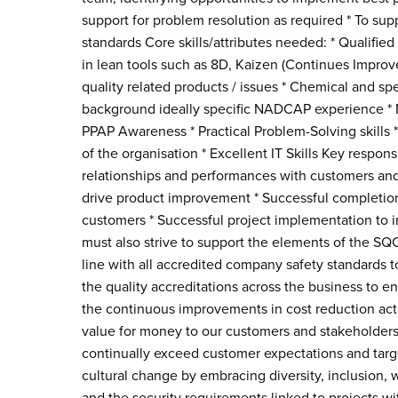
support for problem resolution as required * To sup
standards Core skills/attributes needed: * Qualifie
in lean tools such as 8D, Kaizen (Continues Improv
quality related products / issues * Chemical and s
background ideally specific NADCAP experience * 
PPAP Awareness * Practical Problem-Solving skills *
of the organisation * Excellent IT Skills Key respons
relationships and performances with customers and 
drive product improvement * Successful completion 
customers * Successful project implementation to
must also strive to support the elements of the SQ
line with all accredited company safety standards t
the quality accreditations across the business to en
the continuous improvements in cost reduction activ
value for money to our customers and stakeholders
continually exceed customer expectations and targe
cultural change by embracing diversity, inclusion,