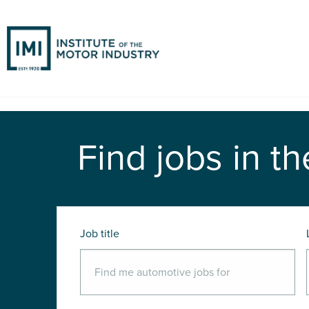
Find jobs in th
Job title