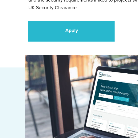
and the security requirements linked to projects wi
UK Security Clearance
Apply