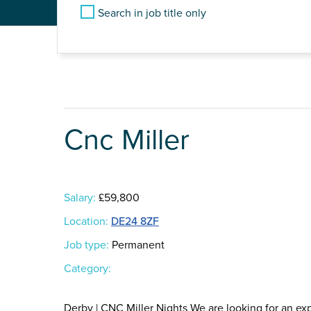
Search in job title only
Cnc Miller
Salary:
£59,800
Location:
DE24 8ZF
Job type:
Permanent
Category:
Derby | CNC Miller Nights We are looking for an ex