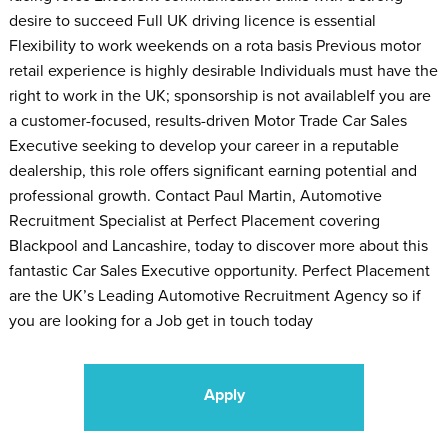
desire to succeed Full UK driving licence is essential
Flexibility to work weekends on a rota basis Previous motor
retail experience is highly desirable Individuals must have the
right to work in the UK; sponsorship is not availableIf you are
a customer-focused, results-driven Motor Trade Car Sales
Executive seeking to develop your career in a reputable
dealership, this role offers significant earning potential and
professional growth. Contact Paul Martin, Automotive
Recruitment Specialist at Perfect Placement covering
Blackpool and Lancashire, today to discover more about this
fantastic Car Sales Executive opportunity. Perfect Placement
are the UK’s Leading Automotive Recruitment Agency so if
you are looking for a Job get in touch today
Apply