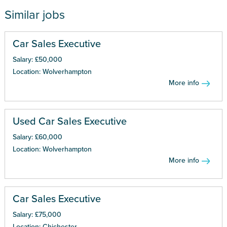
Similar jobs
Car Sales Executive
Salary: £50,000
Location: Wolverhampton
More info
Used Car Sales Executive
Salary: £60,000
Location: Wolverhampton
More info
Car Sales Executive
Salary: £75,000
Location: Chichester