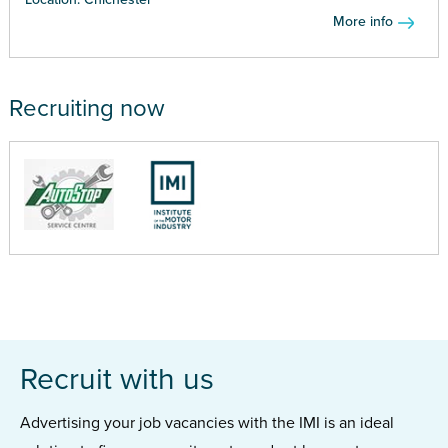
More info
Recruiting now
Recruit with us
Advertising your job vacancies with the IMI is an ideal