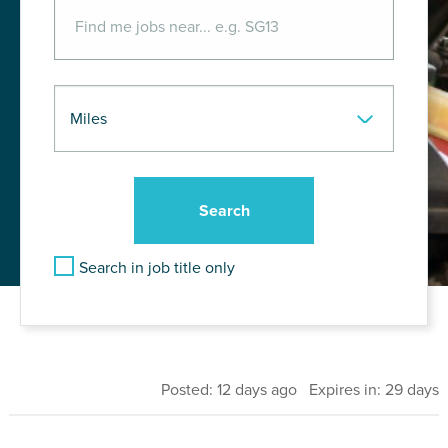
Search in job title only
Posted: 12 days ago Expires in: 29 days