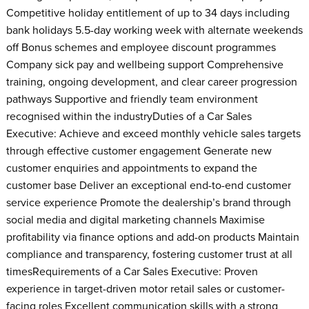
Competitive holiday entitlement of up to 34 days including
bank holidays 5.5-day working week with alternate weekends
off Bonus schemes and employee discount programmes
Company sick pay and wellbeing support Comprehensive
training, ongoing development, and clear career progression
pathways Supportive and friendly team environment
recognised within the industryDuties of a Car Sales
Executive: Achieve and exceed monthly vehicle sales targets
through effective customer engagement Generate new
customer enquiries and appointments to expand the
customer base Deliver an exceptional end-to-end customer
service experience Promote the dealership’s brand through
social media and digital marketing channels Maximise
profitability via finance options and add-on products Maintain
compliance and transparency, fostering customer trust at all
timesRequirements of a Car Sales Executive: Proven
experience in target-driven motor retail sales or customer-
facing roles Excellent communication skills with a strong