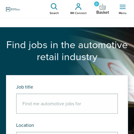
0
Basket
Search
IMI Connect
Menu
Find jobs in the automotive
retail industry
Job title
Location