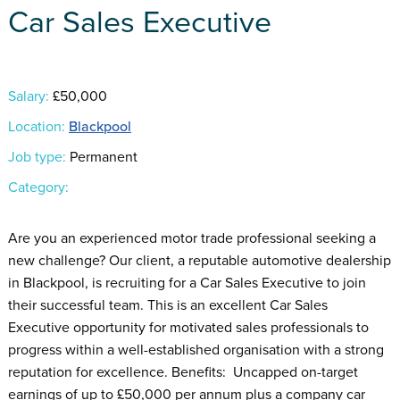
Car Sales Executive
Salary:
£50,000
Location:
Blackpool
Job type:
Permanent
Category:
Are you an experienced motor trade professional seeking a
new challenge? Our client, a reputable automotive dealership
in Blackpool, is recruiting for a Car Sales Executive to join
their successful team. This is an excellent Car Sales
Executive opportunity for motivated sales professionals to
progress within a well-established organisation with a strong
reputation for excellence. Benefits: Uncapped on-target
earnings of up to £50,000 per annum plus a company car