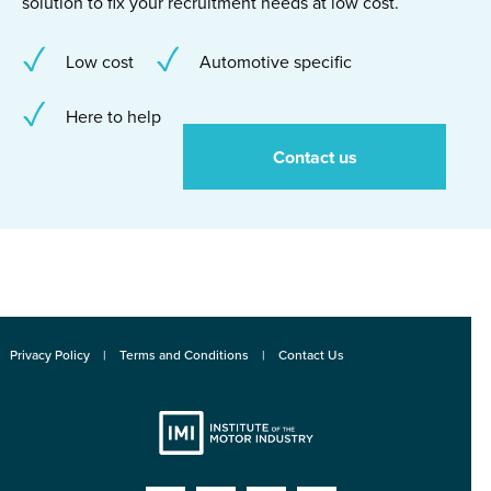
solution to fix your recruitment needs at low cost.
Low cost
Automotive specific
Here to help
Contact us
Privacy Policy
Terms and Conditions
Contact Us
Institute