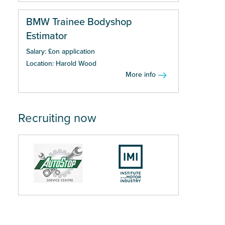
BMW Trainee Bodyshop
Estimator
Salary: £on application
Location: Harold Wood
More info
Recruiting now