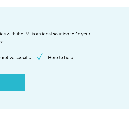
s with the IMI is an ideal solution to fix your
st.
motive specific
Here to help