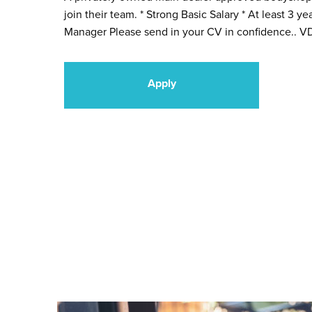
join their team. * Strong Basic Salary * At least 3 
Manager Please send in your CV in confidence.. VD
Apply