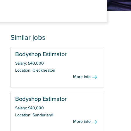
Similar jobs
Bodyshop Estimator
Salary: £40,000
Location: Cleckheaton
More info
Bodyshop Estimator
Salary: £40,000
Location: Sunderland
More info