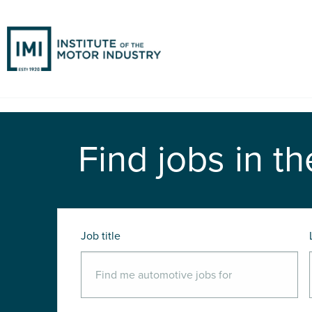
Find jobs in th
Job title