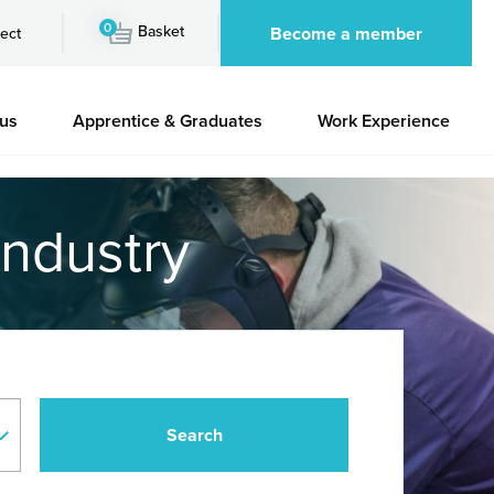
0
Basket
Become a member
ect
 us
Apprentice & Graduates
Work Experience
industry