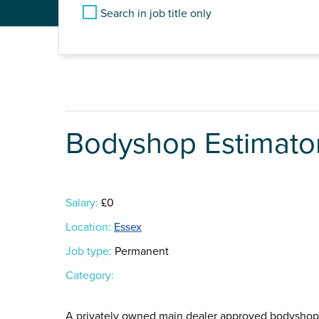
Search in job title only
Bodyshop Estimato
Salary:
£0
Location:
Essex
Job type:
Permanent
Category:
A privately owned main dealer approved bodyshop i