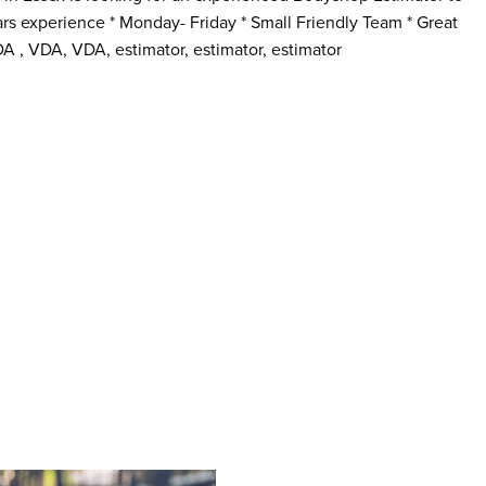
years experience * Monday- Friday * Small Friendly Team * Great
A , VDA, VDA, estimator, estimator, estimator