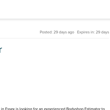
Posted: 29 days ago Expires in: 29 days
r
n Essex is looking for an experienced Bodyshop Estimator to