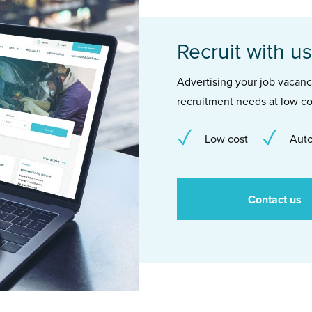
Recruit with us
Advertising your job vacancie
recruitment needs at low co
Low cost
Auto
Contact us