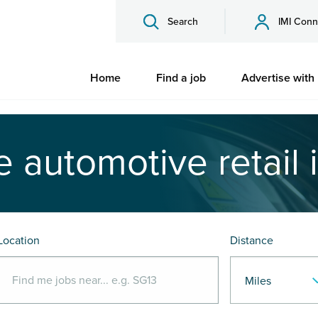
Search
IMI Conn
Home
Find a job
Advertise with
e automotive retail 
Location
Distance