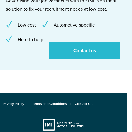
Advertising your job vacancies with the IMI is an ideal
solution to fix your recruitment needs at low cost.
Low cost
Automotive specific
Here to help
Contact us
Privacy Policy
Terms and Conditions
Contact Us