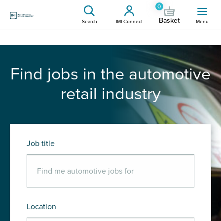
0
Basket
Search
IMI Connect
Menu
Find jobs in the automotive
retail industry
Job title
Location