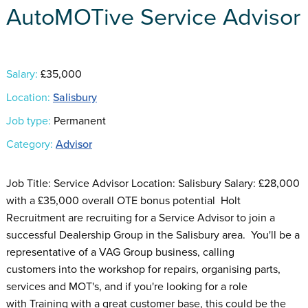
AutoMOTive Service Advisor
Salary:
£35,000
Location:
Salisbury
Job type:
Permanent
Category:
Advisor
Job Title: Service Advisor Location: Salisbury Salary: £28,000
with a £35,000 overall OTE bonus potential Holt
Recruitment are recruiting for a Service Advisor to join a
successful Dealership Group in the Salisbury area. You'll be a
representative of a VAG Group business, calling
customers into the workshop for repairs, organising parts,
services and MOT's, and if you're looking for a role
with Training with a great customer base, this could be the