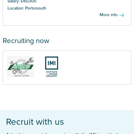
Salary: £45,000
Location: Portsmouth
More info
Recruiting now
Recruit with us