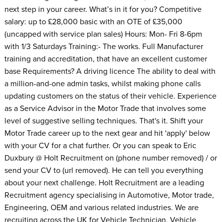
next step in your career. What’s in it for you? Competitive
salary: up to £28,000 basic with an OTE of £35,000
(uncapped with service plan sales) Hours: Mon- Fri 8-6pm
with 1/3 Saturdays Training:- The works. Full Manufacturer
training and accreditation, that have an excellent customer
base Requirements? A driving licence The ability to deal with
a million-and-one admin tasks, whilst making phone calls
updating customers on the status of their vehicle. Experience
as a Service Advisor in the Motor Trade that involves some
level of suggestive selling techniques. That's it. Shift your
Motor Trade career up to the next gear and hit 'apply' below
with your CV for a chat further. Or you can speak to Eric
Duxbury @ Holt Recruitment on (phone number removed) / or
send your CV to (url removed). He can tell you everything
about your next challenge. Holt Recruitment are a leading
Recruitment agency specialising in Automotive, Motor trade,
Engineering, OEM and various related industries. We are
recruiting across the UK for Vehicle Technician, Vehicle