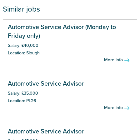
Similar jobs
Automotive Service Advisor (Monday to
Friday only)
Salary: £40,000
Location: Slough
More info
Automotive Service Advisor
Salary: £35,000
Location: PL26
More info
Automotive Service Advisor