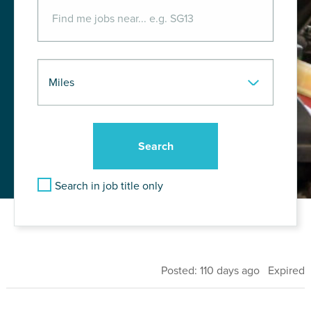
Search in job title only
Posted: 110 days ago Expired