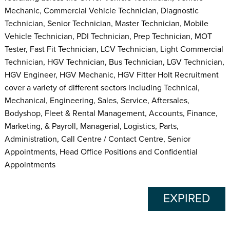
Mechanic, Commercial Vehicle Technician, Diagnostic
Technician, Senior Technician, Master Technician, Mobile
Vehicle Technician, PDI Technician, Prep Technician, MOT
Tester, Fast Fit Technician, LCV Technician, Light Commercial
Technician, HGV Technician, Bus Technician, LGV Technician,
HGV Engineer, HGV Mechanic, HGV Fitter Holt Recruitment
cover a variety of different sectors including Technical,
Mechanical, Engineering, Sales, Service, Aftersales,
Bodyshop, Fleet & Rental Management, Accounts, Finance,
Marketing, & Payroll, Managerial, Logistics, Parts,
Administration, Call Centre / Contact Centre, Senior
Appointments, Head Office Positions and Confidential
Appointments
EXPIRED