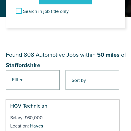
Search in job title only
JOB RESULTS NEAR
Staffordshire
Found 808
Automotive Jobs within
50 miles
of
Staffordshire
Filter
Pages
HGV Technician
Salary: £60,000
Location:
Hayes