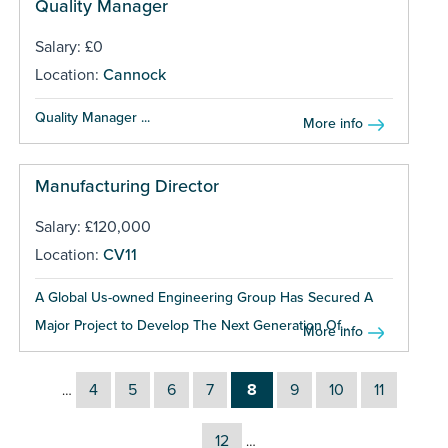
Quality Manager
Salary: £0
Location:
Cannock
Quality Manager ...
More info
Manufacturing Director
Salary: £120,000
Location:
CV11
A Global Us-owned Engineering Group Has Secured A
Major Project to Develop The Next Generation Of...
More info
4
5
6
7
8
9
10
11
…
12
…