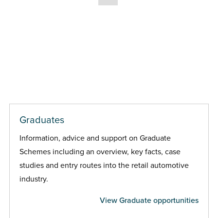
Graduates
Information, advice and support on Graduate
Schemes including an overview, key facts, case
studies and entry routes into the retail automotive
industry.
View Graduate opportunities