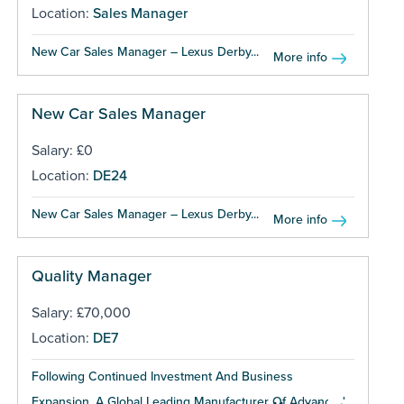
Location:
Sales Manager
New Car Sales Manager – Lexus Derby...
More info
New Car Sales Manager
Salary: £0
Location:
DE24
New Car Sales Manager – Lexus Derby...
More info
Quality Manager
Salary: £70,000
Location:
DE7
Following Continued Investment And Business
Expansion, A Global Leading Manufacturer Of Advanced...