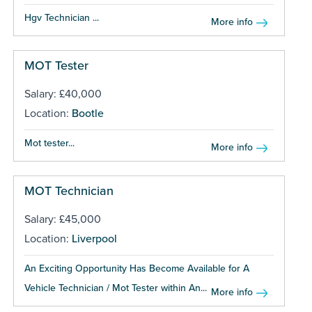
Hgv Technician ...
More info
MOT Tester
Salary: £40,000
Location:
Bootle
Mot tester...
More info
MOT Technician
Salary: £45,000
Location:
Liverpool
An Exciting Opportunity Has Become Available for A
Vehicle Technician / Mot Tester within An...
More info