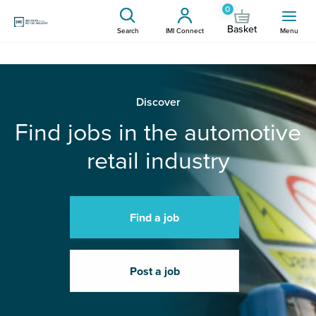
0
Basket
Search
IMI Connect
Menu
Discover
Find jobs in the automotive
retail industry
Find a job
Post a job