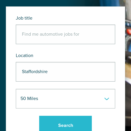
Job title
Location