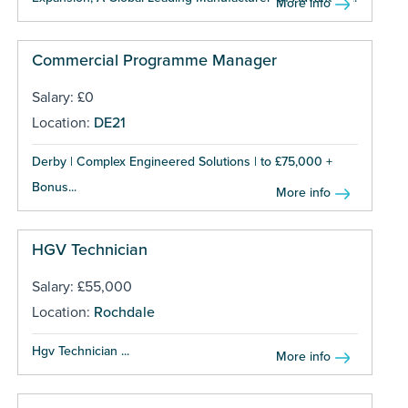
More info
Commercial Programme Manager
Salary: £0
Location:
DE21
Derby | Complex Engineered Solutions | to £75,000 +
Bonus...
More info
HGV Technician
Salary: £55,000
Location:
Rochdale
Hgv Technician ...
More info