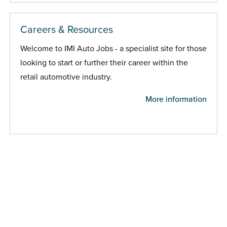
Careers & Resources
Welcome to IMI Auto Jobs - a specialist site for those
looking to start or further their career within the
retail automotive industry.
More information