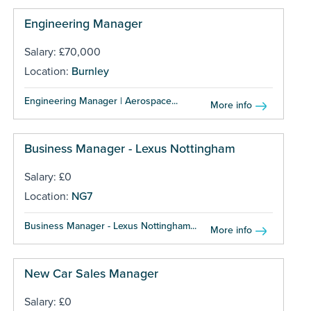
Engineering Manager
Salary: £70,000
Location:
Burnley
Engineering Manager | Aerospace...
More info
Business Manager - Lexus Nottingham
Salary: £0
Location:
NG7
Business Manager - Lexus Nottingham...
More info
New Car Sales Manager
Salary: £0