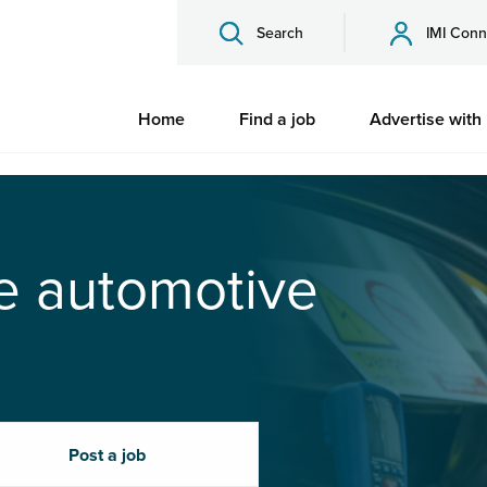
Search
IMI Conn
Home
Find a job
Advertise with
he automotive
Post a job