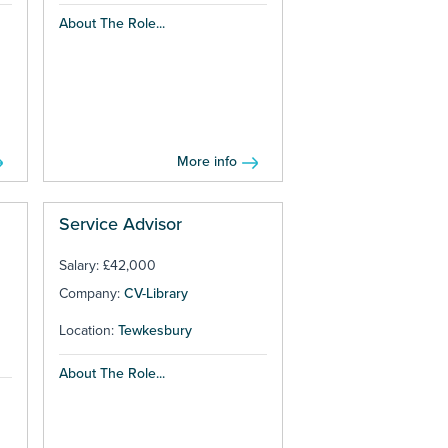
About The Role...
More info
Service Advisor
Salary: £42,000
Company:
CV-Library
Location:
Tewkesbury
About The Role...