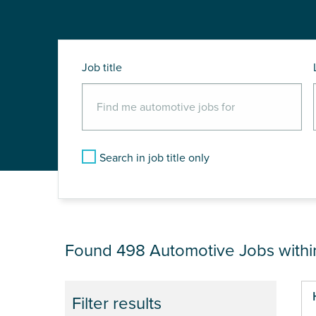
Job title
Search in job title only
JOB RESULTS NEA
Found 498
Automotive Jobs with
Pa
Filter results