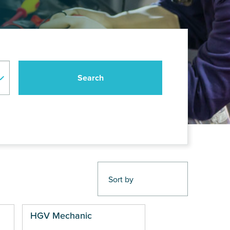
HGV Mechanic