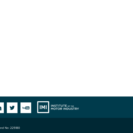
Institute
Facebook
Linkedin
Twitter
YouTube
land No: 225180