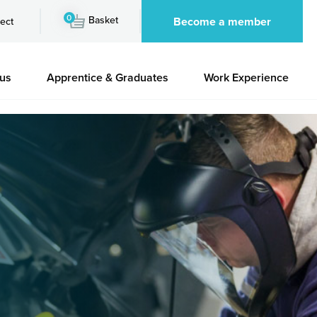
0
Basket
Become a member
ect
 us
Apprentice & Graduates
Work Experience