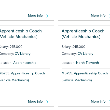
More info
More info
Apprenticeship Coach
Apprenticeship Coach
(Vehicle Mechanics)
(Vehicle Mechanics)
Salary: £45,000
Salary: £45,000
Company:
CV-Library
Company:
CV-Library
Location:
Apprenticeship
Location:
North Tidworth
Mb755: Apprenticeship Coach
Mb755: Apprenticeship Coach
(vehicle Mechanics)...
(vehicle Mechanics)...
More info
More info