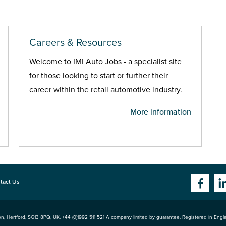
Careers & Resources
Welcome to IMI Auto Jobs - a specialist site
for those looking to start or further their
career within the retail automotive industry.
More information
tact Us
n, Hertford
,
SG13 8PQ
, UK. +44 (0)1992 511 521 A company limited by guarantee. Registered in Eng