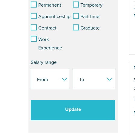
Permanent
Temporary
Apprenticeship
Part-time
Contract
Graduate
Work
Experience
Salary range
Update