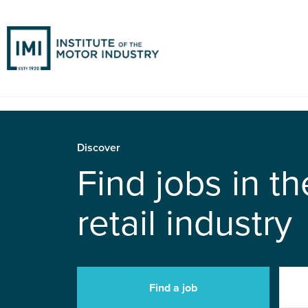
Discover
Find jobs in t
retail industry
Find a job