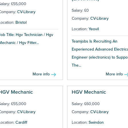
Salary: £55,000
Salary: £0
Company:
CV-Library
Company:
CV-Library
Location:
Bristol
Location:
Yeovil
Job Title: Hgv Technician / Hgv
Teamjobs Is Recruiting An
Mechanic / Hgv Fitter...
Experienced Advanced Electrica
Engineer (electronics) to Suppo
The...
More info
More info
HGV Mechanic
HGV Mechanic
Salary: £55,000
Salary: £60,000
Company:
CV-Library
Company:
CV-Library
Location:
Cardiff
Location:
Swindon