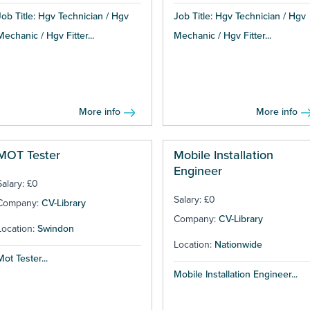
Job Title: Hgv Technician / Hgv
Job Title: Hgv Technician / Hgv
Mechanic / Hgv Fitter...
Mechanic / Hgv Fitter...
More info
More info
MOT Tester
Mobile Installation
Engineer
Salary: £0
Salary: £0
Company:
CV-Library
Company:
CV-Library
Location:
Swindon
Location:
Nationwide
Mot Tester...
Mobile Installation Engineer...