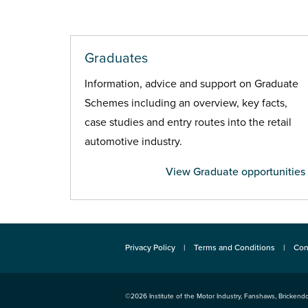
Graduates
Information, advice and support on Graduate
Schemes including an overview, key facts,
case studies and entry routes into the retail
automotive industry.
View Graduate opportunities
Privacy Policy
Terms and Conditions
Con
©2026
Institute of the Motor Industry
,
Fanshaws, Brickendo