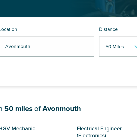
Location
Distance
R Avonmouth
in
50 miles
of
Avonmouth
ges
HGV Mechanic
Electrical Engineer
(Electronics)