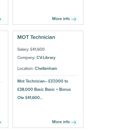
More info
MOT Technician
Salary: £41,600
Company:
CV-Library
Location:
Cheltenham
Mot Technician– £37,000 to
£38,000 Basic Basic + Bonus
Ote £41,600...
More info