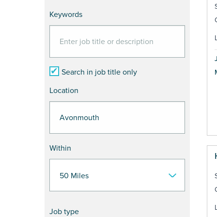
Keywords
Search in job title only
Location
Within
Job type