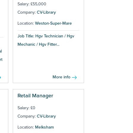
Salary: £55,000
Company:
CV-Library
Location:
Weston-Super-Mare
Job Title: Hgv Technician / Hgv
Mechanic / Hgv Fitter...
l
rt
More info
Retail Manager
Salary: £0
Company:
CV-Library
Location:
Melksham