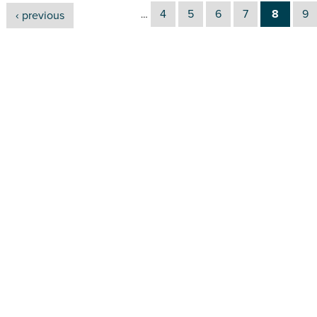
4
5
6
7
8
9
‹ previous
…