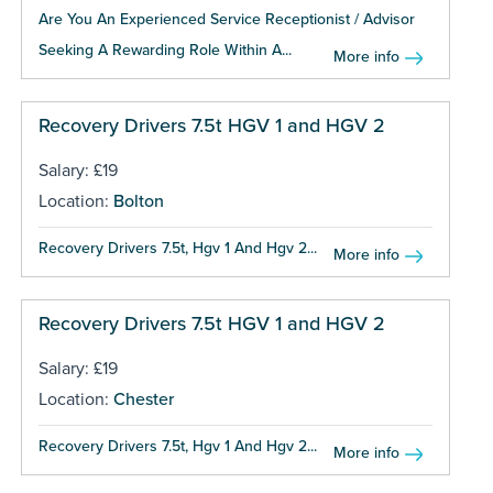
Are You An Experienced Service Receptionist / Advisor
Seeking A Rewarding Role Within A...
More info
Recovery Drivers 7.5t HGV 1 and HGV 2
Salary: £19
Location:
Bolton
Recovery Drivers 7.5t, Hgv 1 And Hgv 2...
More info
Recovery Drivers 7.5t HGV 1 and HGV 2
Salary: £19
Location:
Chester
Recovery Drivers 7.5t, Hgv 1 And Hgv 2...
More info