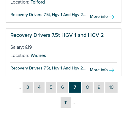
Location:
Telford
Recovery Drivers 7.5t, Hgv 1 And Hgv 2...
More info
Recovery Drivers 7.5t HGV 1 and HGV 2
Salary: £19
Location:
Widnes
Recovery Drivers 7.5t, Hgv 1 And Hgv 2...
More info
3
4
5
6
7
8
9
10
…
11
…