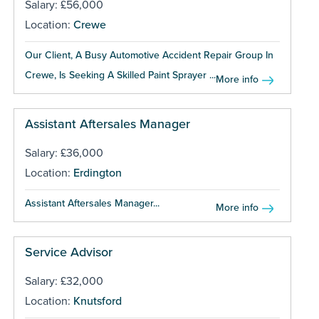
Salary: £56,000
Location:
Crewe
Our Client, A Busy Automotive Accident Repair Group In
Crewe, Is Seeking A Skilled Paint Sprayer ...
More info
Assistant Aftersales Manager
Salary: £36,000
Location:
Erdington
Assistant Aftersales Manager...
More info
Service Advisor
Salary: £32,000
Location:
Knutsford