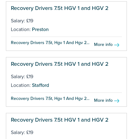
Recovery Drivers 7.5t HGV 1 and HGV 2
Salary: £19
Location:
Preston
Recovery Drivers 7.5t, Hgv 1 And Hgv 2...
More info
Recovery Drivers 7.5t HGV 1 and HGV 2
Salary: £19
Location:
Stafford
Recovery Drivers 7.5t, Hgv 1 And Hgv 2...
More info
Recovery Drivers 7.5t HGV 1 and HGV 2
Salary: £19