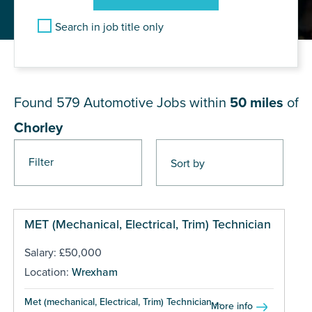
Search in job title only
JOB RESULTS NEAR Chorley
Found 579
Automotive Jobs within
50 miles
of
Chorley
Filter
Pages
MET (Mechanical, Electrical, Trim) Technician
Salary: £50,000
Location:
Wrexham
Met (mechanical, Electrical, Trim) Technician ...
More info