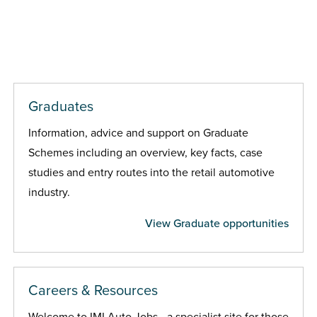
Graduates
Information, advice and support on Graduate
Schemes including an overview, key facts, case
studies and entry routes into the retail automotive
industry.
View Graduate opportunities
Careers & Resources
Welcome to IMI Auto Jobs - a specialist site for those