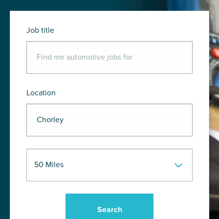
Job title
Location