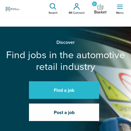
0
Basket
Search
IMI Connect
Menu
Discover
Find jobs in the automotive
retail industry
Find a job
Post a job