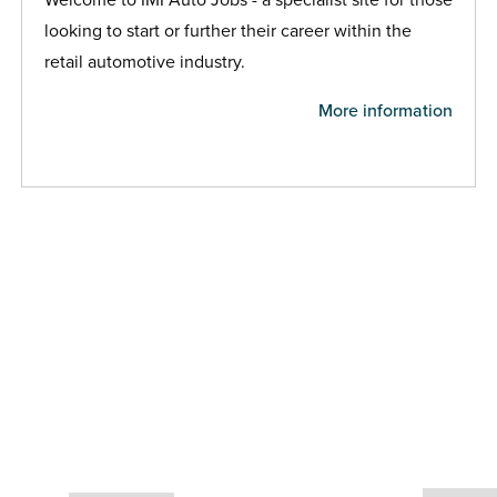
looking to start or further their career within the
retail automotive industry.
More information