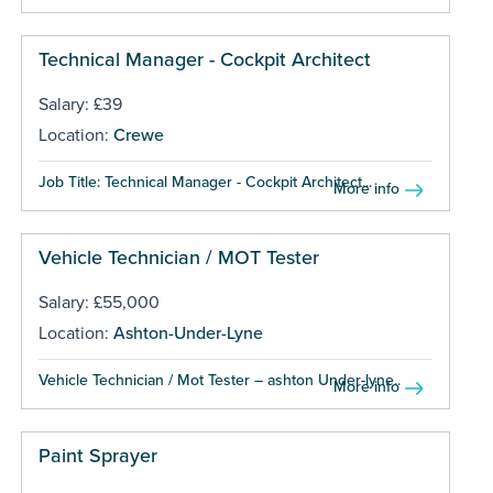
Technical Manager - Cockpit Architect
Salary: £39
Location:
Crewe
Job Title: Technical Manager - Cockpit Architect...
More info
Vehicle Technician / MOT Tester
Salary: £55,000
Location:
Ashton-Under-Lyne
Vehicle Technician / Mot Tester – ashton Under-lyne...
More info
Paint Sprayer